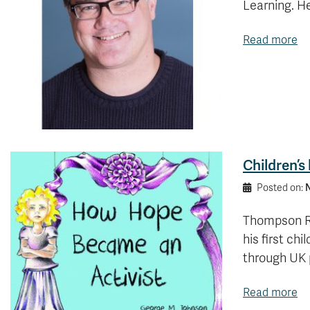
Learning. H
Read more
Children’
N
Posted on:
Thompson Ri
his first ch
through UK 
Read more