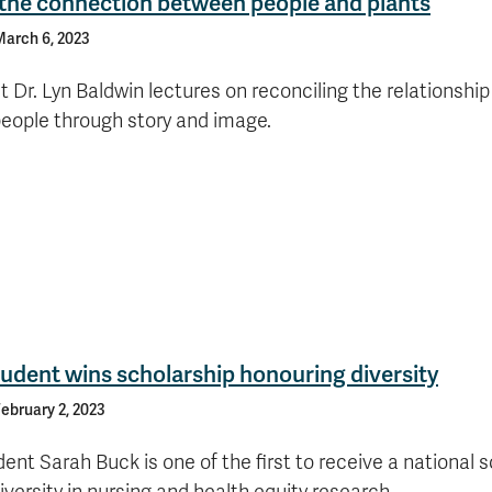
 the connection between people and plants
arch 6, 2023
 Dr. Lyn Baldwin lectures on reconciling the relationshi
people through story and image.
udent wins scholarship honouring diversity
ebruary 2, 2023
ent Sarah Buck is one of the first to receive a national 