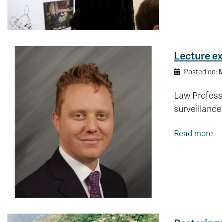
Lecture ex
M
Posted on:
Law Profess
surveillanc
Read more