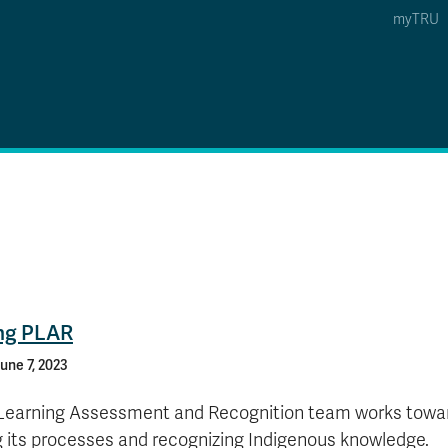
myTRU
 5
s Option 4 of 5
Find a Person Option 5 of 5
Find a Person
Faculty & Staff Links
Williams Lake
News & Events
ing PLAR
une 7, 2023
 Learning Assessment and Recognition team works towa
g its processes and recognizing Indigenous knowledge.