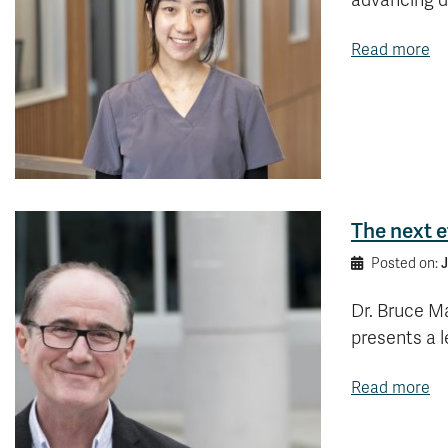
advancing di
Read more
The next e
J
Posted on:
Dr. Bruce M
presents a l
Read more