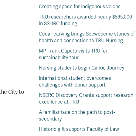
Creating space for Indigenous voices
TRU researchers awarded nearly $595,000
in SSHRC funding
Cedar carving brings Secwépemc stories of
health and connection to TRU Nursing
MP Frank Caputo visits TRU for
sustainability tour
Nursing students begin Canoe Journey
International student overcomes
challenges with donor support
he City to
NSERC Discovery Grants support research
excellence at TRU
A familiar face on the path to post-
secondary
Historic gift supports Faculty of Law