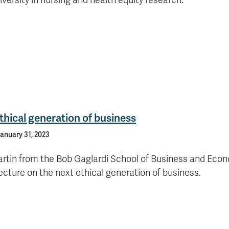
versity in nursing and health equity research.
thical generation of business
anuary 31, 2023
artin from the Bob Gaglardi School of Business and Eco
ecture on the next ethical generation of business.