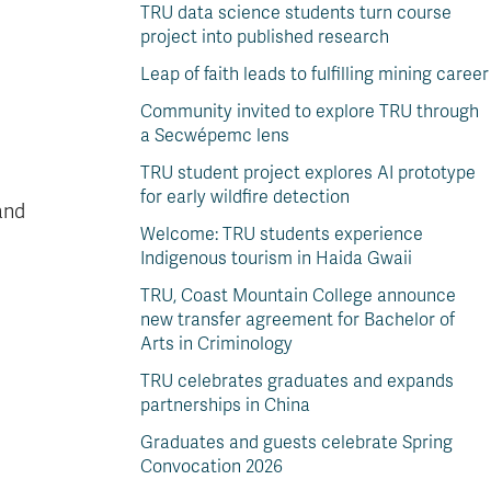
TRU data science students turn course
project into published research
Leap of faith leads to fulfilling mining career
Community invited to explore TRU through
a Secwépemc lens
TRU student project explores AI prototype
for early wildfire detection
and
Welcome: TRU students experience
Indigenous tourism in Haida Gwaii
TRU, Coast Mountain College announce
new transfer agreement for Bachelor of
Arts in Criminology
TRU celebrates graduates and expands
partnerships in China
Graduates and guests celebrate Spring
Convocation 2026