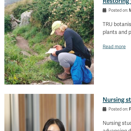
Restoring
M
Posted on:
TRU botanist
plants and 
Read more
Nursing st
F
Posted on:
Nursing stud