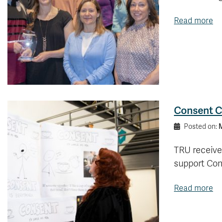
Read more
Consent C
M
Posted on:
TRU receive
support Con
Read more