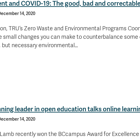
nt and COVID-19: The good, bad and correctabl
December 14, 2020
n, TRU’s Zero Waste and Environmental Programs Coord
 small changes you can make to counterbalance some 
, but necessary environmental…
ing leader in open education talks online learni
December 14, 2020
 Lamb recently won the BCcampus Award for Excellence