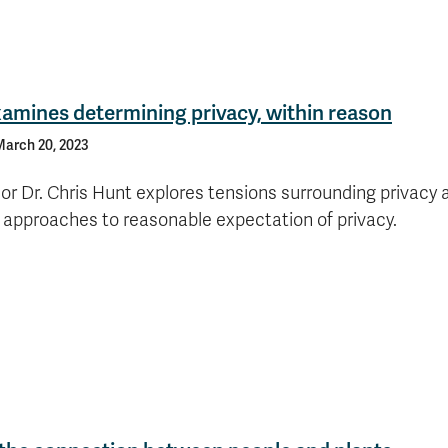
amines determining privacy, within reason
arch 20, 2023
or Dr. Chris Hunt explores tensions surrounding privacy 
e approaches to reasonable expectation of privacy.