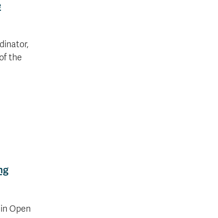
e
inator,
of the
ng
 in Open