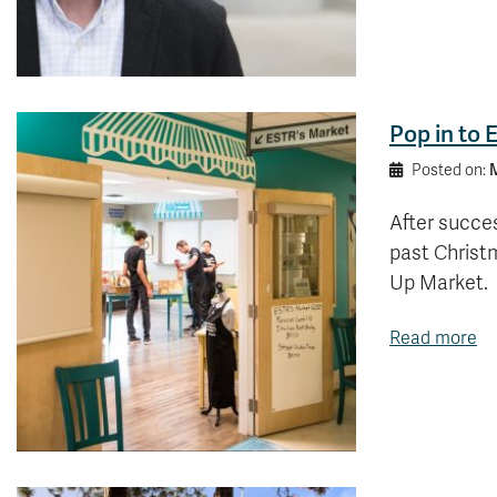
Pop in to 
M
Posted on:
After succes
past Christm
Up Market.
Read more