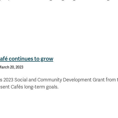
afé continues to grow
arch 20, 2023
s 2023 Social and Community Development Grant from t
sent Cafés long-term goals.