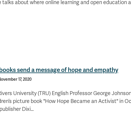
e talks about where online learning and open education a
s books send a message of hope and empathy
ovember 17, 2020
vers University (TRU) English Professor George Johnson
ildren’s picture book "How Hope Became an Activist" in O
publisher Dixi…