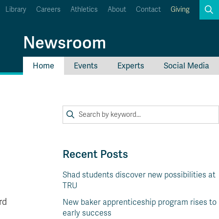
Library
Careers
Athletics
About
Contact
Giving
Search
Newsroom
Home
Events
Experts
Social Media
myTRU
Student Email
Moodle
Staff Email
Career Connections
OneTRU
TRUemployee
Recent Posts
Shad students discover new possibilities at
TRU
rd
New baker apprenticeship program rises to
early success