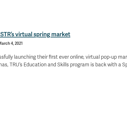
ESTR’s virtual spring market
arch 4, 2021
sfully launching their first ever online, virtual pop-up mar
as, TRU’s Education and Skills program is back with a S