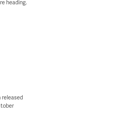
re heading.
 released
ctober