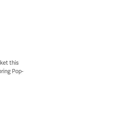
ket this
pring Pop-