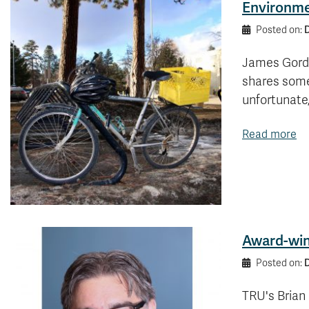
Environme
Posted on:
James Gordo
shares some
unfortunate
Read more
Award-winn
Posted on:
TRU's Brian