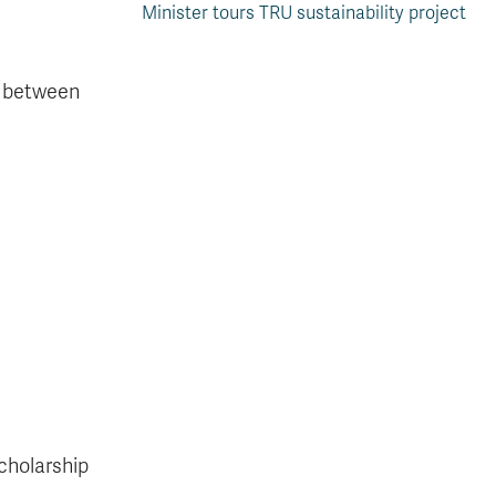
Minister tours TRU sustainability project
p between
scholarship