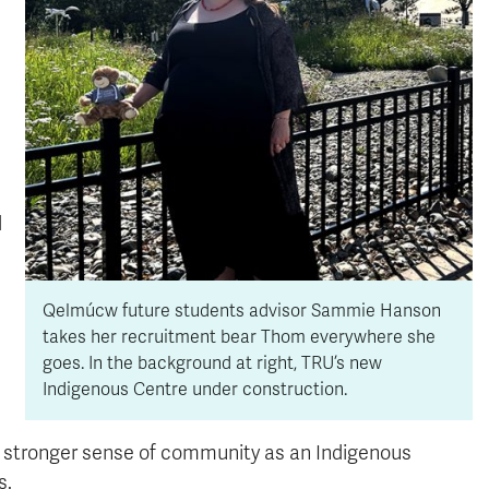
d
Qelmúcw future students advisor Sammie Hanson
takes her recruitment bear Thom everywhere she
goes. In the background at right, TRU’s new
Indigenous Centre under construction.
 a stronger sense of community as an Indigenous
s.