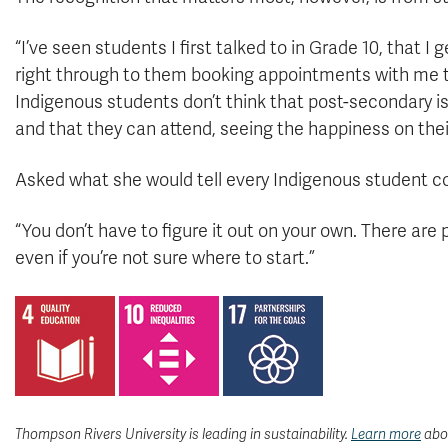
“I’ve seen students I first talked to in Grade 10, that I
right through to them booking appointments with me to
Indigenous students don’t think that post-secondary is
and that they can attend, seeing the happiness on the
Asked what she would tell every Indigenous student c
“You don’t have to figure it out on your own. There are
even if you’re not sure where to start.”
Thompson Rivers University is leading in sustainability.
Learn more
abou