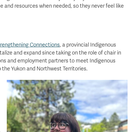
e and resources when needed, so they never feel like
rengthening Connections
, a provincial Indigenous
alize and expand since taking on the role of chair in
utions and employment partners to meet Indigenous
 the Yukon and Northwest Territories.
,