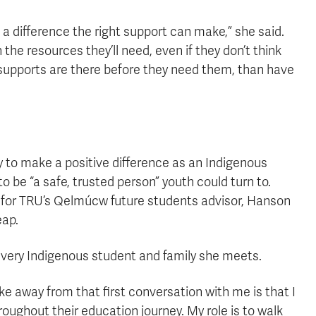
f a difference the right support can make,” she said.
the resources they’ll need, even if they don’t think
e supports are there before they need them, than have
 to make a positive difference as an Indigenous
 be “a safe, trusted person” youth could turn to.
 for TRU’s Qelmúcw future students advisor, Hanson
eap.
 every Indigenous student and family she meets.
ke away from that first conversation with me is that I
oughout their education journey. My role is to walk