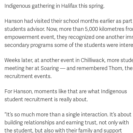
Indigenous gathering in Halifax this spring.
Hanson had visited their school months earlier as par
students advisor. Now, more than 5,000 kilometres f
empowerment event, they recognized one another im
secondary programs some of the students were intere
Weeks later, at another event in Chilliwack, more stu
meeting her at Soaring — and remembered Thom, the te
recruitment events.
For Hanson, moments like that are what Indigenous
student recruitment is really about.
“It’s so much more than a single interaction. It’s about
building relationships and earning trust, not only with
the student, but also with their family and support