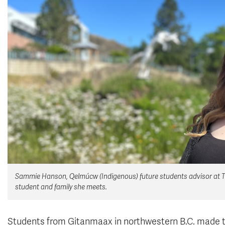
Sammie Hanson, Qelmúcw (Indigenous) future students advisor at TRU
student and family she meets.
Students from Gitanmaax in northwestern B.C. made t