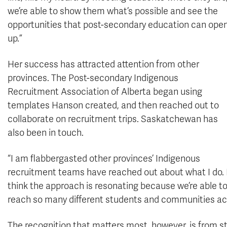
we’re able to show them what’s possible and see the
opportunities that post-secondary education can ope
up.”
Her success has attracted attention from other
provinces. The Post-secondary Indigenous
Recruitment Association of Alberta began using
templates Hanson created, and then reached out to
collaborate on recruitment trips. Saskatchewan has
also been in touch.
“I am flabbergasted other provinces’ Indigenous
recruitment teams have reached out about what I do. 
think the approach is resonating because we’re able t
reach so many different students and communities ac
The recognition that matters most, however, is from s