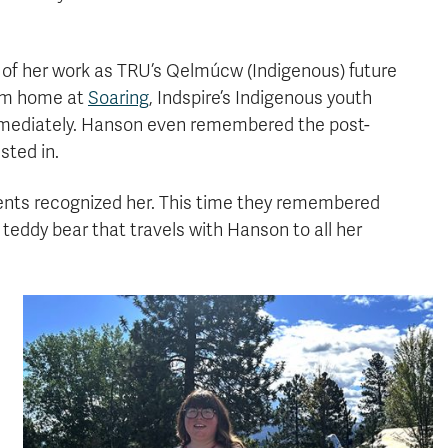
t of her work as TRU’s Qelmúcw (Indigenous) future
rom home at
Soaring
, Indspire’s Indigenous youth
mediately. Hanson even remembered the post-
sted in.
dents recognized her. This time they remembered
ddy bear that travels with Hanson to all her