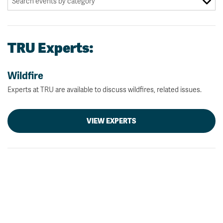
TRU Experts:
Wildfire
Experts at TRU are available to discuss wildfires, related issues.
VIEW EXPERTS