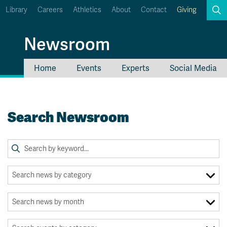
Library
Careers
Athletics
About
Contact
Giving
Search
Newsroom
Home
Events
Experts
Social Media
myTRU
Student Email
Moodle
Staff Email
Search Newsroom
Career Connections
OneTRU
TRUemployee