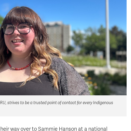
, strives to be a trusted point of contact for every Indigenous
heir way over to Sammie Hanson at a national