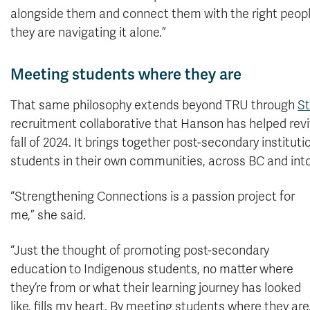
alongside them and connect them with the right peopl
they are navigating it alone.”
Meeting students where they are
That same philosophy extends beyond TRU through
St
recruitment collaborative that Hanson has helped revit
fall of 2024. It brings together post-secondary instit
students in their own communities, across BC and into
“Strengthening Connections is a passion project for
me,” she said.
“Just the thought of promoting post-secondary
education to Indigenous students, no matter where
they’re from or what their learning journey has looked
like, fills my heart. By meeting students where they are