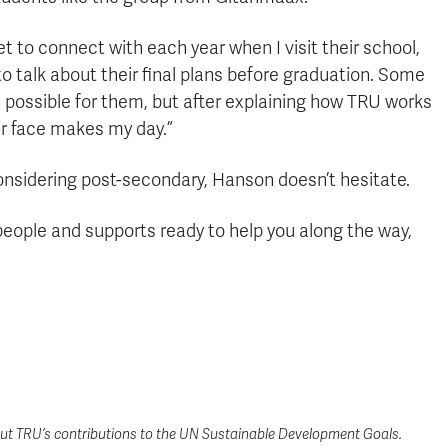
 get to connect with each year when I visit their school,
 talk about their final plans before graduation. Some
 possible for them, but after explaining how TRU works
ir face makes my day.”
onsidering post-secondary, Hanson doesn’t hesitate.
 people and supports ready to help you along the way,
t TRU’s contributions to the UN Sustainable Development Goals.