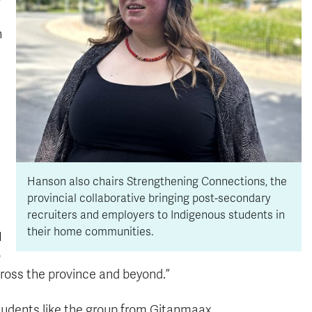
n
Hanson also chairs Strengthening Connections, the
provincial collaborative bringing post-secondary
recruiters and employers to Indigenous students in
their home communities.
I
o
ross the province and beyond.”
tudents like the group from Gitanmaax.