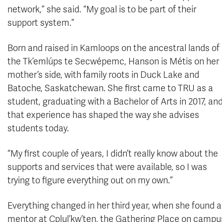
network,” she said. “My goal is to be part of their
support system.”
Born and raised in Kamloops on the ancestral lands of
the Tk’emlúps te Secwépemc, Hanson is Métis on her
mother’s side, with family roots in Duck Lake and
Batoche, Saskatchewan. She first came to TRU as a
student, graduating with a Bachelor of Arts in 2017, an
that experience has shaped the way she advises
students today.
“My first couple of years, I didn’t really know about the
supports and services that were available, so I was
trying to figure everything out on my own.”
Everything changed in her third year, when she found
mentor at Cplul’kw’ten, the Gathering Place on campu