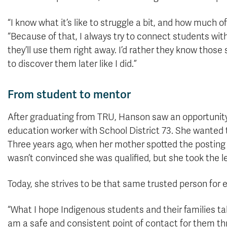
“I know what it’s like to struggle a bit, and how much o
“Because of that, I always try to connect students with 
they’ll use them right away. I’d rather they know thos
to discover them later like I did.”
From student to mentor
After graduating from TRU, Hanson saw an opportunity
education worker with School District 73. She wanted to
Three years ago, when her mother spotted the posting
wasn’t convinced she was qualified, but she took the l
Today, she strives to be that same trusted person for
“What I hope Indigenous students and their families ta
am a safe and consistent point of contact for them thr