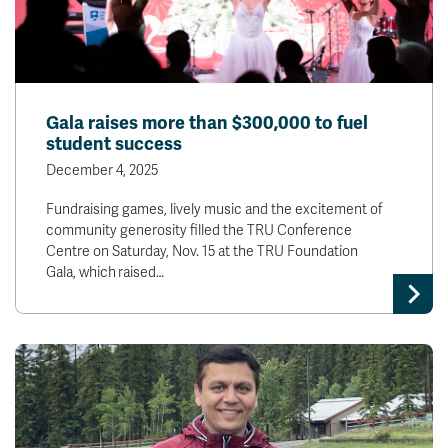
Gala raises more than $300,000 to fuel
student success
December 4, 2025
Fundraising games, lively music and the excitement of
community generosity filled the TRU Conference
Centre on Saturday, Nov. 15 at the TRU Foundation
Gala, which raised…