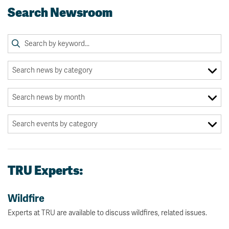
Search Newsroom
TRU Experts:
Wildfire
Experts at TRU are available to discuss wildfires, related issues.