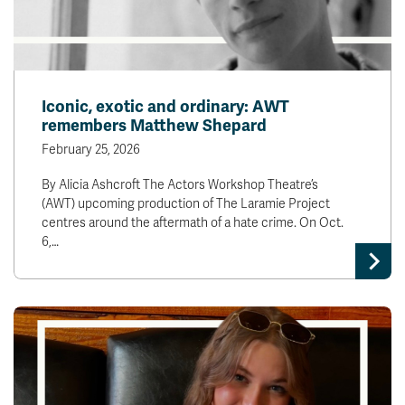
Iconic, exotic and ordinary: AWT
remembers Matthew Shepard
February 25, 2026
By Alicia Ashcroft The Actors Workshop Theatre’s
(AWT) upcoming production of The Laramie Project
centres around the aftermath of a hate crime. On Oct.
6,…