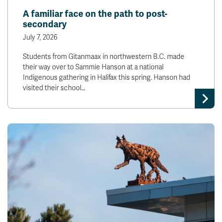
A familiar face on the path to post-
secondary
July 7, 2026
Students from Gitanmaax in northwestern B.C. made
their way over to Sammie Hanson at a national
Indigenous gathering in Halifax this spring. Hanson had
visited their school…