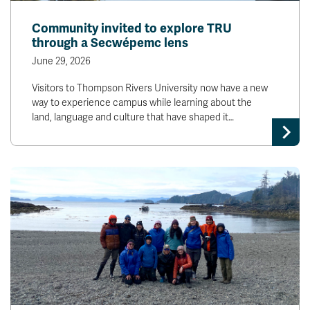
Community invited to explore TRU
through a Secwépemc lens
June 29, 2026
Visitors to Thompson Rivers University now have a new
way to experience campus while learning about the
land, language and culture that have shaped it…