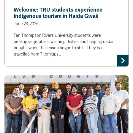
Welcome: TRU students experience
Indigenous tourism in Haida Gwaii
June 23, 2026
Ten Thompson Rivers University students were
peeling vegetables, washing dishes and hanging cedar
boughs when the lesson began to shift. They had
travelled from Tk’emlúps…