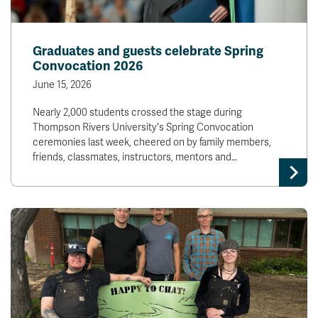
Graduates and guests celebrate Spring
Convocation 2026
June 15, 2026
Nearly 2,000 students crossed the stage during
Thompson Rivers University's Spring Convocation
ceremonies last week, cheered on by family members,
friends, classmates, instructors, mentors and…