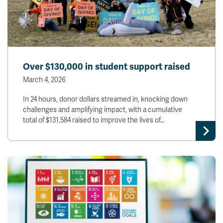
Over $130,000 in student support raised
March 4, 2026
In 24 hours, donor dollars streamed in, knocking down
challenges and amplifying impact, with a cumulative
total of $131,584 raised to improve the lives of…