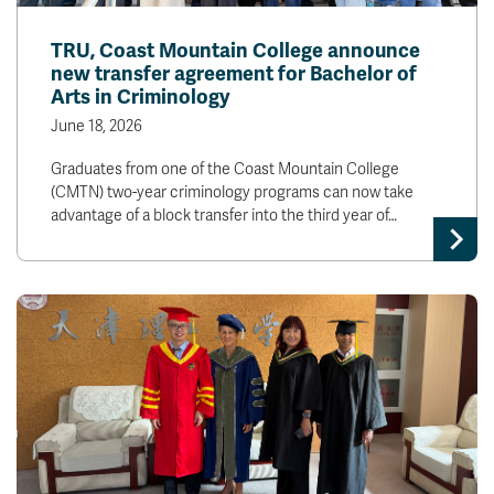
TRU, Coast Mountain College announce
new transfer agreement for Bachelor of
Arts in Criminology
June 18, 2026
Graduates from one of the Coast Mountain College
(CMTN) two-year criminology programs can now take
advantage of a block transfer into the third year of…