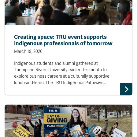
Creating space: TRU event supports
Indigenous professionals of tomorrow
March 19, 2026
Indigenous students and alumni gathered at
Thompson Rivers University earlier this month to
explore business careers at a culturally supportive
lunch-and-learn. The TRU Indigenous Pathways…