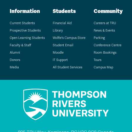
Information
Students
Community
Current Students
Financial Aid
Careers at TRU
Prospective Students
Library
News & Events
Open Learning Students
Wolfie's Campus Store
Parking
Faculty & Staff
Student Email
Conference Centre
Alumni
Moodle
Room Bookings
Donors
IT Support
Tours
Media
All Student Services
Campus Map