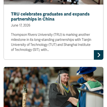
TRU celebrates graduates and expands
partnerships in China
June 17, 2026
Thompson Rivers University (TRU) is marking another
milestone in its long-standing partnerships with Tianjin
University of Technology (TUT) and Shanghai Institute
of Technology (SIT), with…