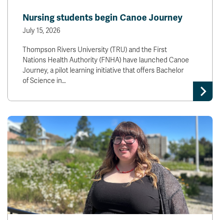
News & Events
Nursing students begin Canoe Journey
July 15, 2026
myTRU
Student Email
Thompson Rivers University (TRU) and the First
Moodle
Staff Email
Nations Health Authority (FNHA) have launched Canoe
Career Connections
OneTRU
Journey, a pilot learning initiative that offers Bachelor
TRUemployee
of Science in…
Library
About
Careers
Contact
Athletics
Giving