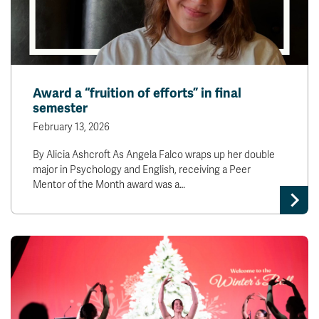
Award a “fruition of efforts” in final
semester
February 13, 2026
By Alicia Ashcroft As Angela Falco wraps up her double
major in Psychology and English, receiving a Peer
Mentor of the Month award was a…