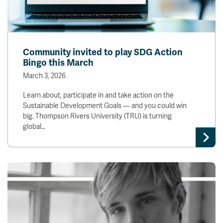
Community invited to play SDG Action
Bingo this March
March 3, 2026
Learn about, participate in and take action on the
Sustainable Development Goals — and you could win
big. Thompson Rivers University (TRU) is turning
global…