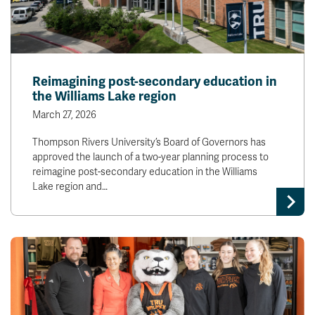
Reimagining post-secondary education in
the Williams Lake region
March 27, 2026
Thompson Rivers University’s Board of Governors has
approved the launch of a two-year planning process to
reimagine post-secondary education in the Williams
Lake region and…