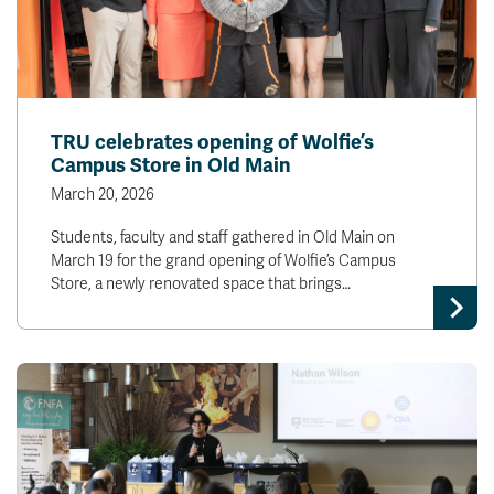
TRU celebrates opening of Wolfie’s
Campus Store in Old Main
March 20, 2026
Students, faculty and staff gathered in Old Main on
March 19 for the grand opening of Wolfie’s Campus
Store, a newly renovated space that brings…