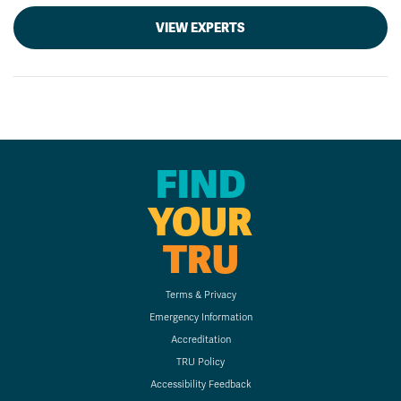
VIEW EXPERTS
FIND
YOUR
TRU
Terms & Privacy
Emergency Information
Accreditation
TRU Policy
Accessibility Feedback