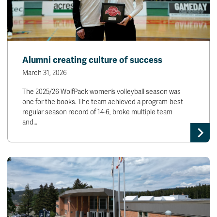
Alumni creating culture of success
March 31, 2026
The 2025/26 WolfPack women’s volleyball season was
one for the books. The team achieved a program-best
regular season record of 14-6, broke multiple team
and…