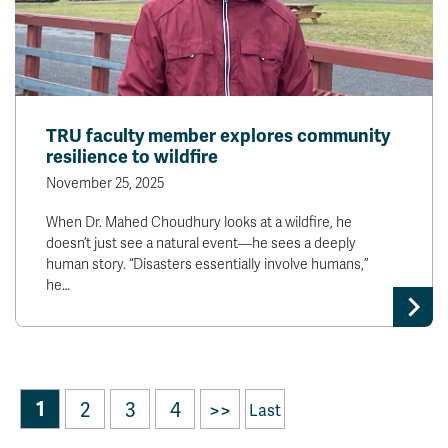
TRU faculty member explores community
resilience to wildfire
November 25, 2025
When Dr. Mahed Choudhury looks at a wildfire, he
doesn’t just see a natural event—he sees a deeply
human story. “Disasters essentially involve humans,”
he…
1
2
3
4
>>
Last