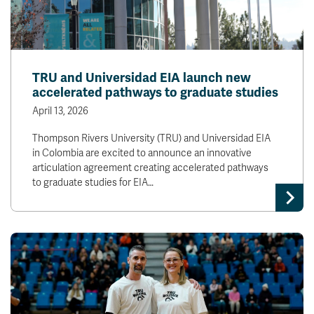
TRU and Universidad EIA launch new
accelerated pathways to graduate studies
April 13, 2026
Thompson Rivers University (TRU) and Universidad EIA
in Colombia are excited to announce an innovative
articulation agreement creating accelerated pathways
to graduate studies for EIA…