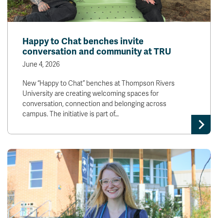
Happy to Chat benches invite
conversation and community at TRU
June 4, 2026
New “Happy to Chat” benches at Thompson Rivers
University are creating welcoming spaces for
conversation, connection and belonging across
campus. The initiative is part of…