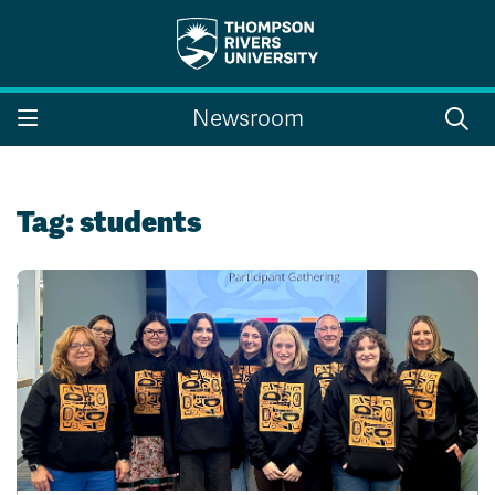
Search the website...
Search
Newsroom
Website Option 1 of 5
Library Option 2 of 5
Programs Option 3 
Website
Library
Programs
Courses Option 4 of 5
Find a Person Option 5 of 5
Courses
Find a Person
Tag:
students
A-Z Sitemap
Campus Map
Indigenous Education
Course Schedule
Academic Calendars
Dates & Deadlines
Bookstore
Course Registration
Faculty & Staff Links
Williams Lake