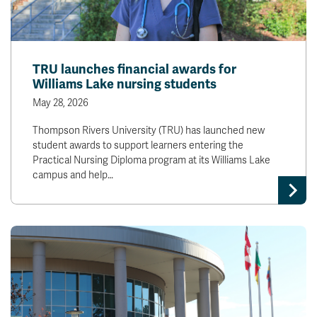
TRU launches financial awards for
Williams Lake nursing students
May 28, 2026
Thompson Rivers University (TRU) has launched new
student awards to support learners entering the
Practical Nursing Diploma program at its Williams Lake
campus and help…