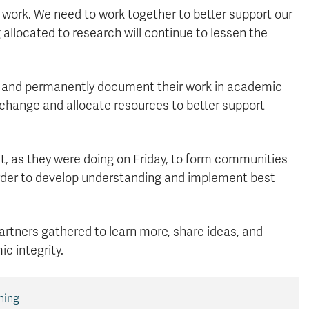
y work. We need to work together to better support our
llocated to research will continue to lessen the
y and permanently document their work in academic
e change and allocate resources to better support
ct, as they were doing on Friday, to form communities
order to develop understanding and implement best
.
artners gathered to learn more, share ideas, and
c integrity.
ning