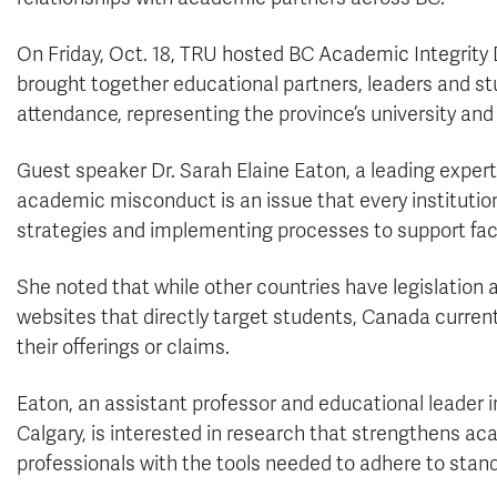
On Friday, Oct. 18, TRU hosted BC Academic Integrity 
brought together educational partners, leaders and s
attendance, representing the province’s university and
Guest speaker Dr. Sarah Elaine Eaton, a leading expert 
academic misconduct is an issue that every institution
strategies and implementing processes to support facu
She noted that while other countries have legislatio
websites that directly target students, Canada curren
their offerings or claims
.
Eaton, an assistant professor and educational leader i
Calgary, is interested in research that strengthens a
professionals with the tools needed to adhere to stan