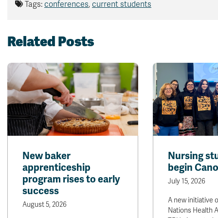
Tags:
conferences
,
current students
Related Posts
New baker
Nursing st
apprenticeship
begin Cano
program rises to early
July 15, 2026
success
A new initiative o
August 5, 2026
Nations Health A