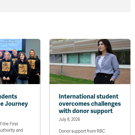
udents
International student
e Journey
overcomes challenges
with donor support
July 8, 2026
f the First
uthority and
Donor support from RBC