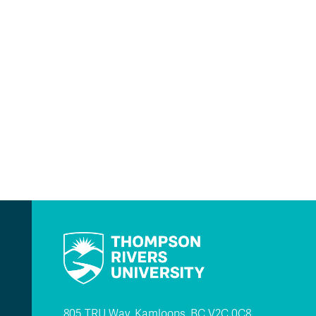
805 TRU Way, Kamloops, BC V2C 0C8