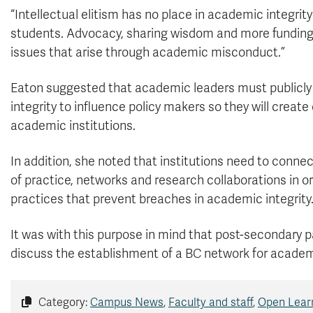
“Intellectual elitism has no place in academic integrit
students. Advocacy, sharing wisdom and more funding a
issues that arise through academic misconduct.”
Eaton suggested that academic leaders must publicl
integrity to influence policy makers so they will creat
academic institutions.
In addition, she noted that institutions need to conne
of practice, networks and research collaborations in 
practices that prevent breaches in academic integrity
It was with this purpose in mind that post-secondary p
discuss the establishment of a BC network for academi
Category:
Campus News
,
Faculty and staff
,
Open Lear