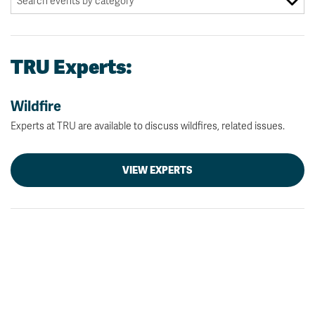
TRU Experts:
Wildfire
Experts at TRU are available to discuss wildfires, related issues.
VIEW EXPERTS