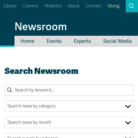
Library
Careers
Athletics
About
Contact
Giving
Search
Newsroom
Home
Events
Experts
Social Media
myTRU
Student Email
Moodle
Staff Email
Search Newsroom
Career Connections
OneTRU
TRUemployee