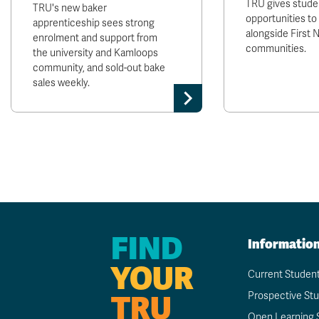
TRU gives stude
TRU's new baker
opportunities to
apprenticeship sees strong
alongside First 
enrolment and support from
communities.
the university and Kamloops
community, and sold-out bake
sales weekly.
FIND
Informatio
YOUR
Current Studen
TRU
Prospective St
Open Learning 