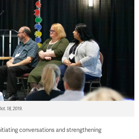
t. 18, 2019.
initiating conversations and strengthening