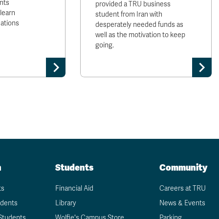
nts
provided a TRU business
 learn
student from Iran with
Nations
desperately needed funds as
well as the motivation to keep
going.
n
Students
Community
ts
Financial Aid
Careers at TRU
udents
Library
News & Events
Students
Wolfie's Campus Store
Parking