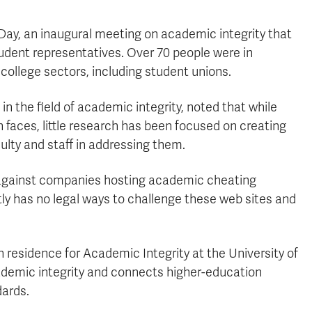
Day, an inaugural meeting on academic integrity that
tudent representatives.
Over 70 people were in
 college sectors, including student unions.
in the field of academic integrity, noted that while
 faces, little research has been focused on creating
lty and staff in addressing them.
n against companies hosting academic cheating
tly has no
legal ways to challenge these web sites and
n residence for Academic Integrity at the University of
cademic integrity and connects higher-education
dards.