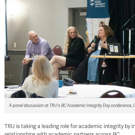
A panel discussion at TRU's BC Academic Integrity Day conference, Oc
TRU is taking a leading role for academic integrity by 
relationships with academic partners across BC.