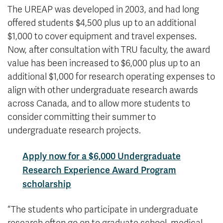
The UREAP was developed in 2003, and had long
offered students $4,500 plus up to an additional
$1,000 to cover equipment and travel expenses.
Now, after consultation with TRU faculty, the award
value has been increased to $6,000 plus up to an
additional $1,000 for research operating expenses to
align with other undergraduate research awards
across Canada, and to allow more students to
consider committing their summer to
undergraduate research projects.
Apply now for a $6,000 Undergraduate
Research Experience Award Program
scholarship
“The students who participate in undergraduate