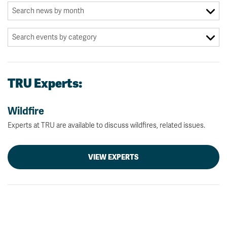
TRU Experts:
Wildfire
Experts at TRU are available to discuss wildfires, related issues.
VIEW EXPERTS