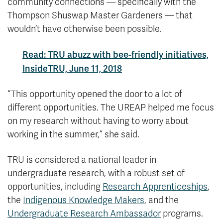
community connections — specifically with the
Thompson Shuswap Master Gardeners — that
wouldn’t have otherwise been possible.
Read: TRU abuzz with bee-friendly initiatives,
InsideTRU, June 11, 2018
“This opportunity opened the door to a lot of
different opportunities. The UREAP helped me focus
on my research without having to worry about
working in the summer,” she said.
TRU is considered a national leader in
undergraduate research, with a robust set of
opportunities, including
Research Apprenticeships
,
the
Indigenous Knowledge Makers
, and the
Undergraduate Research Ambassador
programs.