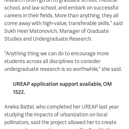
research often go on to graduate school, medical
school, and law school, and embark on successful
careers in their fields. More than anything, they all
come away with high-value, transferable skills,” said
Sukh Heer Matonovich, Manager of Graduate
Studies and Undergraduate Research.
“Anything thing we can do to encourage more
students across all disciplines to consider
undergraduate research is so worthwhile,” she said.
UREAP application support available, OM
1522.
Aneka Battel, who completed her UREAP last year
studying the impacts of urbanization on local
pollinators, said the project allowed her to create