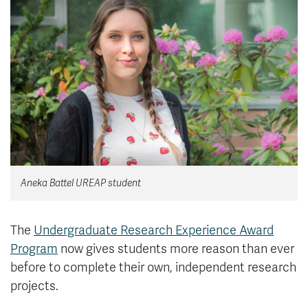
News & Events
myTRU
Student Email
Moodle
Staff Email
Career Connections
OneTRU
TRUemployee
Library
About
Careers
Contact
Aneka Battel UREAP student
Athletics
Giving
The
Undergraduate Research Experience Award
Program
now gives students more reason than ever
before to complete their own, independent research
projects.