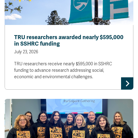
TRU researchers awarded nearly $595,000
in SSHRC funding
July 23, 2026
TRU researchers receive nearly $595,000 in SSHRC
funding to advance research addressing social,
economic and environmental challenges.