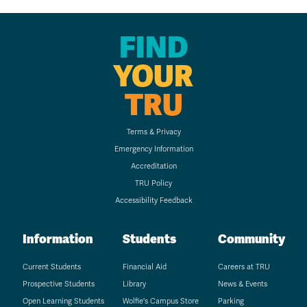
FIND
YOUR
TRU
Terms & Privacy
Emergency Information
Accreditation
TRU Policy
Accessibility Feedback
Information
Students
Community
Current Students
Financial Aid
Careers at TRU
Prospective Students
Library
News & Events
Open Learning Students
Wolfie's Campus Store
Parking