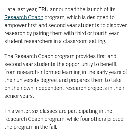
Late last year, TRU announced the launch of its
Research Coach
program, which is designed to
empower first and second year students to discover
research by pairing them with third or fourth year
student researchers in a classroom setting.
The Research Coach program provides first and
second year students the opportunity to benefit
from research-informed learning in the early years of
their university degree, and prepares them to take
on their own independent research projects in their
senior years.
This winter, six classes are participating in the
Research Coach program, while four others piloted
the program in the fall.