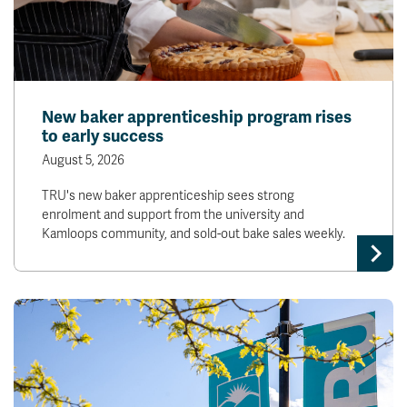
New baker apprenticeship program rises
to early success
August 5, 2026
TRU's new baker apprenticeship sees strong
enrolment and support from the university and
Kamloops community, and sold-out bake sales weekly.