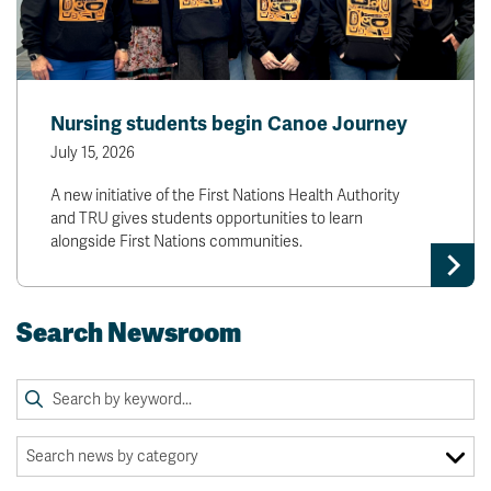
Nursing students begin Canoe Journey
July 15, 2026
A new initiative of the First Nations Health Authority
and TRU gives students opportunities to learn
alongside First Nations communities.
Search Newsroom