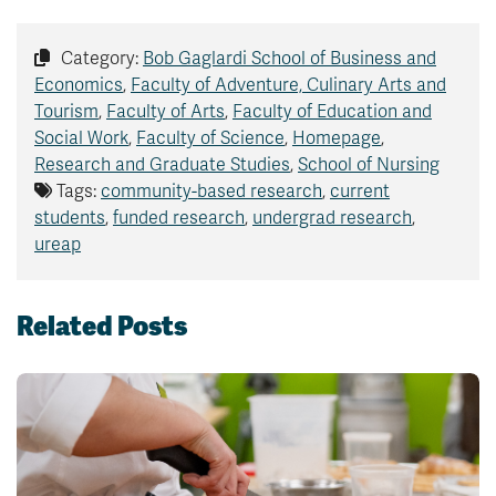
Category:
Bob Gaglardi School of Business and
Economics
,
Faculty of Adventure, Culinary Arts and
Tourism
,
Faculty of Arts
,
Faculty of Education and
Social Work
,
Faculty of Science
,
Homepage
,
Research and Graduate Studies
,
School of Nursing
Tags:
community-based research
,
current
students
,
funded research
,
undergrad research
,
ureap
Related Posts