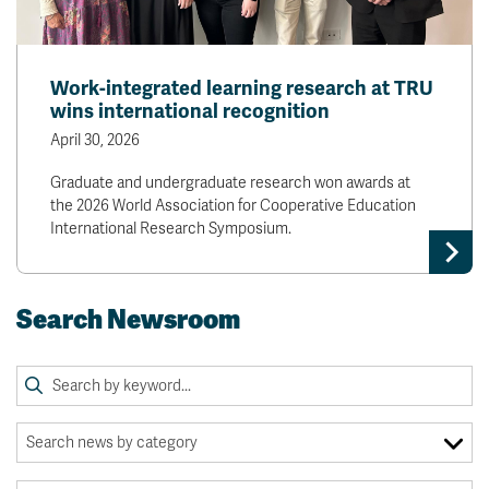
Work-integrated learning research at TRU
wins international recognition
April 30, 2026
Graduate and undergraduate research won awards at
the 2026 World Association for Cooperative Education
International Research Symposium.
Search Newsroom