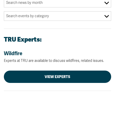
TRU Experts:
Wildfire
Experts at TRU are available to discuss wildfires, related issues.
VIEW EXPERTS