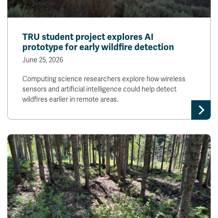
TRU student project explores AI
prototype for early wildfire detection
June 25, 2026
Computing science researchers explore how wireless
sensors and artificial intelligence could help detect
wildfires earlier in remote areas.