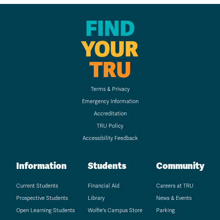
FIND
YOUR
TRU
Terms & Privacy
Emergency Information
Accreditation
TRU Policy
Accessibility Feedback
Information
Students
Community
Current Students
Financial Aid
Careers at TRU
Prospective Students
Library
News & Events
Open Learning Students
Wolfie's Campus Store
Parking