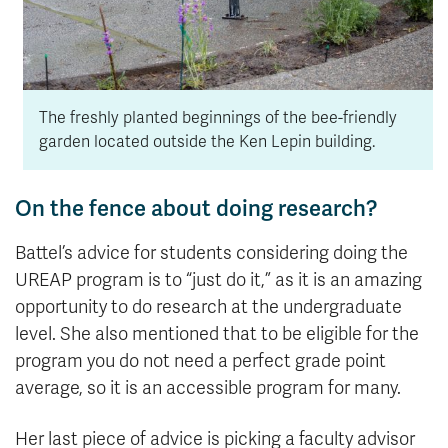
The freshly planted beginnings of the bee-friendly
garden located outside the Ken Lepin building.
On the fence about doing research?
Battel’s advice for students considering doing the
UREAP program is to “just do it,” as it is an amazing
opportunity to do research at the undergraduate
level. She also mentioned that to be eligible for the
program you do not need a perfect grade point
average, so it is an accessible program for many.
Her last piece of advice is picking a faculty advisor