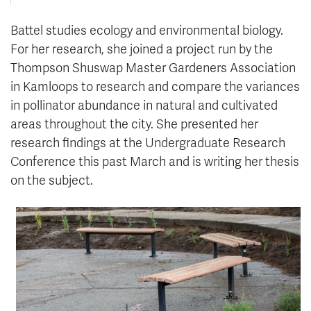
Battel studies ecology and environmental biology.
For her research, she joined a project run by the
Thompson Shuswap Master Gardeners Association
in Kamloops to research
and compare the variances
in pollinator abundance in natural and cultivated
are
as throughout the city. She presented her
research findings at the Undergraduate Research
Conference this past March and is writing her thesis
on the subject.