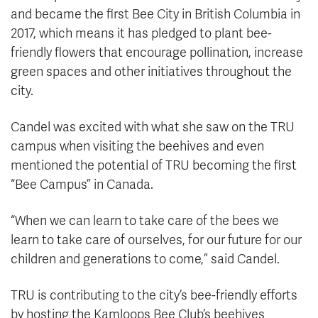
and became the first Bee City in British Columbia in
2017, which means it has pledged to plant bee-
friendly flowers that encourage pollination, increase
green spaces and other initiatives throughout the
city.
Candel was excited with what she saw on the TRU
campus when visiting the beehives and even
mentioned the potential of TRU becoming the first
“Bee Campus” in Canada.
“When we can learn to take care of the bees we
learn to take care of ourselves, for our future for our
children and generations to come,” said Candel.
TRU is contributing to the city’s bee-friendly efforts
by hosting the Kamloops Bee Club’s beehives