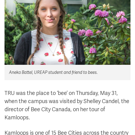
News & Events
myTRU
Student Email
Moodle
Staff Email
Career Connections
OneTRU
TRUemployee
Library
About
Aneka Battel, UREAP student and friend to bees.
Careers
Contact
Athletics
Giving
TRU was the place to ‘bee’ on Thursday, May 31,
when the campus was visited by Shelley Candel, the
director of Bee City Canada, on her tour of
Kamloops.
Kamloops is one of 15 Bee Cities across the country