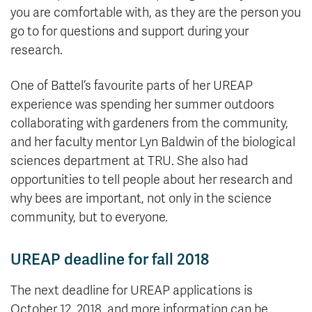
you are comfortable with, as they are the person you
go to for questions and support during your
research.
One of Battel’s favourite parts of her UREAP
experience was spending her summer outdoors
collaborating with gardeners from the community,
and her faculty mentor Lyn Baldwin of the biological
sciences department at TRU. She also had
opportunities to tell people about her research and
why bees are important, not only in the science
community, but to everyone.
UREAP deadline for fall 2018
The next deadline for UREAP applications is
October 12, 2018, and more information can be