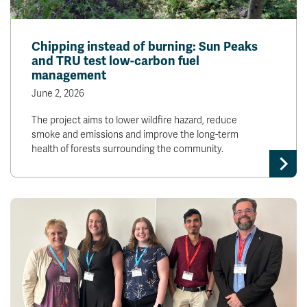
Chipping instead of burning: Sun Peaks
and TRU test low-carbon fuel
management
June 2, 2026
The project aims to lower wildfire hazard, reduce
smoke and emissions and improve the long-term
health of forests surrounding the community.