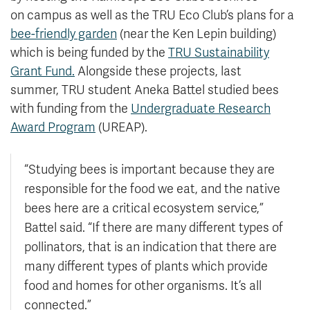
on campus as well as the TRU Eco Club’s plans for a
bee-friendly garden
(near the Ken Lepin building)
which is being funded by the
TRU Sustainability
Grant Fund.
Alongside these projects, last
summer, TRU student Aneka Battel studied bees
with funding from the
Undergraduate Research
Award Program
(UREAP).
“Studying bees is
important because they are
responsible for the food we eat, and the native
bees here are a critical ecosystem service,”
Battel said. “If there are many different types of
pollinators, that is an indication that there are
many different types of plant
s which provide
food and homes for other organisms. It’s all
connected.”