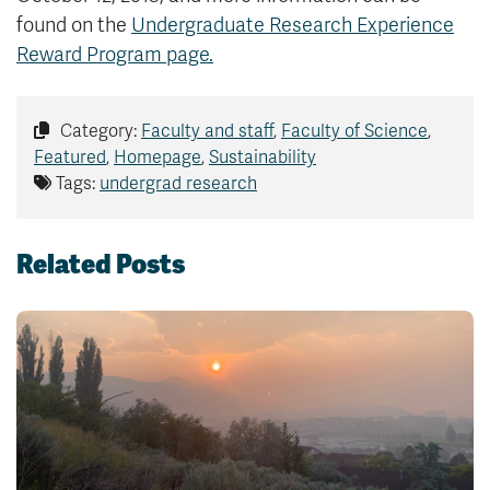
found on the
Undergraduate Research Experience
Reward Program page.
Category:
Faculty and staff
,
Faculty of Science
,
Featured
,
Homepage
,
Sustainability
Tags:
undergrad research
Related Posts