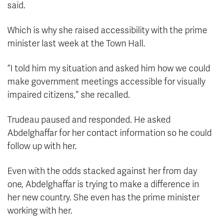
said.
Which is why she raised accessibility with the prime
minister last week at the Town Hall.
“I told him my situation and asked him how we could
make government meetings accessible for visually
impaired citizens,” she recalled.
Trudeau paused and responded. He asked
Abdelghaffar for her contact information so he could
follow up with her.
Even with the odds stacked against her from day
one, Abdelghaffar is trying to make a difference in
her new country. She even has the prime minister
working with her.