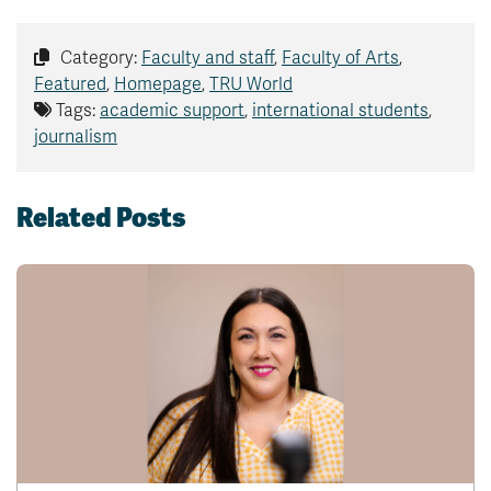
Category:
Faculty and staff
,
Faculty of Arts
,
Featured
,
Homepage
,
TRU World
Tags:
academic support
,
international students
,
journalism
Related Posts