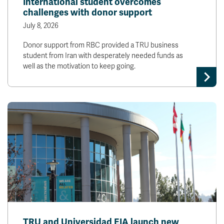
International student overcomes
challenges with donor support
July 8, 2026
Donor support from RBC provided a TRU business
student from Iran with desperately needed funds as
well as the motivation to keep going.
TRU and Universidad EIA launch new