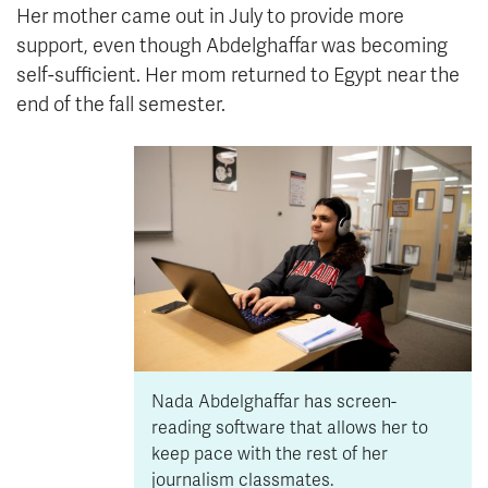
Her mother came out in July to provide more
support, even though Abdelghaffar was becoming
self-sufficient. Her mom returned to Egypt near the
end of the fall semester.
Nada Abdelghaffar has screen-
reading software that allows her to
keep pace with the rest of her
journalism classmates.