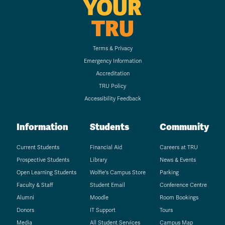
YOUR
TRU
Terms & Privacy
Emergency Information
Accreditation
TRU Policy
Accessibility Feedback
Information
Students
Community
Current Students
Financial Aid
Careers at TRU
Prospective Students
Library
News & Events
Open Learning Students
Wolfie's Campus Store
Parking
Faculty & Staff
Student Email
Conference Centre
Alumni
Moodle
Room Bookings
Donors
IT Support
Tours
Media
All Student Services
Campus Map