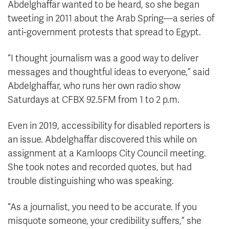
Abdelghaffar wanted to be heard, so she began
tweeting in 2011 about the Arab Spring—a series of
anti-government protests that spread to Egypt.
“I thought journalism was a good way to deliver
messages and thoughtful ideas to everyone,” said
Abdelghaffar, who runs her own radio show
Saturdays at CFBX 92.5FM from 1 to 2 p.m.
Even in 2019, accessibility for disabled reporters is
an issue. Abdelghaffar discovered this while on
assignment at a Kamloops City Council meeting.
She took notes and recorded quotes, but had
trouble distinguishing who was speaking.
“As a journalist, you need to be accurate. If you
misquote someone, your credibility suffers,” she