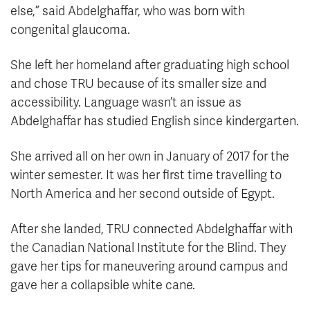
else,” said Abdelghaffar, who was born with
congenital glaucoma.
She left her homeland after graduating high school
and chose TRU because of its smaller size and
accessibility. Language wasn’t an issue as
Abdelghaffar has studied English since kindergarten.
She arrived all on her own in January of 2017 for the
winter semester. It was her first time travelling to
North America and her second outside of Egypt.
After she landed, TRU connected Abdelghaffar with
the Canadian National Institute for the Blind. They
gave her tips for maneuvering around campus and
gave her a collapsible white cane.