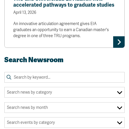
accelerated pathways to graduate studies
April 13, 2026
An innovative articulation agreement gives EIA
graduates an opportunity to earn a Canadian master's
degree in one of three TRU programs.
Search Newsroom