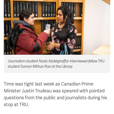
News & Events
myTRU
Student Email
Moodle
Staff Email
Career Connections
OneTRU
TRUemployee
Library
About
Journalism student Nada Abdelghaffar interviewed fellow TRU
Careers
Contact
student Suman Mithun Rao at the Library.
Athletics
Giving
Time was tight last week as Canadian Prime
Minister Justin Trudeau was speared with pointed
questions from the public and journalists during his
stop at TRU.