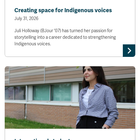
Creating space for Indigenous voices
July 31, 2026
Juli Holloway (BJour '07) has turned her passion for
storytelling into a career dedicated to strengthening
Indigenous voices.