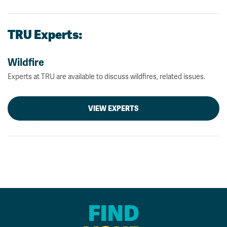
TRU Experts:
Wildfire
Experts at TRU are available to discuss wildfires, related issues.
VIEW EXPERTS
FIND