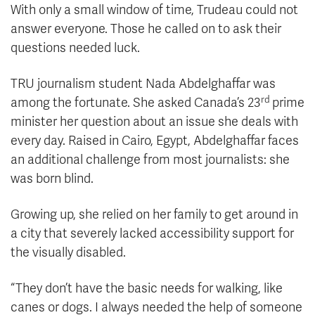
With only a small window of time, Trudeau could not
answer everyone. Those he called on to ask their
questions needed luck.
TRU journalism student Nada Abdelghaffar was
rd
among the fortunate. She asked Canada’s 23
prime
minister her question about an issue she deals with
every day. Raised in Cairo, Egypt, Abdelghaffar faces
an additional challenge from most journalists: she
was born blind.
Growing up, she relied on her family to get around in
a city that severely lacked accessibility support for
the visually disabled.
“They don’t have the basic needs for walking, like
canes or dogs. I always needed the help of someone