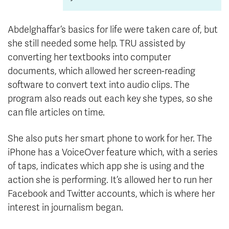
Abdelghaffar’s basics for life were taken care of, but
she still needed some help. TRU assisted by
converting her textbooks into computer
documents, which allowed her screen-reading
software to convert text into audio clips. The
program also reads out each key she types, so she
can file articles on time.
She also puts her smart phone to work for her. The
iPhone has a VoiceOver feature which, with a series
of taps, indicates which app she is using and the
action she is performing. It’s allowed her to run her
Facebook and Twitter accounts, which is where her
interest in journalism began.