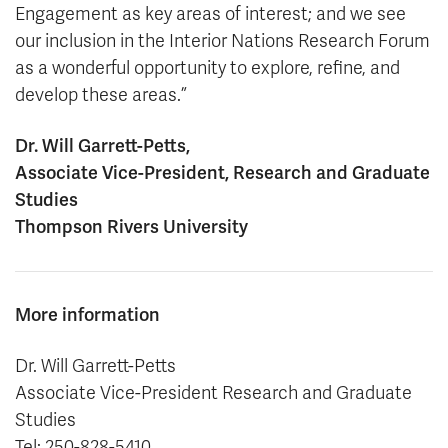
Engagement as key areas of interest; and we see
our inclusion in the Interior Nations Research Forum
as a wonderful opportunity to explore, refine, and
develop these areas.”
Dr. Will Garrett-Petts,
Associate Vice-President, Research and Graduate
Studies
Thompson Rivers University
More information
Dr. Will Garrett-Petts
Associate Vice-President Research and Graduate
Studies
Tel: 250-828-5410