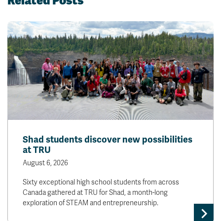
Related Posts
Shad students discover new possibilities
at TRU
August 6, 2026
Sixty exceptional high school students from across
Canada gathered at TRU for Shad, a month-long
exploration of STEAM and entrepreneurship.