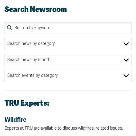
Search Newsroom
TRU Experts:
Wildfire
Experts at TRU are available to discuss wildfires, related issues.