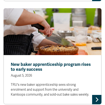
New baker apprenticeship program rises
to early success
August 5, 2026
TRU's new baker apprenticeship sees strong
enrolment and support from the university and
Kamloops community, and sold-out bake sales weekly.