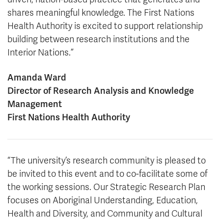
shares meaningful knowledge. The First Nations
Health Authority is excited to support relationship
building between research institutions and the
Interior Nations.”
Amanda Ward
Director of Research Analysis and Knowledge
Management
First Nations Health Authority
“The university’s research community is pleased to
be invited to this event and to co-facilitate some of
the working sessions. Our Strategic Research Plan
focuses on Aboriginal Understanding, Education,
Health and Diversity, and Community and Cultural