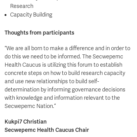
Research
Capacity Building
Thoughts from participants
“We are all born to make a difference and in order to
do this we need to be informed. The Secwepemc
Health Caucus is utilizing this forum to establish
concrete steps on how to build research capacity
and use new relationships to build self-
determination by informing governance decisions
with knowledge and information relevant to the
Secwepemc Nation.”
Kukpi7 Christian
Secwepemc Health Caucus Chair