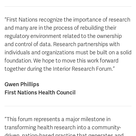
“First Nations recognize the importance of research
and many are in the process of rebuilding their
regulatory environment related to the ownership
and control of data. Research partnerships with
individuals and organizations must be built on a solid
foundation. We hope to move this work forward
together during the Interior Research Forum.”
Gwen Phillips
First Nations Health Council
“This forum represents a major milestone in
transforming health research into a community-
driven, nation-based practice that generates and