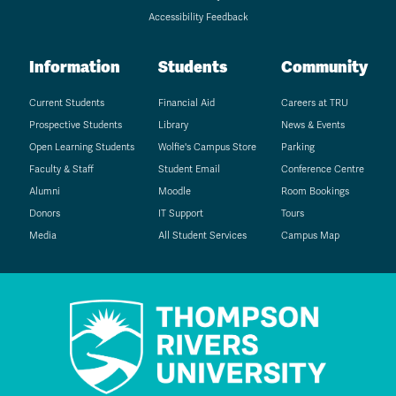
Accessibility Feedback
Information
Students
Community
Current Students
Financial Aid
Careers at TRU
Prospective Students
Library
News & Events
Open Learning Students
Wolfie's Campus Store
Parking
Faculty & Staff
Student Email
Conference Centre
Alumni
Moodle
Room Bookings
Donors
IT Support
Tours
Media
All Student Services
Campus Map