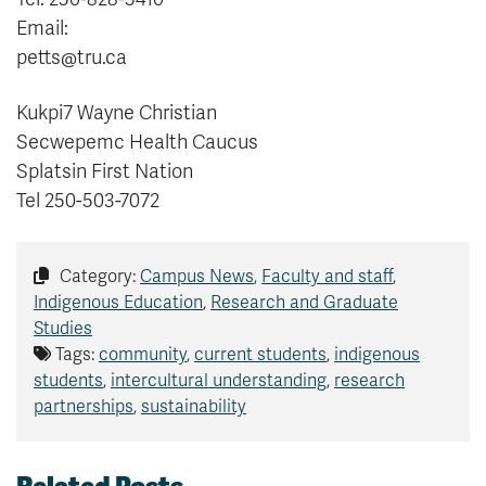
Email:
petts@tru.ca
Kukpi7 Wayne Christian
Secwepemc Health Caucus
Splatsin First Nation
Tel 250-503-7072
Category:
Campus News
,
Faculty and staff
,
Indigenous Education
,
Research and Graduate
Studies
Tags:
community
,
current students
,
indigenous
students
,
intercultural understanding
,
research
partnerships
,
sustainability