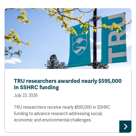
TRU researchers awarded nearly $595,000
in SSHRC funding
July 23, 2026
TRU researchers receive nearly $595,000 in SSHRC
funding to advance research addressing social,
economic and environmental challenges.