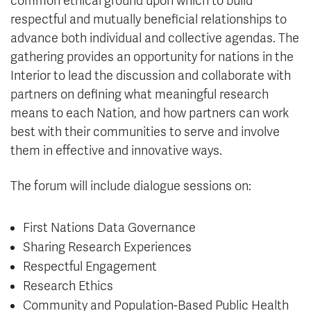
common ethical ground upon which to build
respectful and mutually beneficial relationships to
advance both individual and collective agendas. The
gathering provides an opportunity for nations in the
Interior to lead the discussion and collaborate with
partners on defining what meaningful research
means to each Nation, and how partners can work
best with their communities to serve and involve
them in effective and innovative ways.
The forum will include dialogue sessions on:
First Nations Data Governance
Sharing Research Experiences
Respectful Engagement
Research Ethics
Community and Population-Based Public Health