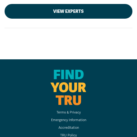
VIEW EXPERTS
FIND
YOUR
TRU
Terms & Privacy
Emergency Information
Accreditation
TRU Policy