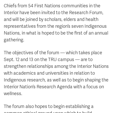
Chiefs from 54 First Nations communities in the
Interior have been invited to the Research Forum,
and will be joined by scholars, elders and health
representatives from the region’s seven Indigenous
Nations, in what is hoped to be the first of an annual
gathering.
The objectives of the forum — which takes place
Sept. 12 and 13 on the TRU campus — are to
strengthen relationships among the Interior Nations
with academics and universities in relation to
Indigenous research, as well as to begin shaping the
Interior Nation’s Research Agenda with a focus on
wellness.
The forum also hopes to begin establishing a