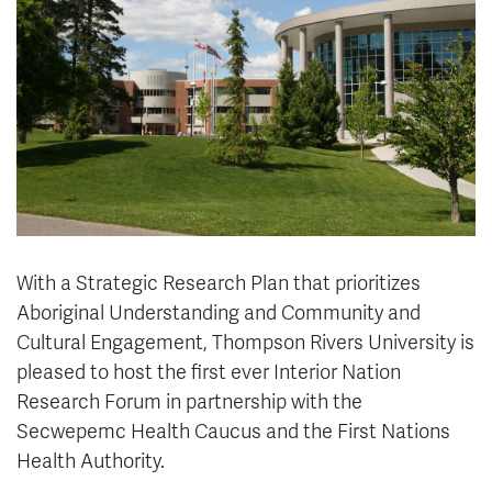
News & Events
myTRU
Student Email
Moodle
Staff Email
Career Connections
OneTRU
TRUemployee
Library
About
Careers
Contact
With a Strategic Research Plan that prioritizes
Athletics
Giving
Aboriginal Understanding and Community and
Cultural Engagement, Thompson Rivers University is
pleased to host the first ever Interior Nation
Research Forum in partnership with the
Secwepemc Health Caucus and the First Nations
Health Authority.