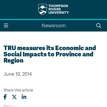
Search the website...
Search
Newsroom
Website Option 1 of 5
Library Option 2 of 5
Programs Option 3 
Website
Library
Programs
Courses Option 4 of 5
Find a Person Option 5 of 5
Courses
Find a Person
TRU measures its Economic and
Social Impacts to Province and
Region
A-Z Sitemap
Campus Map
June 10, 2014
Indigenous Education
Course Schedule
Academic Calendars
Dates & Deadlines
Bookstore
Course Registration
Share this article
Faculty & Staff Links
Williams Lake