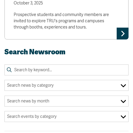
October 3, 2025
Prospective students and community members are
invited to explore TRU's programs and campuses
through booths, experiences and tours.
Search Newsroom