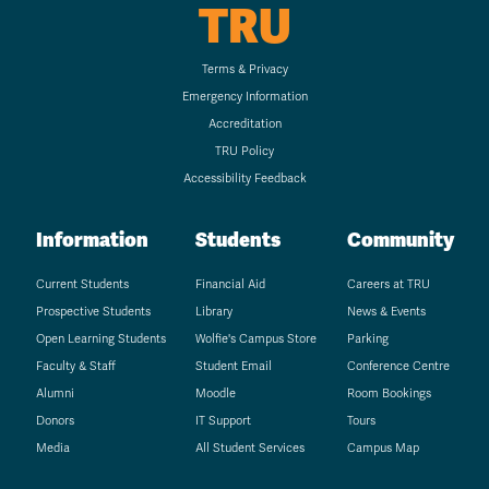
TRU
Terms & Privacy
Emergency Information
Accreditation
TRU Policy
Accessibility Feedback
Information
Students
Community
Current Students
Financial Aid
Careers at TRU
Prospective Students
Library
News & Events
Open Learning Students
Wolfie's Campus Store
Parking
Faculty & Staff
Student Email
Conference Centre
Alumni
Moodle
Room Bookings
Donors
IT Support
Tours
Media
All Student Services
Campus Map