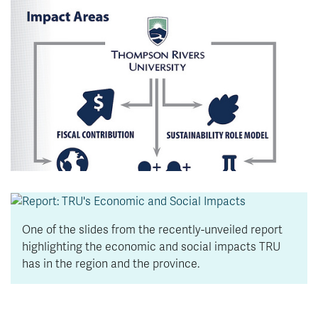
News & Events
myTRU
Student Email
Moodle
Staff Email
Career Connections
OneTRU
TRUemployee
Library
About
Careers
Contact
Athletics
Giving
One of the slides from the recently-unveiled report
highlighting the economic and social impacts TRU
has in the region and the province.