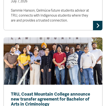
July 7, 2026
Sammie Hanson, Qelmúcw future students advisor at
TRU, connects with Indigenous students where they
are and provides a trusted connection.
TRU, Coast Mountain College announce
new transfer agreement for Bachelor of
Arts in Criminology