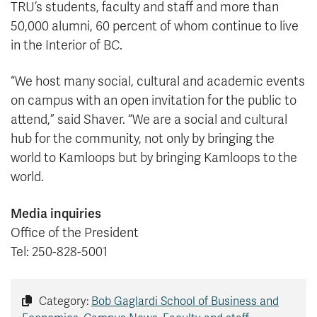
TRU’s students, faculty and staff and more than
50,000 alumni, 60 percent of whom continue to live
in the Interior of BC.
“We host many social, cultural and academic events
on campus with an open invitation for the public to
attend,” said Shaver. “We are a social and cultural
hub for the community, not only by bringing the
world to Kamloops but by bringing Kamloops to the
world.
Media inquiries
Office of the President
Tel: 250-828-5001
Category:
Bob Gaglardi School of Business and