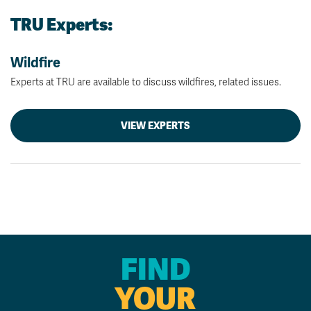
TRU Experts:
Wildfire
Experts at TRU are available to discuss wildfires, related issues.
VIEW EXPERTS
FIND
YOUR