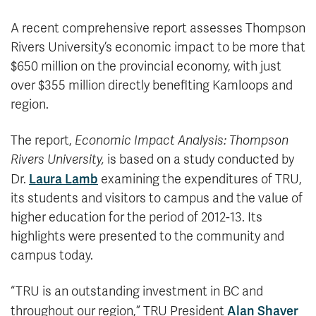
A recent comprehensive report assesses Thompson
Rivers University’s economic impact to be more that
$650 million on the provincial economy, with just
over $355 million directly benefiting Kamloops and
region.
The report,
Economic Impact Analysis: Thompson
Rivers University,
is based on a study conducted by
Laura Lamb
Dr.
examining the expenditures of TRU,
its students and visitors to campus and the value of
higher education for the period of 2012-13. Its
highlights were presented to the community and
campus today.
“TRU is an outstanding investment in BC and
Alan Shaver
throughout our region,” TRU President