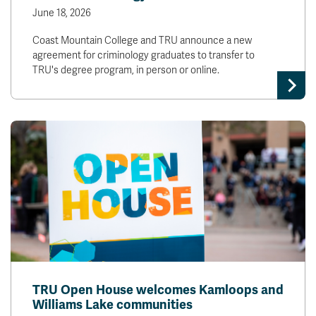
June 18, 2026
Coast Mountain College and TRU announce a new
agreement for criminology graduates to transfer to
TRU's degree program, in person or online.
TRU Open House welcomes Kamloops and
Williams Lake communities