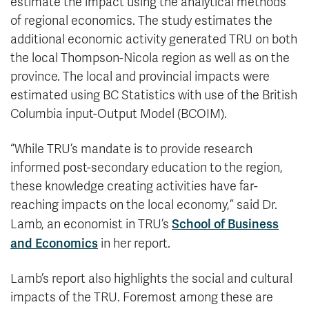
estimate the impact using the analytical methods
of regional economics. The study estimates the
additional economic activity generated TRU on both
the local Thompson-Nicola region as well as on the
province. The local and provincial impacts were
estimated using BC Statistics with use of the British
Columbia input-Output Model (BCOIM).
“While TRU’s mandate is to provide research
informed post-secondary education to the region,
these knowledge creating activities have far-
reaching impacts on the local economy,” said Dr.
School of Business
Lamb, an economist in TRU’s
and Economics
in her report.
Lamb’s report also highlights the social and cultural
impacts of the TRU. Foremost among these are