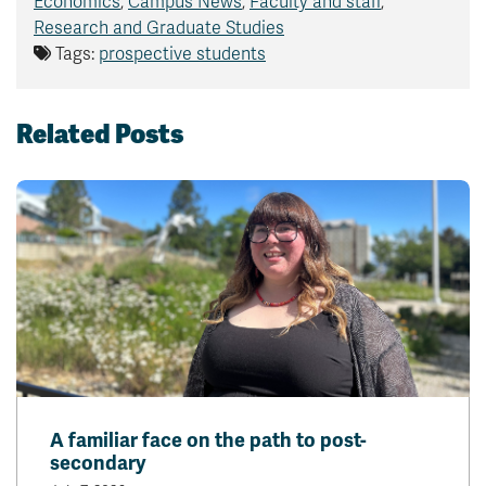
Economics
,
Campus News
,
Faculty and staff
,
Research and Graduate Studies
Tags:
prospective students
Related Posts
A familiar face on the path to post-
secondary