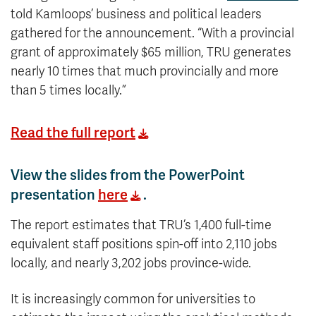
told Kamloops’ business and political leaders
gathered for the announcement. “With a provincial
grant of approximately $65 million, TRU generates
nearly 10 times that much provincially and more
than 5 times locally.”
Read the full report
View the slides from the PowerPoint
presentation
here
.
The report estimates that TRU’s 1,400 full-time
equivalent staff positions spin-off into 2,110 jobs
locally, and nearly 3,202 jobs province-wide.
It is increasingly common for universities to