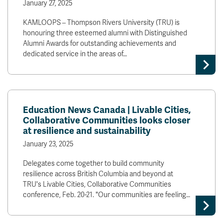
January 27, 2025
KAMLOOPS – Thompson Rivers University (TRU) is
honouring three esteemed alumni with Distinguished
Alumni Awards for outstanding achievements and
dedicated service in the areas of…
Education News Canada | Livable Cities,
Collaborative Communities looks closer
at resilience and sustainability
January 23, 2025
Delegates come together to build community
resilience across British Columbia and beyond at
TRU's Livable Cities, Collaborative Communities
conference, Feb. 20-21. "Our communities are feeling…