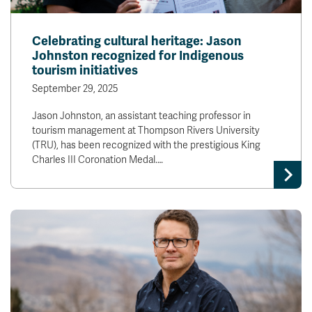
Celebrating cultural heritage: Jason
Johnston recognized for Indigenous
tourism initiatives
September 29, 2025
Jason Johnston, an assistant teaching professor in
tourism management at Thompson Rivers University
(TRU), has been recognized with the prestigious King
Charles III Coronation Medal.…