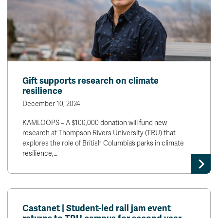
Gift supports research on climate
resilience
December 10, 2024
KAMLOOPS – A $100,000 donation will fund new
research at Thompson Rivers University (TRU) that
explores the role of British Columbia’s parks in climate
resilience,…
Castanet | Student-led rail jam event