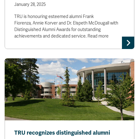
January 28, 2025
TRU is honouring esteemed alumni Frank
Fiorenza, Annie Korver and Dr. Elspeth McDougall with
Distinguished Alumni Awards for outstanding
achievements and dedicated service. Read more
TRU recognizes distinguished alumni