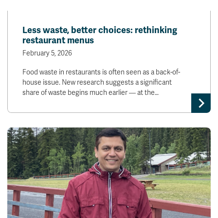
Less waste, better choices: rethinking
restaurant menus
February 5, 2026
Food waste in restaurants is often seen as a back-of-
house issue. New research suggests a significant
share of waste begins much earlier — at the…