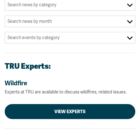
TRU Experts:
Wildfire
Experts at TRU are available to discuss wildfires, related issues.
VIEW EXPERTS