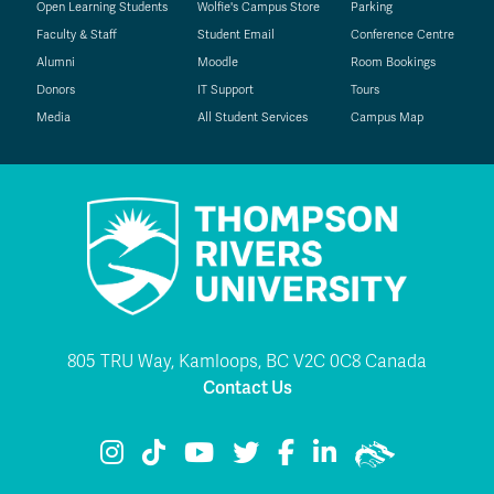
Open Learning Students
Wolfie's Campus Store
Parking
Faculty & Staff
Student Email
Conference Centre
Alumni
Moodle
Room Bookings
Donors
IT Support
Tours
Media
All Student Services
Campus Map
805 TRU Way, Kamloops, BC V2C 0C8 Canada
Contact Us
TRU Instagram
TRU TikTok
TRU YouTube
TRU Twitter
TRU Facebook
TRU LinkedIn
TRU WolfPac