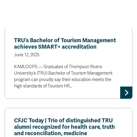
TRU’s Bachelor of Tourism Management
achieves SMART+ accreditation
June 12, 2025
KAMLOOPS — Graduates of Thompson Rivers
University’s (TRU) Bachelor of Tourism Management
program can proudly say their education meets the
high standards of Tourism HR…
CFJC Today | Trio of distinguished TRU
alumni recognized for health care, truth
and reconciliation, medicine