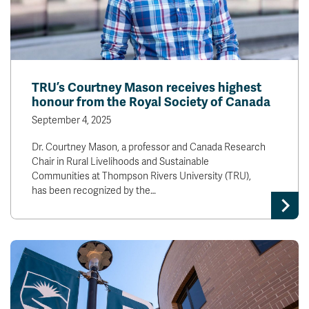
TRU’s Courtney Mason receives highest
honour from the Royal Society of Canada
September 4, 2025
Dr. Courtney Mason, a professor and Canada Research
Chair in Rural Livelihoods and Sustainable
Communities at Thompson Rivers University (TRU),
has been recognized by the…