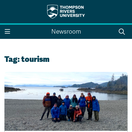
Search the website...
Search
Newsroom
Website Option 1 of 5
Library Option 2 of 5
Programs Option 3 
Website
Library
Programs
Courses Option 4 of 5
Find a Person Option 5 of 5
Courses
Find a Person
Tag:
tourism
A-Z Sitemap
Campus Map
Indigenous Education
Course Schedule
Academic Calendars
Dates & Deadlines
Bookstore
Course Registration
Faculty & Staff Links
Williams Lake