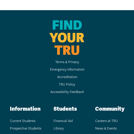
FIND
YOUR
TRU
Terms & Privacy
Emergency Information
Accreditation
TRU Policy
Accessibility Feedback
Information
Students
Community
Current Students
Financial Aid
Careers at TRU
Prospective Students
Library
News & Events