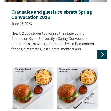
Graduates and guests celebrate Spring
Convocation 2026
June 15, 2026
Nearly 2,000 students crossed the stage during
Thompson Rivers University's Spring Convocation
ceremonies last week, cheered on by family members,
friends, classmates, instructors, mentors and…