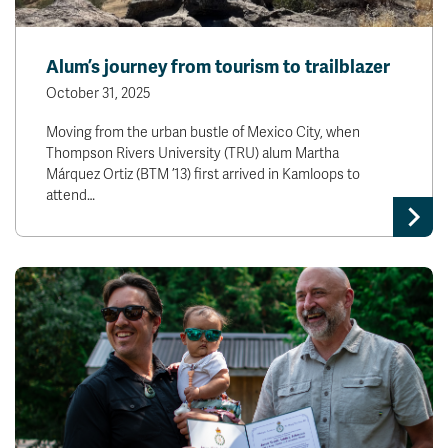
Alum’s journey from tourism to trailblazer
October 31, 2025
Moving from the urban bustle of Mexico City, when
Thompson Rivers University (TRU) alum Martha
Márquez Ortiz (BTM ’13) first arrived in Kamloops to
attend…