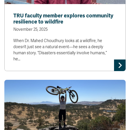
TRU faculty member explores community
resilience to wildfire
November 25, 2025
When Dr. Mahed Choudhury looks at a wildfire, he
doesn’t just see a natural event—he sees a deeply
human story. “Disasters essentially involve humans,”
he…