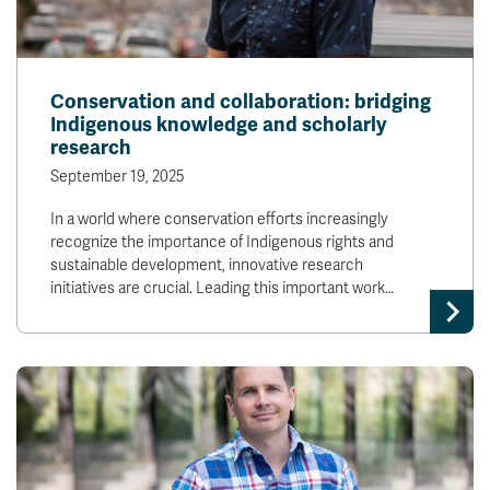
Conservation and collaboration: bridging
Indigenous knowledge and scholarly
research
September 19, 2025
In a world where conservation efforts increasingly
recognize the importance of Indigenous rights and
sustainable development, innovative research
initiatives are crucial. Leading this important work…