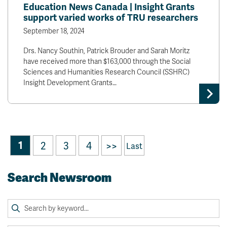
Education News Canada | Insight Grants
support varied works of TRU researchers
September 18, 2024
Drs. Nancy Southin, Patrick Brouder and Sarah Moritz
have received more than $163,000 through the Social
Sciences and Humanities Research Council (SSHRC)
Insight Development Grants…
1
2
3
4
>>
Last
Search Newsroom