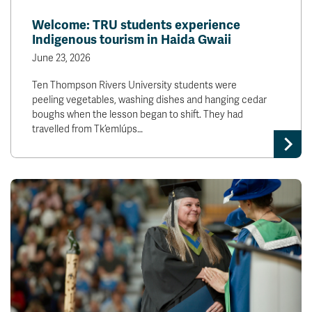
News & Events
Welcome: TRU students experience
Indigenous tourism in Haida Gwaii
myTRU
Student Email
June 23, 2026
Moodle
Staff Email
Ten Thompson Rivers University students were
Career Connections
OneTRU
peeling vegetables, washing dishes and hanging cedar
TRUemployee
boughs when the lesson began to shift. They had
travelled from Tk’emlúps…
Library
About
Careers
Contact
Athletics
Giving