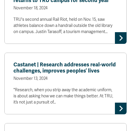
returns to TRU campus for second year
November 18, 2024
TRU's second annual Rail Riot, held on Nov. 15, saw
athletes balance down a handrail outside the old library
on campus. Justin Tarasoff, a tourism management…
Castanet | Research addresses real-world
challenges, improves peoples’ lives
November 13, 2024
"Research, when you strip away the academic uniform,
is about asking how we can make things better. At TRU,
it’s not just a pursuit of…