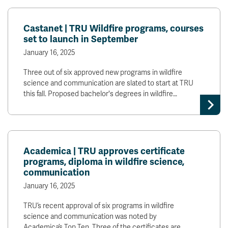
Castanet | TRU Wildfire programs, courses
set to launch in September
January 16, 2025
Three out of six approved new programs in wildfire
science and communication are slated to start at TRU
this fall. Proposed bachelor's degrees in wildfire…
Academica | TRU approves certificate
programs, diploma in wildfire science,
communication
January 16, 2025
TRU’s recent approval of six programs in wildfire
science and communication was noted by
Academica’s Top Ten. Three of the certificates are