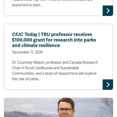
expected to start…
CFJC Today | TRU professor receives
$100,000 grant for research into parks
and climate resilience
December 11, 2024
Dr. Courtney Mason, professor and Canada Research
Chair in Rural Livelihoods and Sustainable
Communities, and a team of researchers will explore
the role of parks…