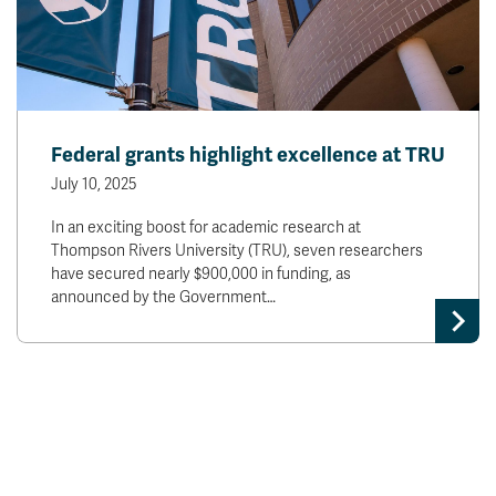
Federal grants highlight excellence at TRU
July 10, 2025
In an exciting boost for academic research at
Thompson Rivers University (TRU), seven researchers
have secured nearly $900,000 in funding, as
announced by the Government…