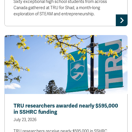
Sixty exceptional high school students from across
Canada gathered at TRU for Shad, a month-long
exploration of STEAM and entrepreneurship.
TRU researchers awarded nearly $595,000
in SSHRC funding
July 23, 2026
TRU researchers receive nearly $595,000 in SSHRC