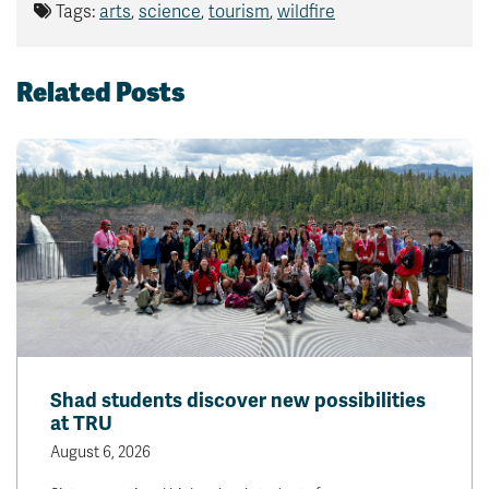
Tags:
arts
,
science
,
tourism
,
wildfire
Related Posts
Shad students discover new possibilities
at TRU
August 6, 2026