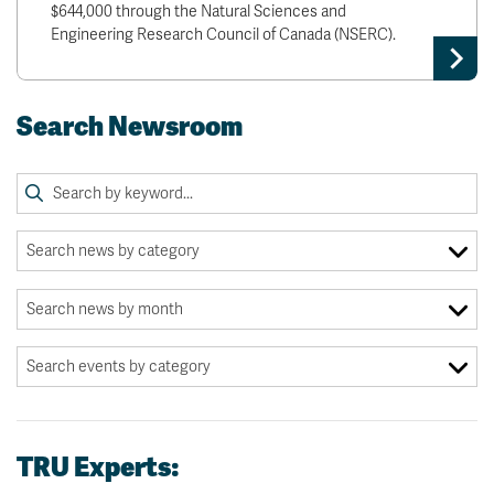
$644,000 through the Natural Sciences and
Engineering Research Council of Canada (NSERC).
Search Newsroom
TRU Experts: