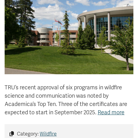
News & Events
myTRU
Student Email
Moodle
Staff Email
Career Connections
OneTRU
TRUemployee
Library
About
Careers
Contact
Athletics
Giving
TRU’s recent approval of six programs in wildfire
science and communication was noted by
Academica’s Top Ten. Three of the certificates are
expected to start in September 2025.
Read more
Category:
Wildfire