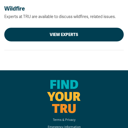
Wildfire
Experts at TRU are available to discuss wildfires, related issues.
VIEW EXPERTS
FIND
YOUR
TRU
Terms & Privacy
Emergency Information