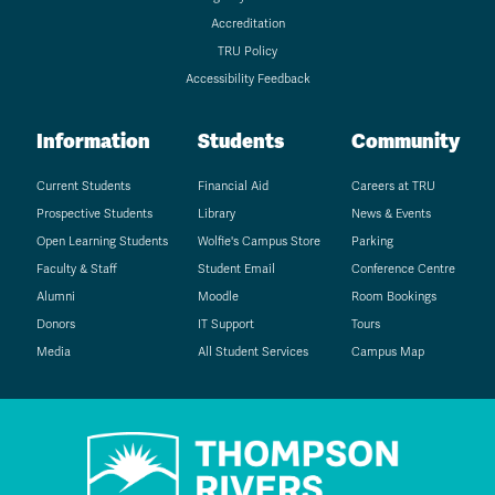
Accreditation
TRU Policy
Accessibility Feedback
Information
Students
Community
Current Students
Financial Aid
Careers at TRU
Prospective Students
Library
News & Events
Open Learning Students
Wolfie's Campus Store
Parking
Faculty & Staff
Student Email
Conference Centre
Alumni
Moodle
Room Bookings
Donors
IT Support
Tours
Media
All Student Services
Campus Map