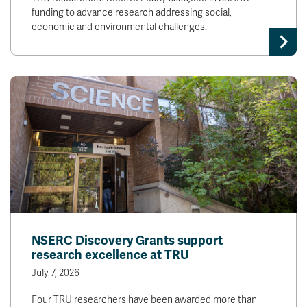
funding to advance research addressing social,
economic and environmental challenges.
NSERC Discovery Grants support
research excellence at TRU
July 7, 2026
Four TRU researchers have been awarded more than