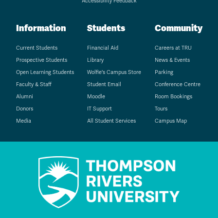
Accessibility Feedback
Information
Students
Community
Current Students
Financial Aid
Careers at TRU
Prospective Students
Library
News & Events
Open Learning Students
Wolfie's Campus Store
Parking
Faculty & Staff
Student Email
Conference Centre
Alumni
Moodle
Room Bookings
Donors
IT Support
Tours
Media
All Student Services
Campus Map