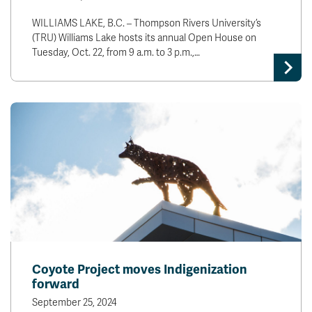
WILLIAMS LAKE, B.C. – Thompson Rivers University’s
(TRU) Williams Lake hosts its annual Open House on
Tuesday, Oct. 22, from 9 a.m. to 3 p.m.,…
Coyote Project moves Indigenization
forward
September 25, 2024