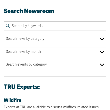
Search Newsroom
TRU Experts:
Wildfire
Experts at TRU are available to discuss wildfires, related issues.