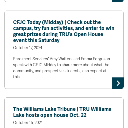
CFJC Today (Midday) | Check out the
campus, try fun activities, and enter to win
great prizes during TRU’s Open House
event this Saturday
October 17, 2024
Enrolment Services' Amy Watters and Emma Ferguson
speak with CFJC Midday to share more about what the
community, and prospective students, can expect at
this…
The Williams Lake Tribune | TRU Williams
Lake hosts open house Oct. 22
October 15, 2024