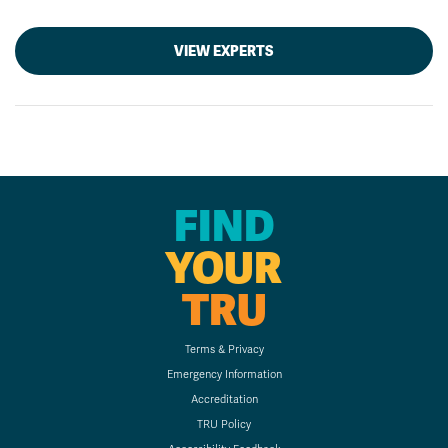
VIEW EXPERTS
FIND
YOUR
TRU
Terms & Privacy
Emergency Information
Accreditation
TRU Policy