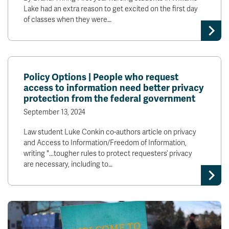
Lake had an extra reason to get excited on the first day
of classes when they were…
Policy Options | People who request
access to information need better privacy
protection from the federal government
September 13, 2024
Law student Luke Conkin co-authors article on privacy
and Access to Information/Freedom of Information,
writing "...tougher rules to protect requesters’ privacy
are necessary, including to…