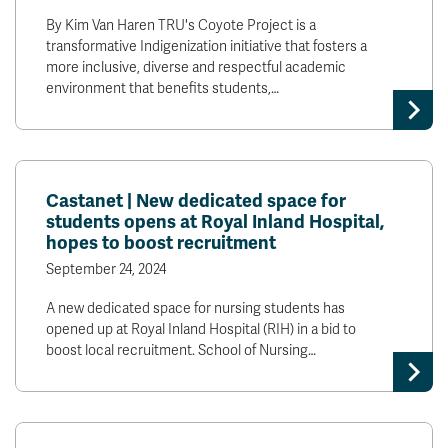
By Kim Van Haren TRU's Coyote Project is a
transformative Indigenization initiative that fosters a
more inclusive, diverse and respectful academic
environment that benefits students,…
Castanet | New dedicated space for
students opens at Royal Inland Hospital,
hopes to boost recruitment
September 24, 2024
A new dedicated space for nursing students has
opened up at Royal Inland Hospital (RIH) in a bid to
boost local recruitment. School of Nursing…