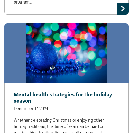
program…
News & Events
myTRU
Student Email
Moodle
Staff Email
Career Connections
OneTRU
TRUemployee
Library
About
Careers
Contact
Athletics
Giving
Mental health strategies for the holiday
season
December 17, 2024
Whether celebrating Christmas or enjoying other
holiday traditions, this time of year can be hard on
relationships, families, finances, self-esteem and