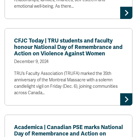
emotional well-being. As there…
CFJC Today | TRU students and faculty
honour National Day of Remembrance and
Action on Violence Against Women
December 9, 2024
TRU’s Faculty Association (TRUFA) marked the 35th
anniversary of the Montreal Massacre with a solemn
candlelight vigil on Friday (Dec. 6), joining communities
across Canada…
Academica | Canadian PSE marks National
Day of Remembrance and Action on