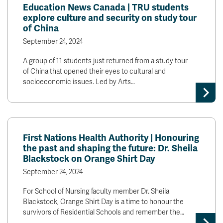
Education News Canada | TRU students
explore culture and security on study tour
of China
September 24, 2024
A group of 11 students just returned from a study tour
of China that opened their eyes to cultural and
socioeconomic issues. Led by Arts…
First Nations Health Authority | Honouring
the past and shaping the future: Dr. Sheila
Blackstock on Orange Shirt Day
September 24, 2024
For School of Nursing faculty member Dr. Sheila
Blackstock, Orange Shirt Day is a time to honour the
survivors of Residential Schools and remember the…