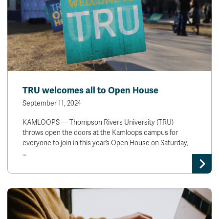
TRU welcomes all to Open House
September 11, 2024
KAMLOOPS — Thompson Rivers University (TRU)
throws open the doors at the Kamloops campus for
everyone to join in this year’s Open House on Saturday,
…