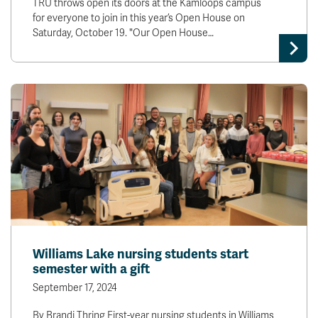
TRU throws open its doors at the Kamloops campus
for everyone to join in this year’s Open House on
Saturday, October 19. "Our Open House…
Williams Lake nursing students start
semester with a gift
September 17, 2024
By Brandi Thring First-year nursing students in Williams