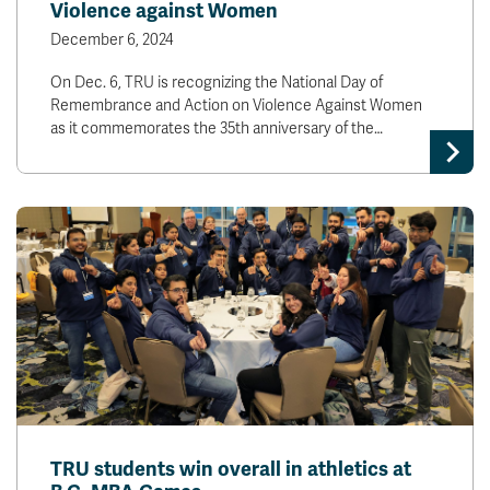
Violence against Women
December 6, 2024
On Dec. 6, TRU is recognizing the National Day of
Remembrance and Action on Violence Against Women
as it commemorates the 35th anniversary of the…
TRU students win overall in athletics at