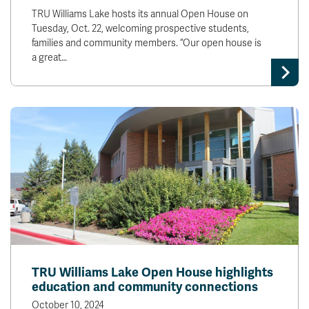
TRU Williams Lake hosts its annual Open House on
Tuesday, Oct. 22, welcoming prospective students,
families and community members. “Our open house is
a great…
TRU Williams Lake Open House highlights
education and community connections
October 10, 2024