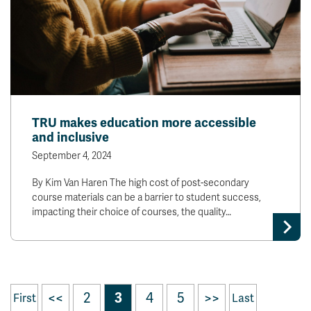
TRU makes education more accessible
and inclusive
September 4, 2024
By Kim Van Haren The high cost of post-secondary
course materials can be a barrier to student success,
impacting their choice of courses, the quality…
<<
2
3
4
5
>>
First
Last