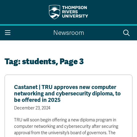
Search the website...
Search
Newsroom
Website Option 1 of 5
Library Option 2 of 5
Programs Option 3 
Website
Library
Programs
Courses Option 4 of 5
Find a Person Option 5 of 5
Courses
Find a Person
Tag:
students
, Page 3
Castanet | TRU approves new computer
A-Z Sitemap
Campus Map
networking and cybersecurity diploma, to
Indigenous Education
Course Schedule
be offered in 2025
Academic Calendars
Dates & Deadlines
December 23, 2024
Bookstore
Course Registration
TRU will soon begin offering a new diploma program in
Faculty & Staff Links
computer networking and cybersecurity after securing
approval from the university’s board of governors. The
Williams Lake