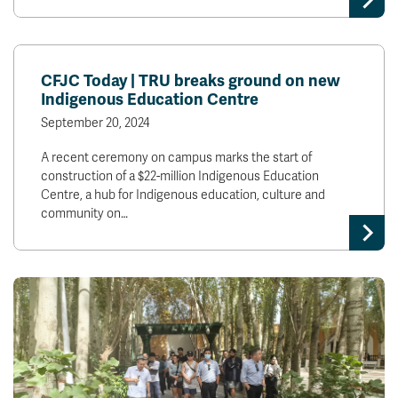
CFJC Today | TRU breaks ground on new
Indigenous Education Centre
September 20, 2024
A recent ceremony on campus marks the start of
construction of a $22-million Indigenous Education
Centre, a hub for Indigenous education, culture and
community on…