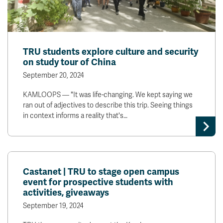
TRU students explore culture and security
on study tour of China
September 20, 2024
KAMLOOPS — "It was life-changing. We kept saying we
ran out of adjectives to describe this trip. Seeing things
in context informs a reality that's…
Castanet | TRU to stage open campus
event for prospective students with
activities, giveaways
September 19, 2024