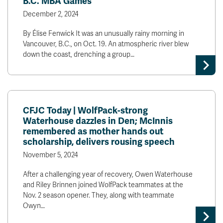
B.C. MBA Games
December 2, 2024
By Élise Fenwick It was an unusually rainy morning in
Vancouver, B.C., on Oct. 19. An atmospheric river blew
down the coast, drenching a group…
CFJC Today | WolfPack-strong
Waterhouse dazzles in Den; McInnis
remembered as mother hands out
scholarship, delivers rousing speech
November 5, 2024
After a challenging year of recovery, Owen Waterhouse
and Riley Brinnen joined WolfPack teammates at the
Nov. 2 season opener. They, along with teammate
Owyn…