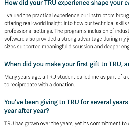
How did your TRU experience shape your c
I valued the practical experience our instructors brou
offering real‑world insight into how our technical skills
professional settings. The program’s inclusion of indu
software also provided a strong advantage during my j
sizes supported meaningful discussion and deeper e
When did you make your first gift to TRU,
Many years ago, a TRU student called
me
as part of a
to reciprocate with a donation.
You’ve been giving to TRU for several year
year after year?
TRU has grown over the years, yet its commitment to de