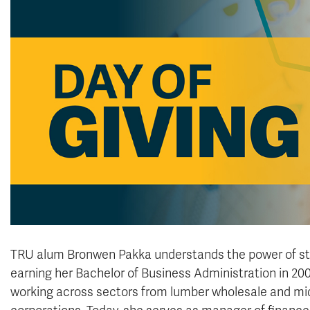
TRU alum Bronwen Pakka understands the power of sta
earning her Bachelor of Business Administration in 200
working across sectors from lumber wholesale and mids