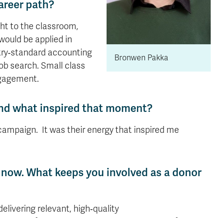
areer path?
ght to the classroom,
 would be applied in
stry‑standard accounting
Bronwen Pakka
ob search. Small class
ngagement.
 and what inspired that moment?
 campaign. It was their energy that inspired me
s now. What keeps you involved as a donor
livering relevant, high‑quality