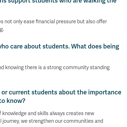
ons support students who are walking the
 not only ease financial pressure but also offer
g.
who care about students. What does being
nd knowing there is a strong community standing
ni or current students about the importance
 to know?
of knowledge and skills always creates new
nal journey, we strengthen our communities and