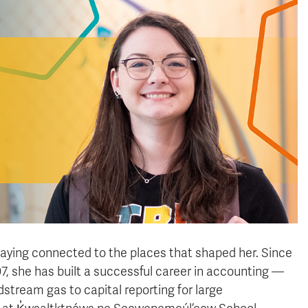
ying connected to the places that shaped her. Since
7, she has built a successful career in accounting —
tream gas to capital reporting for large