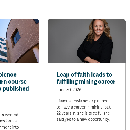
cience
Leap of faith leads to
urn course
fulfilling mining career
o published
June 30, 2026
Lisanna Lewis never planned
to have a career in mining, but
22 years in, she is grateful she
nts worked
said yes to a new opportunity.
ransform a
nment into