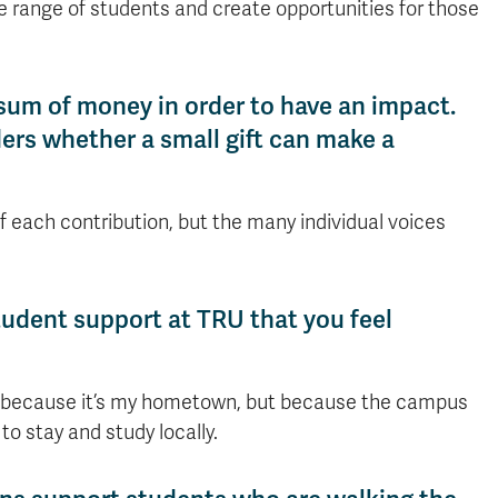
e range of students and create opportunities for those
sum of money in order to have an impact.
s whether a small gift can make a
 of each contribution, but the many individual voices
 student support at TRU that you feel
ly because it’s my hometown, but because the campus
o stay and study locally.