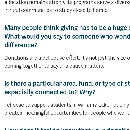
education remains strong. Its programs serve a divers
in rural communities to study close to home.
Many people think giving has to be a huge 
What would you say to someone who wonder
difference?
Donations are a collective effort. It’s not just the size
coming together to say this cause matters.
Is there a particular area, fund, or type of
especially connected to? Why?
I choose to support students in Williams Lake not on
creates meaningful opportunities for people who want t