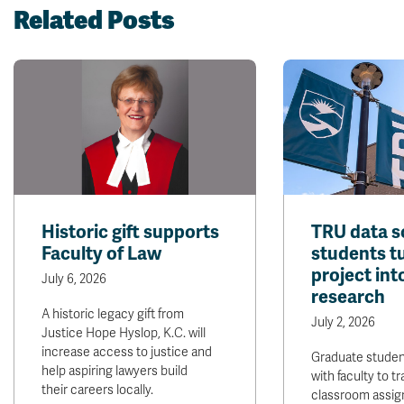
Related Posts
Historic gift supports
TRU data s
Faculty of Law
students t
project int
July 6, 2026
research
A historic legacy gift from
July 2, 2026
Justice Hope Hyslop, K.C. will
increase access to justice and
Graduate stude
help aspiring lawyers build
with faculty to t
their careers locally.
classroom assig