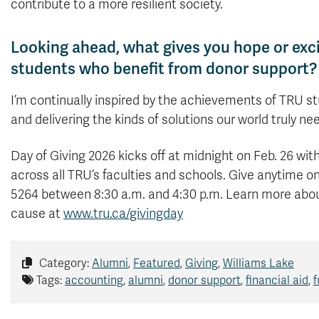
contribute to a more resilient society.
Looking ahead, what gives you hope or exc
students who benefit from donor support?
I’m continually inspired by the achievements of TRU st
and delivering the kinds of solutions our world truly ne
Day of Giving 2026 kicks off at midnight on Feb. 26 wi
across all TRU’s faculties and schools. Give anytime on
5264 between 8:30 a.m. and 4:30 p.m. Learn more abou
cause at
www.tru.ca/givingday
Category:
Alumni
,
Featured
,
Giving
,
Williams Lake
Tags:
accounting
,
alumni
,
donor support
,
financial aid
,
f