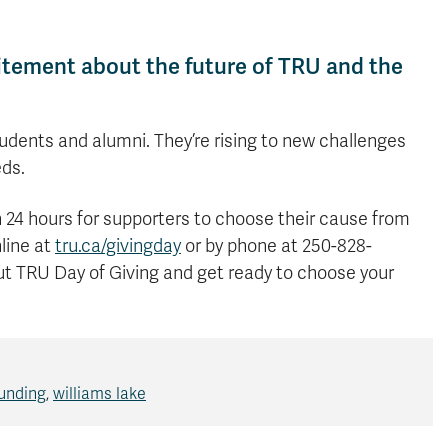
itement about the future of TRU and the
udents and alumni. They’re rising to new challenges
eds.
th 24 hours for supporters to choose their cause from
line at
tru.ca/givingday
or by phone at 250-828-
t TRU Day of Giving and get ready to choose your
unding
,
williams lake