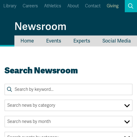
Library
Careers
Athletics
About
Contact
Giving
Search
Newsroom
Home
Events
Experts
Social Media
myTRU
Student Email
Moodle
Staff Email
Search Newsroom
Career Connections
OneTRU
TRUemployee