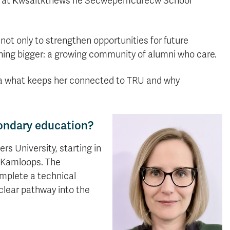
ce at K̓wsaltktnéws ne Secwepemcúl’ecw School
not only to strengthen opportunities for future
thing bigger: a growing community of alumni who care.
ka what keeps her connected to TRU and why
ondary education?
s University, starting in
o Kamloops. The
omplete a technical
clear pathway into the