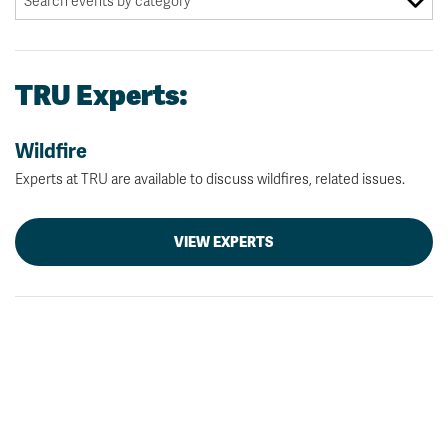
TRU Experts:
Wildfire
Experts at TRU are available to discuss wildfires, related issues.
VIEW EXPERTS