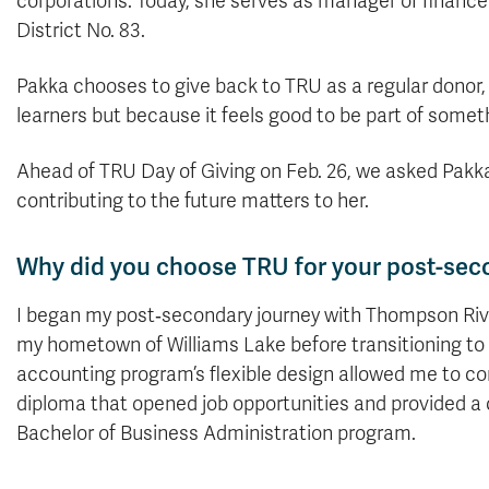
corporations. Today, she serves as manager of finan
District No. 83.
Pakka chooses to give back to TRU as a regular donor, 
learners but because it feels good to be part of some
Ahead of TRU Day of Giving on Feb. 26, we asked Pak
contributing to the future matters to her.
Why did you choose TRU for your post-sec
I began my post‑secondary journey with Thompson River
my hometown of Williams Lake before transitioning t
accounting program’s flexible design allowed me to c
diploma that opened job opportunities and provided a 
Bachelor of Business Administration program.