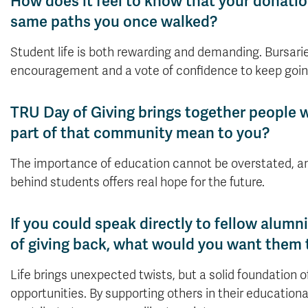
How does it feel to know that your donati
same paths you once walked?
Student life is both rewarding and demanding. Bursaries
encouragement and a vote of confidence to keep goin
TRU Day of Giving brings together people 
part of that community mean to you?
The importance of education cannot be overstated, a
behind students offers real hope for the future.
If you could speak directly to fellow alum
of giving back, what would you want them
Life brings unexpected twists, but a solid foundation 
opportunities. By supporting others in their educatio