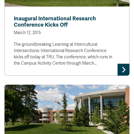
Inaugural International Research
Conference Kicks Off
March 12, 2015
The groundbreaking Learning at Intercultural
Intersections: International Research Conference
kicks off today at TRU. The conference, which runs in
the Campus Activity Centre through March…