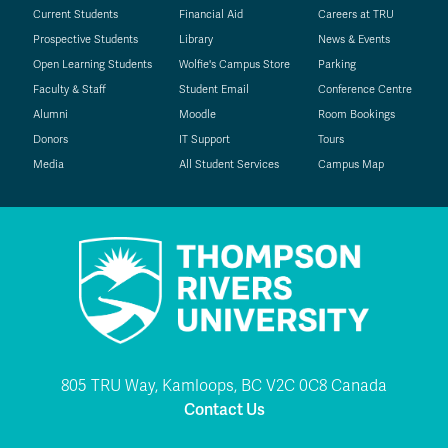
Current Students
Financial Aid
Careers at TRU
Prospective Students
Library
News & Events
Open Learning Students
Wolfie's Campus Store
Parking
Faculty & Staff
Student Email
Conference Centre
Alumni
Moodle
Room Bookings
Donors
IT Support
Tours
Media
All Student Services
Campus Map
805 TRU Way, Kamloops, BC V2C 0C8 Canada
Contact Us