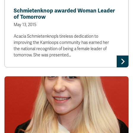
News & Events
Schmietenknop awarded Woman Leader
of Tomorrow
myTRU
Student Email
May 13, 2015
Moodle
Staff Email
Acacia Schmietenknop’s tireless dedication to
Career Connections
OneTRU
improving the Kamloops community has earned her
TRUemployee
the national recognition of being a female leader of
tomorrow. She was presented…
Library
About
Careers
Contact
Athletics
Giving