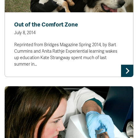
Out of the Comfort Zone
July 8, 2014
Reprinted from Bridges Magazine Spring 2014, by Bart
Cummins and Anita Rathje Experiential learning wakes
up education Kate Strangway spent much of last
summer in…