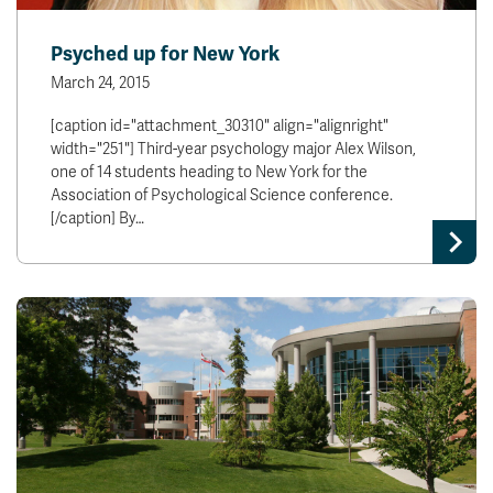
Psyched up for New York
March 24, 2015
[caption id="attachment_30310" align="alignright"
width="251"] Third-year psychology major Alex Wilson,
one of 14 students heading to New York for the
Association of Psychological Science conference.
[/caption] By…