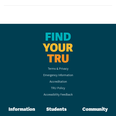
FIND
YOUR
TRU
Terms & Privacy
Emergency Information
Accreditation
TRU Policy
Accessibility Feedback
Information
Students
Community