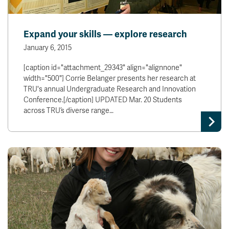
Expand your skills — explore research
January 6, 2015
[caption id="attachment_29343" align="alignnone"
width="500"] Corrie Belanger presents her research at
TRU's annual Undergraduate Research and Innovation
Conference.[/caption] UPDATED Mar. 20 Students
across TRU’s diverse range…