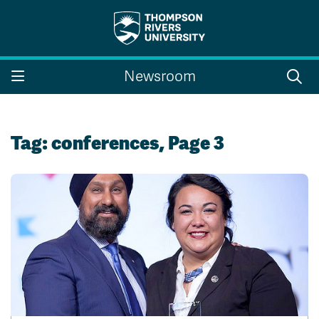
Search the website...
Search
Newsroom
Website Option 1 of 5
Library Option 2 of 5
Programs Option 3 
Website
Library
Programs
Courses Option 4 of 5
Find a Person Option 5 of 5
Courses
Find a Person
Tag:
conferences
, Page 3
A-Z Sitemap
Campus Map
Indigenous Education
Course Schedule
Academic Calendars
Dates & Deadlines
Bookstore
Course Registration
Faculty & Staff Links
Williams Lake