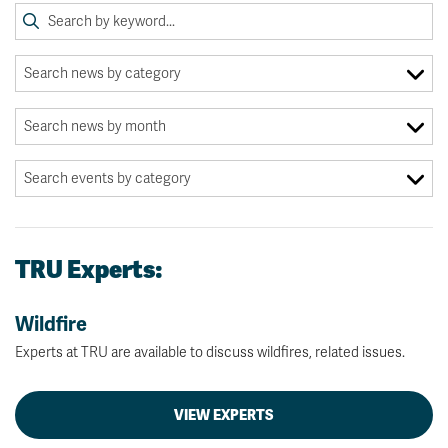
TRU Experts:
Wildfire
Experts at TRU are available to discuss wildfires, related issues.
VIEW EXPERTS