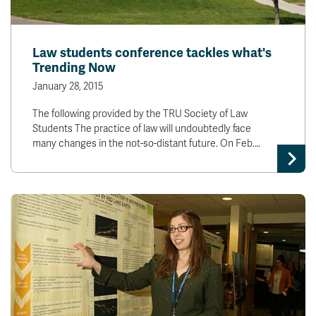
Law students conference tackles what's
Trending Now
January 28, 2015
The following provided by the TRU Society of Law
Students The practice of law will undoubtedly face
many changes in the not-so-distant future. On Feb.…