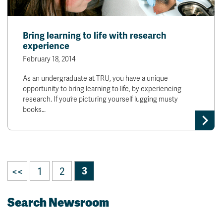
Bring learning to life with research
experience
February 18, 2014
As an undergraduate at TRU, you have a unique
opportunity to bring learning to life, by experiencing
research. If you’re picturing yourself lugging musty
books…
<<
1
2
3
Search Newsroom