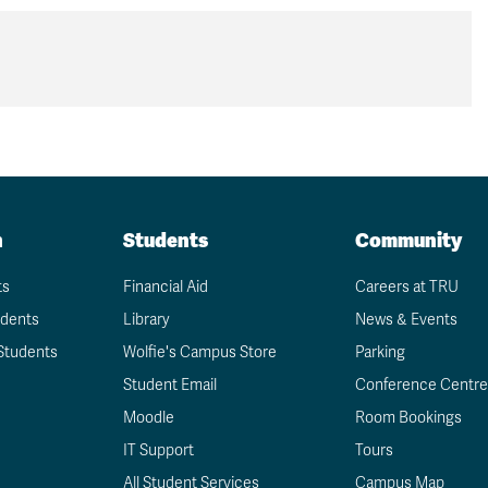
n
Students
Community
ts
Financial Aid
Careers at TRU
udents
Library
News & Events
Students
Wolfie's Campus Store
Parking
Student Email
Conference Centre
Moodle
Room Bookings
IT Support
Tours
All Student Services
Campus Map