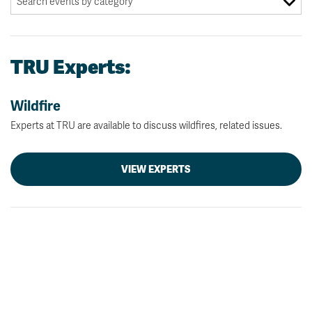
TRU Experts:
Wildfire
Experts at TRU are available to discuss wildfires, related issues.
VIEW EXPERTS