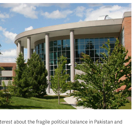
terest
about the fragile political balance in Pakistan and