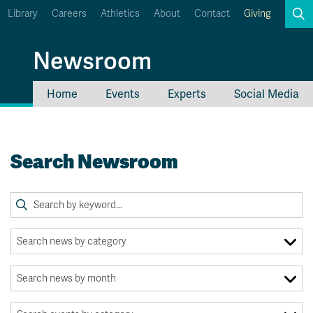
Library
Careers
Athletics
About
Contact
Giving
Search
Newsroom
Home
Events
Experts
Social Media
myTRU
Student Email
Moodle
Staff Email
Search Newsroom
Career Connections
OneTRU
TRUemployee