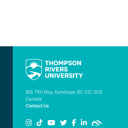
805 TRU Way, Kamloops, BC V2C 0C8
Canada
Contact Us
TRU Instagram
TRU TikTok
TRU YouTube
TRU Twitter
TRU Facebook
TRU LinkedIn
TRU WolfPac