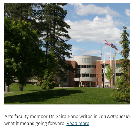
Arts faculty member Dr. Saira Bano
writes in
The National In
what it means going forward.
Read more