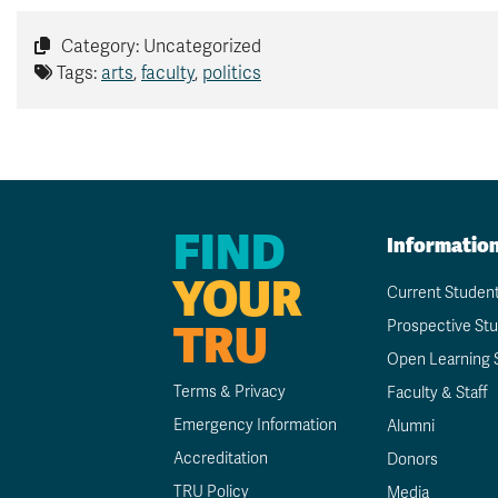
Category: Uncategorized
Tags:
arts
,
faculty
,
politics
FIND
Informatio
YOUR
Current Studen
TRU
Prospective St
Open Learning 
Terms & Privacy
Faculty & Staff
Emergency Information
Alumni
Accreditation
Donors
TRU Policy
Media