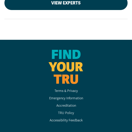
VIEW EXPERTS
FIND
YOUR
TRU
Terms & Privacy
Emergency Information
Accreditation
TRU Policy
Accessibility Feedback