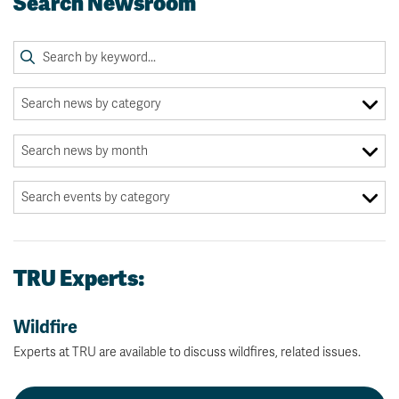
Search Newsroom
TRU Experts:
Wildfire
Experts at TRU are available to discuss wildfires, related issues.