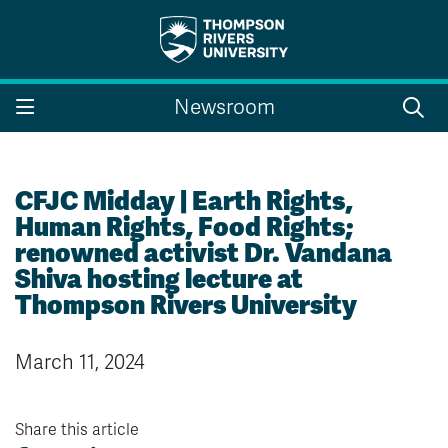
Search the website...
Search
Newsroom
Website Option 1 of 5
Library Option 2 of 5
Programs Option 3 
Website
Library
Programs
Courses Option 4 of 5
Find a Person Option 5 of 5
Courses
Find a Person
CFJC Midday | Earth Rights,
Human Rights, Food Rights;
renowned activist Dr. Vandana
Shiva hosting lecture at
A-Z Sitemap
Campus Map
Thompson Rivers University
Indigenous Education
Course Schedule
Academic Calendars
Dates & Deadlines
March 11, 2024
Bookstore
Course Registration
Faculty & Staff Links
Share this article
Williams Lake