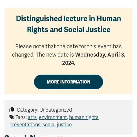
Distinguished lecture in Human
Rights and Social Justice
Please note that the date for this event has
changed. The new date is
Wednesday, April 3,
2024
.
MORE INFORMATION
Category: Uncategorized
Tags:
arts
,
environment
,
human rights
,
presentations
,
social justice