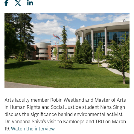
News & Events
myTRU
Student Email
Moodle
Staff Email
Career Connections
OneTRU
TRUemployee
Library
About
Careers
Contact
Athletics
Giving
Arts faculty member
Robin Westland and
Master of Arts
in Human Rights and Social Justice student Neha Singh
discuss the significance behind environmental activist
Dr. Vandana Shiva’s visit to
Kamloops
and TRU
on March
19.
Watch the interview
.