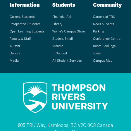
Information
Students
Community
Current Students
Financial Aid
Careers at TRU
Prospective Students
Library
News & Events
Open Learning Students
Wolfie's Campus Store
Parking
Faculty & Staff
Student Email
Conference Centre
Alumni
Moodle
Room Bookings
Donors
IT Support
Tours
Media
All Student Services
Campus Map
805 TRU Way, Kamloops, BC V2C 0C8 Canada