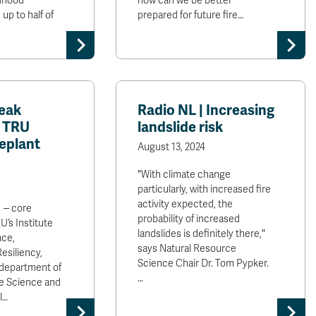
ldhood
how can we be better
up to half of
prepared for future fire…
eak
Radio NL | Increasing
| TRU
landslide risk
replant
August 13, 2024
"With climate change
particularly, with increased fire
activity expected, the
 -- core
probability of increased
U’s Institute
landslides is definitely there,"
nce,
says Natural Resource
esiliency,
Science Chair Dr. Tom Pypker.
 department of
…
e Science and
l…