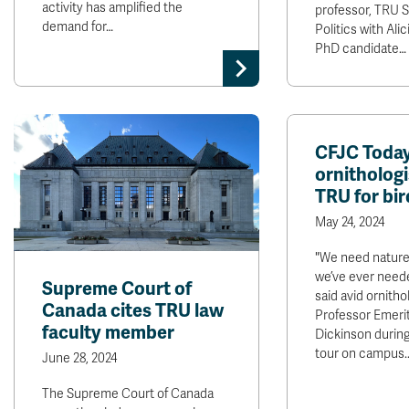
activity has amplified the
professor, TRU 
demand for…
Politics with Ali
PhD candidate…
CFJC Today
ornithologi
TRU for bir
May 24, 2024
"We need nature
we’ve ever neede
Supreme Court of
said avid ornitho
Canada cites TRU law
Professor Emerit
faculty member
Dickinson during
tour on campus.
June 28, 2024
The Supreme Court of Canada