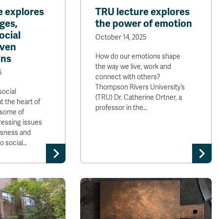
e explores
TRU lecture explores
ges,
the power of emotion
ocial
October 14, 2025
iven
How do our emotions shape
ons
the way we live, work and
5
connect with others?
Thompson Rivers University’s
social
(TRU) Dr. Catherine Ortner, a
t the heart of
professor in the…
e some of
ressing issues
sness and
 social…