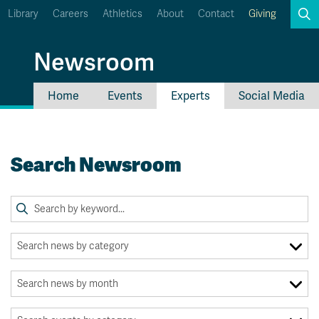
Library
Careers
Athletics
About
Contact
Giving
Search
Newsroom
Home
Events
Experts
Social Media
myTRU
Student Email
Moodle
Staff Email
Search Newsroom
Career Connections
OneTRU
TRUemployee