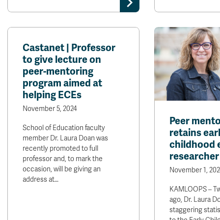
Castanet | Professor
to give lecture on
peer-mentoring
program aimed at
helping ECEs
November 5, 2024
Peer mento
School of Education faculty
retains ear
member Dr. Laura Doan was
childhood 
recently promoted to full
researcher
professor and, to mark the
occasion, will be giving an
November 1, 202
address at…
KAMLOOPS – Twe
ago, Dr. Laura D
staggering stati