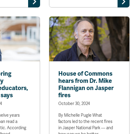
ring
House of Commons
ly
hears from Dr. Mike
educators,
Flannigan on Jasper
 says
fires
4
October 30, 2024
lve years
By Michelle Pugle What
oan read a
factors led to the recent fires
stic. According
in Jasper National Park — and