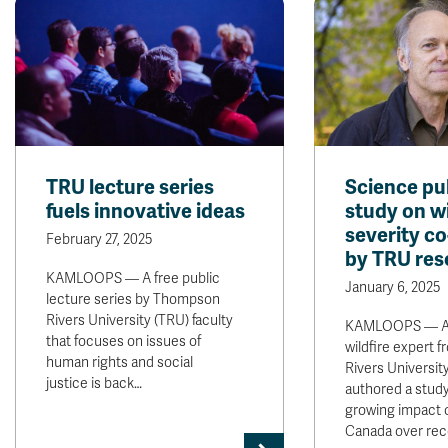
TRU lecture series
Science pu
fuels innovative ideas
study on wi
severity c
February 27, 2025
by TRU res
KAMLOOPS — A free public
January 6, 2025
lecture series by Thompson
Rivers University (TRU) faculty
KAMLOOPS — A 
that focuses on issues of
wildfire expert
human rights and social
Rivers Universit
justice is back…
authored a study
growing impact of
Canada over re