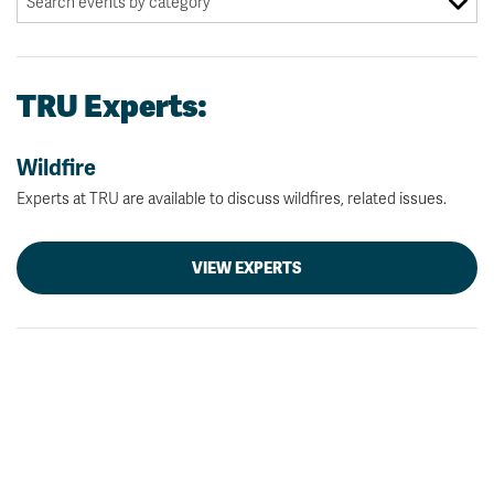
TRU Experts:
Wildfire
Experts at TRU are available to discuss wildfires, related issues.
VIEW EXPERTS