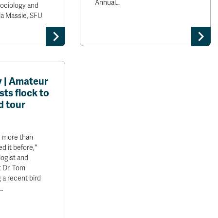
Annual…
Sociology and
cia Massie, SFU
 | Amateur
sts flock to
d tour
 more than
d it before,"
logist and
 Dr. Tom
 a recent bird
…