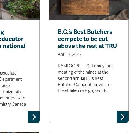
ng
B.C.’s Best Butchers
educator
compete to be cut
h national
above the rest at TRU
April 17, 2025
KAMLOOPS — Get ready for a
meating of the minds at the
 associate
second annual BC’s Best
e Department
Butcher Competition, where
nces at
the steaks are high, and the…
 University
honoured with
mistry Canada