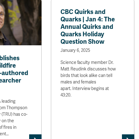
CBC Quirks and
Quarks | Jan 4: The
Annual Quirks and
Quarks Holiday
Question Show
January 6, 2025
blishes
Science faculty member Dr.
ldfire
Matt Reudink discusses how
o-authored
birds that look alike can tell
earcher
males and females
apart. Interview begins at
43:20.
leading
 from Thompson
y (TRU) has co-
 on the
 fires in
cent…