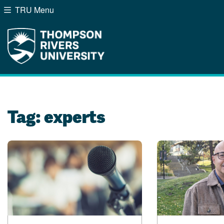
TRU Menu
Search the website...
Website Option 1 of 5
Library Option 2 of 5
Programs Option 3 of
Course
Website
Library
Programs
Courses
A-Z Sitemap
Campus Map
Indigenous Education
Course Schedule
Tag:
experts
Academic Calendars
Dates & Deadlines
Bookstore
Course Registration