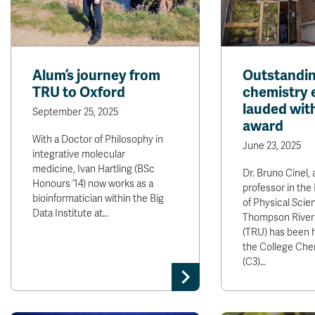
Alum’s journey from
Outstandi
TRU to Oxford
chemistry 
lauded wit
September 25, 2025
award
With a Doctor of Philosophy in
June 23, 2025
integrative molecular
medicine, Ivan Hartling (BSc
Dr. Bruno Cinel,
Honours ’14) now works as a
professor in th
bioinformatician within the Big
of Physical Scie
Data Institute at…
Thompson Rivers
(TRU) has been 
the College Che
(C3)…