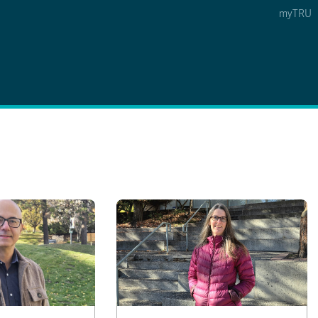
myTRU
 5
s Option 4 of 5
Find a Person Option 5 of 5
Find a Person
Faculty & Staff Links
Williams Lake
News & Events