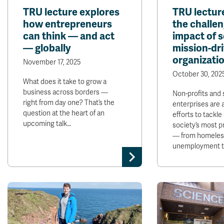
TRU lecture explores
TRU lectur
how entrepreneurs
the challen
can think — and act
impact of s
— globally
mission-dr
organizati
November 17, 2025
October 30, 202
What does it take to grow a
business across borders —
Non-profits and 
right from day one? That’s the
enterprises are a
question at the heart of an
efforts to tackl
upcoming talk…
society’s most p
— from homeles
unemployment to