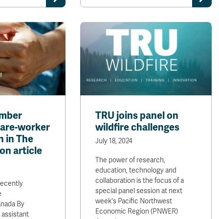
ember
TRU joins panel on
are-worker
wildfire challenges
n in The
July 18, 2024
on article
The power of research,
education, technology and
collaboration is the focus of a
recently
special panel session at next
e
week's Pacific Northwest
anada By
Economic Region (PNWER)
 assistant