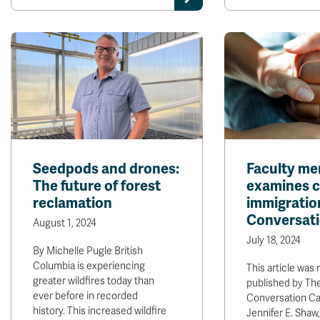
Seedpods and drones:
Faculty m
The future of forest
examines c
reclamation
immigratio
Conversati
August 1, 2024
July 18, 2024
By Michelle Pugle British
Columbia is experiencing
This article was 
greater wildfires today than
published by Th
ever before in recorded
Conversation C
history. This increased wildfire
Jennifer E. Shaw,