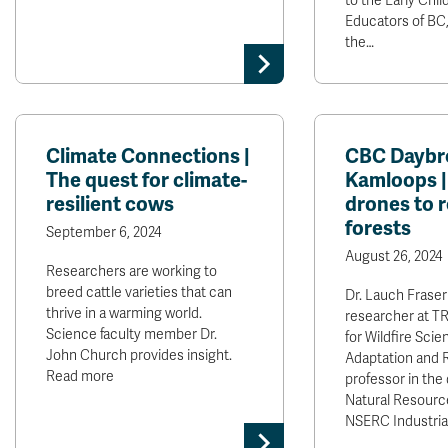
to the Early Chi
Educators of BC, 
the…
Climate Connections |
CBC Daybr
The quest for climate-
Kamloops 
resilient cows
drones to 
forests
September 6, 2024
August 26, 2024
Researchers are working to
breed cattle varieties that can
Dr. Lauch Fraser
thrive in a warming world.
researcher at TR
Science faculty member Dr.
for Wildfire Scie
John Church provides insight.
Adaptation and R
Read more
professor in the
Natural Resourc
NSERC Industria