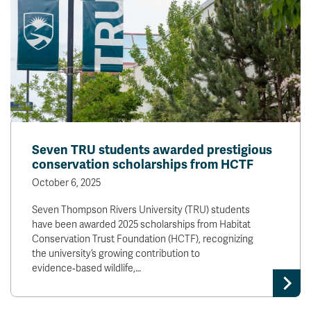
Seven TRU students awarded prestigious
conservation scholarships from HCTF
October 6, 2025
Seven Thompson Rivers University (TRU) students
have been awarded 2025 scholarships from Habitat
Conservation Trust Foundation (HCTF), recognizing
the university’s growing contribution to
evidence‑based wildlife,…