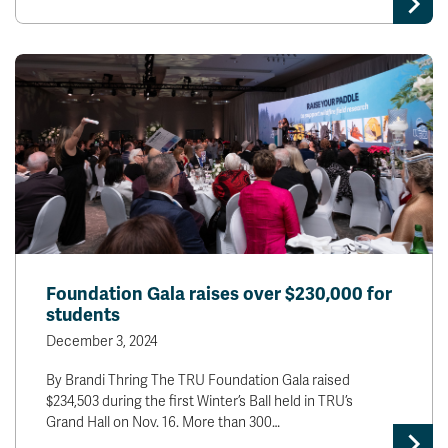
Foundation Gala raises over $230,000 for
students
December 3, 2024
By Brandi Thring The TRU Foundation Gala raised
$234,503 during the first Winter’s Ball held in TRU’s
Grand Hall on Nov. 16. More than 300…