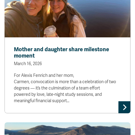
Mother and daughter share milestone
moment
March 16, 2026
For Alexis Fenrich and her mom,
Carmen, convocation is more than a celebration of two
degrees — it’s the culmination of a team effort
powered by love, late-night study sessions, and
meaningful financial support…