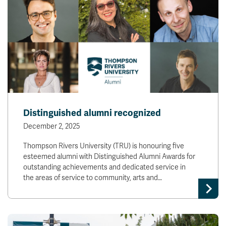
Distinguished alumni recognized
December 2, 2025
Thompson Rivers University (TRU) is honouring five
esteemed alumni with Distinguished Alumni Awards for
outstanding achievements and dedicated service in
the areas of service to community, arts and…