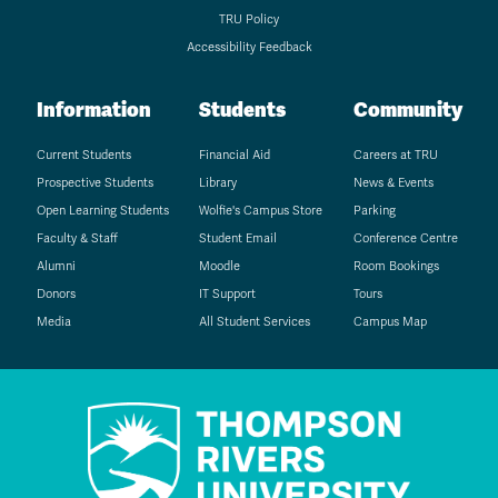
TRU Policy
Accessibility Feedback
Information
Students
Community
Current Students
Financial Aid
Careers at TRU
Prospective Students
Library
News & Events
Open Learning Students
Wolfie's Campus Store
Parking
Faculty & Staff
Student Email
Conference Centre
Alumni
Moodle
Room Bookings
Donors
IT Support
Tours
Media
All Student Services
Campus Map