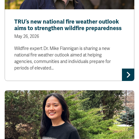
TRU’s new national fire weather outlook
aims to strengthen wildfire preparedness
May 26, 2026
Wildfire expert Dr. Mike Flannigan is sharing a new
national fire weather outlook aimed at helping
agencies, communities and individuals prepare for
periods of elevated…