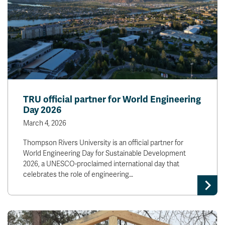
TRU official partner for World Engineering
Day 2026
March 4, 2026
Thompson Rivers University is an official partner for
World Engineering Day for Sustainable Development
2026, a UNESCO-proclaimed international day that
celebrates the role of engineering…