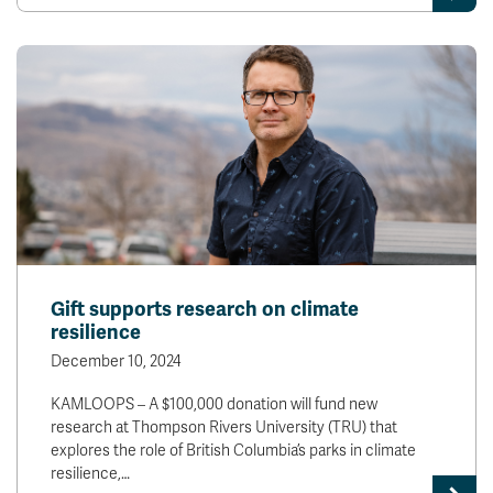
Gift supports research on climate
resilience
December 10, 2024
KAMLOOPS – A $100,000 donation will fund new
research at Thompson Rivers University (TRU) that
explores the role of British Columbia’s parks in climate
resilience,…