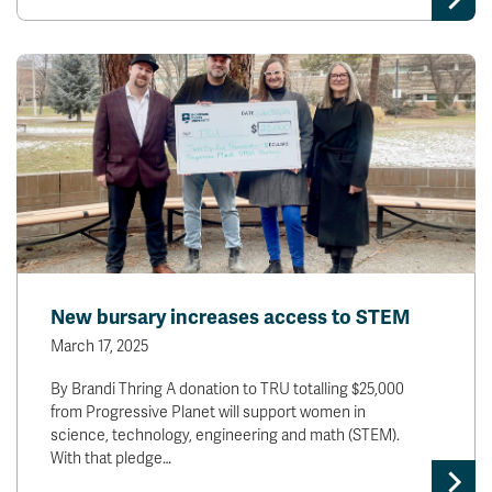
New bursary increases access to STEM
March 17, 2025
By Brandi Thring A donation to TRU totalling $25,000
from Progressive Planet will support women in
science, technology, engineering and math (STEM).
With that pledge…