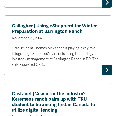
Gallagher | Using eShepherd for Winter
Preparation at Barrington Ranch
November 25, 2024
Grad student Thomas Alexander is playing a key role
integrating eShepherd's virtual fencing technology for
livestock management at Barrington Ranch in BC. The
solar-powered GPS…
Castanet | 'A win for the industry':
Keremeos ranch pairs up with TRU
student to be among first in Canada to
utilize digital fencing