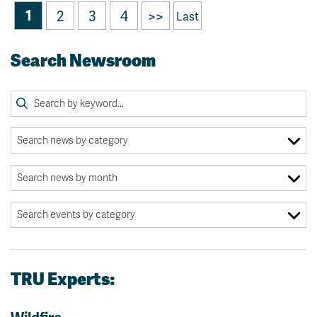
1
2
3
4
>>
Last
Search Newsroom
TRU Experts: