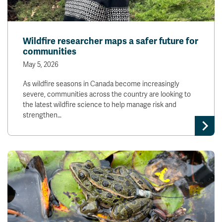
Wildfire researcher maps a safer future for
communities
May 5, 2026
As wildfire seasons in Canada become increasingly
severe, communities across the country are looking to
the latest wildfire science to help manage risk and
strengthen…