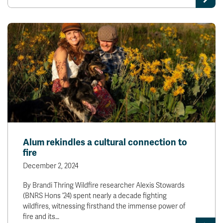
Alum rekindles a cultural connection to
fire
December 2, 2024
By Brandi Thring Wildfire researcher Alexis Stowards
(BNRS Hons ’24) spent nearly a decade fighting
wildfires, witnessing firsthand the immense power of
fire and its…