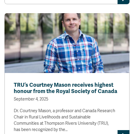
TRU’s Courtney Mason receives highest
honour from the Royal Society of Canada
September 4, 2025
Dr. Courtney Mason, a professor and Canada Research
Chair in Rural Livelihoods and Sustainable
Communities at Thompson Rivers University (TRU),
has been recognized by the…