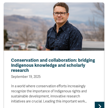
Conservation and collaboration: bridging
Indigenous knowledge and scholarly
research
September 19, 2025
In a world where conservation efforts increasingly
recognize the importance of Indigenous rights and
sustainable development, innovative research
initiatives are crucial. Leading this important work…