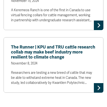
November 15, 2024
A Keremeos Ranch is one of the first in Canada to use
virtual fencing collars for cattle management, working
in partnership with undergraduate research assistant…
The Runner | KPU and TRU cattle research
collab may make beef industry more
resilient to climate change
November 8, 2024
Researchers are testing a new breed of cattle that may
be able to withstand extreme heat in Canada. The new
study, led collaboratively by Kwantlen Polytechnic…