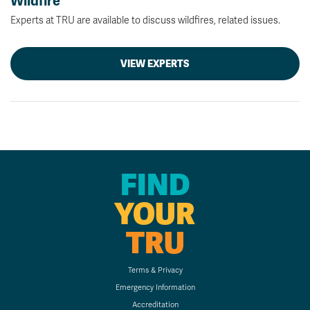
Wildfire
Experts at TRU are available to discuss wildfires, related issues.
VIEW EXPERTS
FIND
YOUR
TRU
Terms & Privacy
Emergency Information
Accreditation