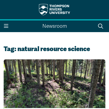
Search the website...
Search
Newsroom
Website Option 1 of 5
Library Option 2 of 5
Programs Option 3 
Website
Library
Programs
Courses Option 4 of 5
Find a Person Option 5 of 5
Courses
Find a Person
Tag:
natural resource science
A-Z Sitemap
Campus Map
Indigenous Education
Course Schedule
Academic Calendars
Dates & Deadlines
Bookstore
Course Registration
Faculty & Staff Links
Williams Lake