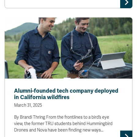
Alumni-founded tech company deployed
in California wildfires
March 31, 2025
By Brandi Thring From the frontlines to a bird’s eye
view, the former TRU students behind Hummingbird
Drones and Nova have been finding new ways…