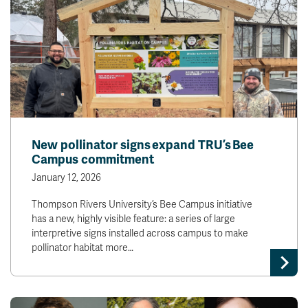
New pollinator signs expand TRU’s Bee
Campus commitment
January 12, 2026
Thompson Rivers University’s Bee Campus initiative
has a new, highly visible feature: a series of large
interpretive signs installed across campus to make
pollinator habitat more…