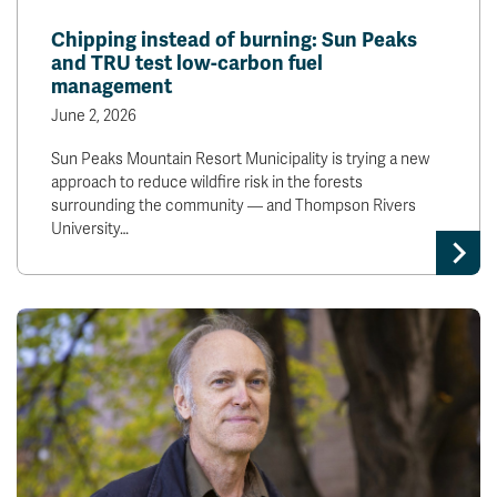
News & Events
Chipping instead of burning: Sun Peaks
and TRU test low-carbon fuel
management
myTRU
Student Email
June 2, 2026
Moodle
Staff Email
Career Connections
OneTRU
Sun Peaks Mountain Resort Municipality is trying a new
TRUemployee
approach to reduce wildfire risk in the forests
surrounding the community — and Thompson Rivers
University…
Library
About
Careers
Contact
Athletics
Giving