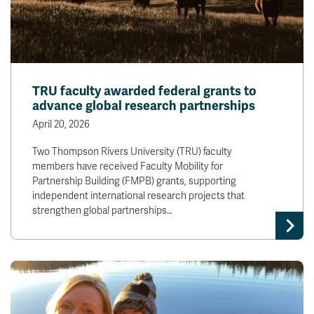
TRU faculty awarded federal grants to
advance global research partnerships
April 20, 2026
Two Thompson Rivers University (TRU) faculty
members have received Faculty Mobility for
Partnership Building (FMPB) grants, supporting
independent international research projects that
strengthen global partnerships…