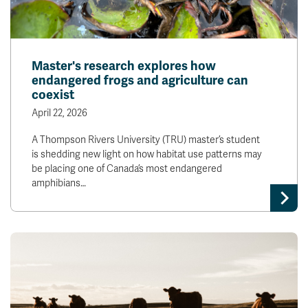
Master's research explores how
endangered frogs and agriculture can
coexist
April 22, 2026
A Thompson Rivers University (TRU) master’s student
is shedding new light on how habitat use patterns may
be placing one of Canada’s most endangered
amphibians…