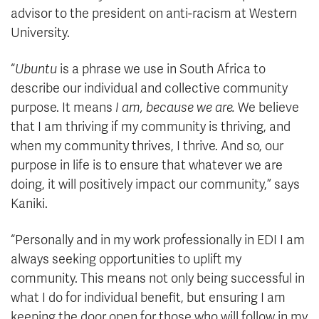
advisor to the president on anti-racism at Western
University.
“
Ubuntu
is a phrase we use in South Africa to
describe our individual and collective community
purpose. It means
I am, because we are.
We believe
that I am thriving if my community is thriving, and
when my community thrives, I thrive. And so, our
purpose in life is to ensure that whatever we are
doing, it will positively impact our community,” says
Kaniki.
“Personally and in my work professionally in EDI I am
always seeking opportunities to uplift my
community. This means not only being successful in
what I do for individual benefit, but ensuring I am
keeping the door open for those who will follow in my