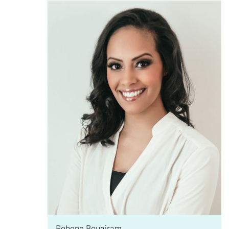
Rohene Bouajram