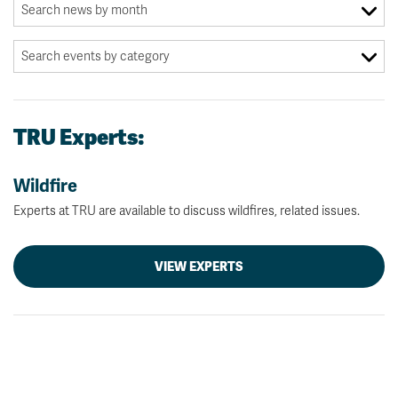
TRU Experts:
Wildfire
Experts at TRU are available to discuss wildfires, related issues.
VIEW EXPERTS