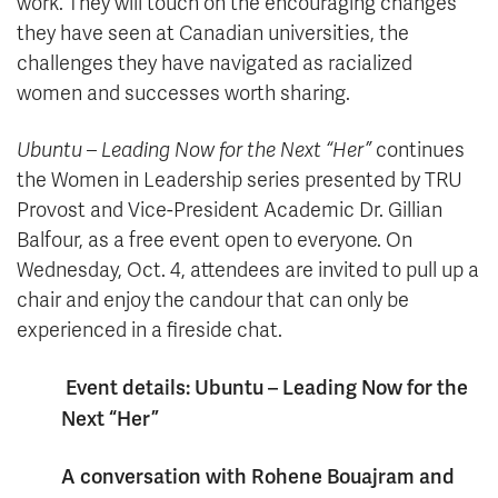
work. They will touch on the encouraging changes
they have seen at Canadian universities, the
challenges they have navigated as racialized
women and successes worth sharing.
Ubuntu – Leading Now for the Next “Her”
continues
the Women in Leadership series presented by TRU
Provost and Vice-President Academic Dr. Gillian
Balfour, as a free event open to everyone. On
Wednesday, Oct. 4, attendees are invited to pull up a
chair and enjoy the candour that can only be
experienced in a fireside chat.
Event details: Ubuntu – Leading Now for the
Next “Her”
A conversation with Rohene Bouajram and