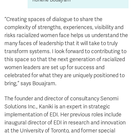
“Creating spaces of dialogue to share the
complexity of strengths, experiences, visibility and
risks racialized women face helps us understand the
many faces of leadership that it will take to truly
transform systems. I look forward to contributing to
this space so that the next generation of racialized
women leaders are set up for success and
celebrated for what they are uniquely positioned to
bring,” says Bouajram.
The founder and director of consultancy Senomi
Solutions Inc., Kaniki is an expert in strategic
implementation of EDI. Her previous roles include
inaugural director of EDI in research and innovation
at the University of Toronto, and former special