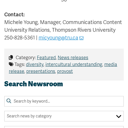
Contact:
Michele Young, Manager, Communications Content
University Relations, Thompson Rivers University
250-828-5361 |
micyoung@tru.ca
Category:
Featured
,
News releases
Tags:
diversity
,
intercultural understanding
,
media
release
,
presentations
,
provost
Search Newsroom