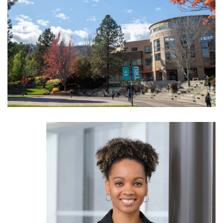
News & Events
myTRU
Student Email
Moodle
Staff Email
Career Connections
OneTRU
TRUemployee
Library
About
Careers
Contact
Athletics
Giving