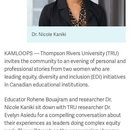
Dr. Nicole Kaniki
KAMLOOPS — Thompson Rivers University (TRU)
invites the community to an evening of personal and
professional stories from two women who are
leading equity, diversity and inclusion (EDI) initiatives
in Canadian educational institutions.
Educator Rohene Bouajram and researcher Dr.
Nicole Kaniki sit down with TRU researcher Dr.
Evelyn Asiedu for a compelling conversation about
their experiences as leaders doing complex equity