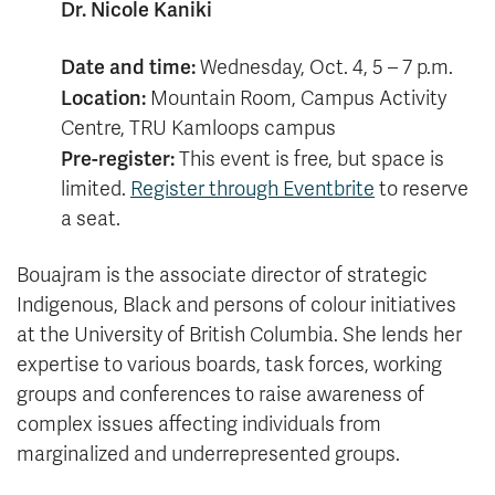
Dr. Nicole Kaniki
Date and time:
Wednesday, Oct. 4, 5 – 7 p.m.
Location:
Mountain Room, Campus Activity
Centre, TRU Kamloops campus
Pre-register:
This event is free, but space is
limited.
Register through Eventbrite
to reserve
a seat.
Bouajram is the associate director of strategic
Indigenous, Black and persons of colour initiatives
at the University of British Columbia. She lends her
expertise to various boards, task forces, working
groups and conferences to raise awareness of
complex issues affecting individuals from
marginalized and underrepresented groups.