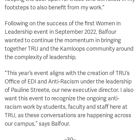
footsteps to also benefit from my work.”
Following on the success of the first Women in
Leadership event in September 2022, Balfour
wanted to continue the momentum in bringing
together TRU and the Kamloops community around
the complexity of leadership.
“This year’s event aligns with the creation of TRU’s
Office of EDI and Anti-Racism under the leadership
of Pauline Streete, our new executive director. I also
want this event to recognize the ongoing anti-
racism work by students, faculty and staff here at
TRU, as these conversations are happening across
our campus,” says Balfour.
–30–