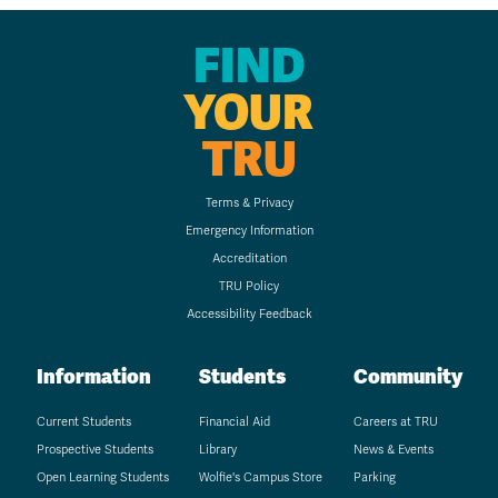
FIND
YOUR
TRU
Terms & Privacy
Emergency Information
Accreditation
TRU Policy
Accessibility Feedback
Information
Students
Community
Current Students
Financial Aid
Careers at TRU
Prospective Students
Library
News & Events
Open Learning Students
Wolfie's Campus Store
Parking