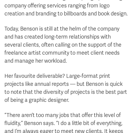
company offering services ranging from logo
creation and branding to billboards and book design.
Today, Benson is still at the helm of the company
and has created long-term relationships with
several clients, often calling on the support of the
freelance artist community to meet client needs
and manage her workload.
Her favourite deliverable? Large-format print
projects like annual reports — but Benson is quick
to note that the diversity of projects is the best part
of being a graphic designer.
“There aren’t too many jobs that offer this level of
fluidity,” Benson says. “I do a little bit of everything,
and I’m always eager to meet new clients. It keeps