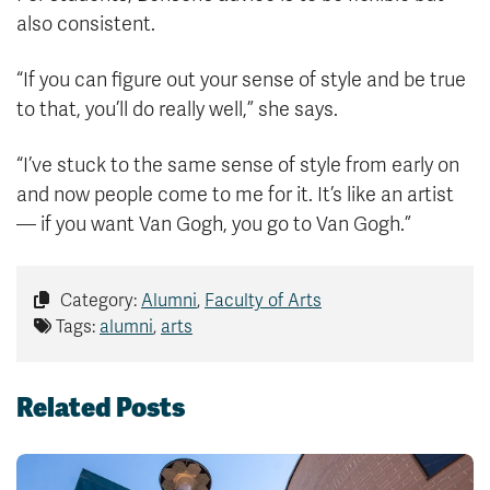
also consistent.
“If you can figure out your sense of style and be true
to that, you’ll do really well,” she says.
“I’ve stuck to the same sense of style from early on
and now people come to me for it. It’s like an artist
— if you want Van Gogh, you go to Van Gogh.”
Category:
Alumni
,
Faculty of Arts
Tags:
alumni
,
arts
Related Posts