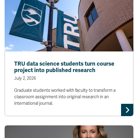
TRU data science students turn course
project into published research
July 2, 2026
Graduate students worked with faculty to transform a
classroom assignment into original research in an
international journal.