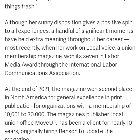
things fresh.”
Although her sunny disposition gives a positive spin
to all experiences, a handful of significant moments
have held extra meaning throughout her career —
most recently, when her work on Local Voice, a union
membership magazine, won its seventh Labor
Media Award through the International Labor
Communications Association.
At the end of 2021, the magazine won second place
in North America for general excellence in print
publication for organizations with a membership of
10,001 to 30,000. The magazine’s publisher, local
union office MoveUP, has been a client for nearly 10
years, originally hiring Benson to update the
magazine.