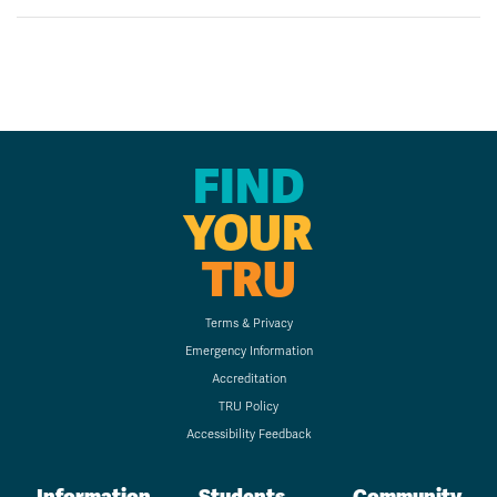
FIND
YOUR
TRU
Terms & Privacy
Emergency Information
Accreditation
TRU Policy
Accessibility Feedback
Information
Students
Community