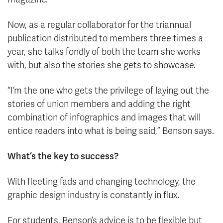
Now, as a regular collaborator for the triannual
publication distributed to members three times a
year, she talks fondly of both the team she works
with, but also the stories she gets to showcase.
“I’m the one who gets the privilege of laying out the
stories of union members and adding the right
combination of infographics and images that will
entice readers into what is being said,” Benson says.
What’s the key to success?
With fleeting fads and changing technology, the
graphic design industry is constantly in flux.
For students, Benson’s advice is to be flexible but