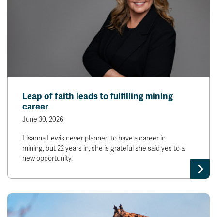
Leap of faith leads to fulfilling mining
career
June 30, 2026
Lisanna Lewis never planned to have a career in
mining, but 22 years in, she is grateful she said yes to a
new opportunity.