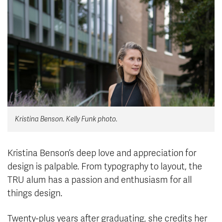
News & Events
myTRU
Student Email
Moodle
Staff Email
Career Connections
OneTRU
TRUemployee
Library
About
Kristina Benson. Kelly Funk photo.
Careers
Contact
Athletics
Giving
Kristina Benson’s deep love and appreciation for
design is palpable. From typography to layout, the
TRU alum has a passion and enthusiasm for all
things design.
Twenty-plus years after graduating, she credits her