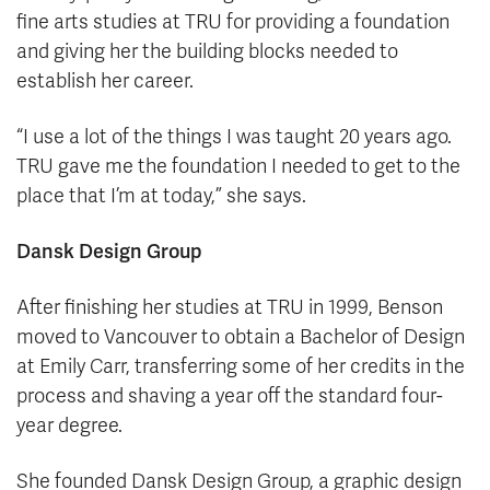
fine arts studies at TRU for providing a foundation
and giving her the building blocks needed to
establish her career.
“I use a lot of the things I was taught 20 years ago.
TRU gave me the foundation I needed to get to the
place that I’m at today,” she says.
Dansk Design Group
After finishing her studies at TRU in 1999, Benson
moved to Vancouver to obtain a Bachelor of Design
at Emily Carr, transferring some of her credits in the
process and shaving a year off the standard four-
year degree.
She founded Dansk Design Group, a graphic design