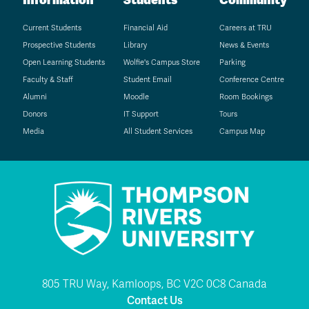
Current Students
Financial Aid
Careers at TRU
Prospective Students
Library
News & Events
Open Learning Students
Wolfie's Campus Store
Parking
Faculty & Staff
Student Email
Conference Centre
Alumni
Moodle
Room Bookings
Donors
IT Support
Tours
Media
All Student Services
Campus Map
805 TRU Way, Kamloops, BC V2C 0C8 Canada
Contact Us