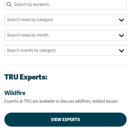
TRU Experts:
Wildfire
Experts at TRU are available to discuss wildfires, related issues.
VIEW EXPERTS