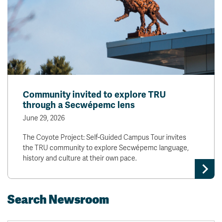
Community invited to explore TRU
through a Secwépemc lens
June 29, 2026
The Coyote Project: Self-Guided Campus Tour invites
the TRU community to explore Secwépemc language,
history and culture at their own pace.
Search Newsroom