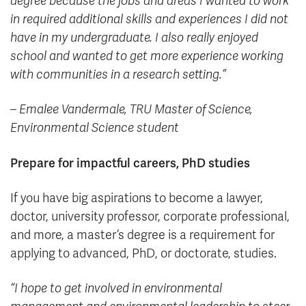
degree because the jobs and areas I wanted to work
in required additional skills and experiences I did not
have in my undergraduate. I also really enjoyed
school and wanted to get more experience working
with communities in a research setting.”
– Emalee Vandermale, TRU Master of Science,
Environmental Science student
Prepare for impactful careers, PhD studies
If you have big aspirations to become a lawyer,
doctor, university professor, corporate professional,
and more, a master’s degree is a requirement for
applying to advanced, PhD, or doctorate, studies.
“I hope to get involved in environmental