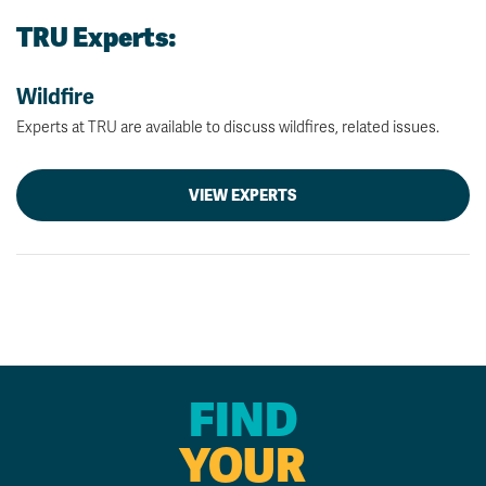
TRU Experts:
Wildfire
Experts at TRU are available to discuss wildfires, related issues.
VIEW EXPERTS
FIND
YOUR