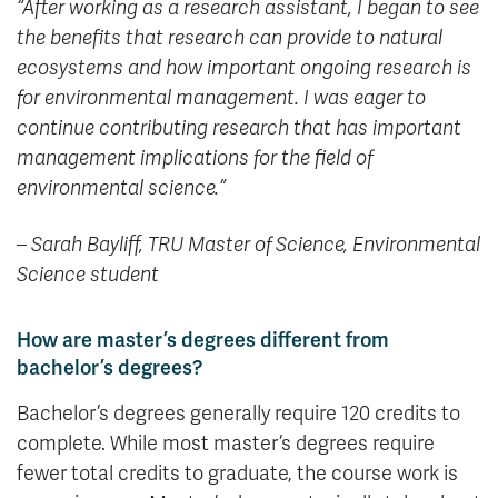
“
After working as a research assistant, I began to see
the benefits that research can provide to natural
ecosystems and how important ongoing research is
for environmental management. I was eager to
continue contributing research that has important
management implications for the field of
environmental science.”
– Sarah Bayliff,
TRU Master of Science, Environmental
Science student
How are master’s degrees different from
bachelor’s degrees?
Bachelor’s degrees generally require 120 credits to
complete. While most master’s degrees require
fewer total credits to graduate, the course work is