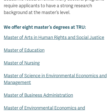
require applicants to have a strong research
background at the master’s level.
We offer eight master’s degrees at TRU:
Master of Arts in Human Rights and Social Justice
Master of Education
Master of Nursing
Master of Science in Environmental Economics and
Management
Master of Business Administration
Master of Environmental Economics and