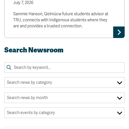
July 7, 2026
Sammie Hanson, Qelmúcw future students advisor at
TRU, connects with Indigenous students where they
are and provides a trusted connection.
Search Newsroom