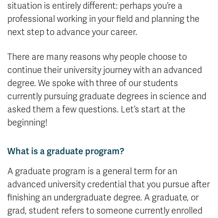
situation is entirely different: perhaps you’re a
professional working in your field and planning the
next step to advance your career.
There are many reasons why people choose to
continue their university journey with an advanced
degree. We spoke with three of our students
currently pursuing graduate degrees in science and
asked them a few questions. Let’s start at the
beginning!
What is a graduate program?
A graduate program is a general term for an
advanced university credential that you pursue after
finishing an undergraduate degree. A graduate, or
grad, student refers to someone currently enrolled