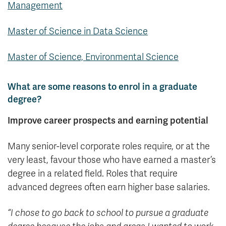
Management
Master of Science in Data Science
Master of Science, Environmental Science
What are some reasons to enrol in a graduate
degree?
Improve career prospects and earning potential
Many senior-level corporate roles require, or at the
very least, favour those who have earned a master’s
degree in a related field. Roles that require
advanced degrees often earn higher base salaries.
“I chose to go back to school to pursue a graduate