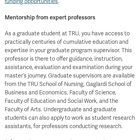
funding opportunities
.
Mentorship from expert professors
As a graduate student at TRU, you have access to
practically centuries of cumulative education and
expertise in your graduate program supervisor. This
professor is there to offer guidance, instruction,
assistance, evaluation and examination during your
master’s journey. Graduate supervisors are available
from the TRU School of Nursing, Gaglardi School of
Business and Economics, Faculty of Science,
Faculty of Education and Social Work, and the
Faculty of Arts. Undergraduate and graduate
students can also apply to work as student research
assistants, for professors conducting research.