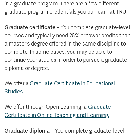
in a graduate program. There are a few different
graduate program credentials you can earn at TRU.
Graduate certificate
– You complete graduate-level
courses and typically need 25% or fewer credits than
a master’s degree offered in the same discipline to
complete. In some cases, you may be able to
continue your studies in order to pursue a graduate
diploma or degree.
We offer a
Graduate Certificate in Educational
Studies.
We offer through Open Learning, a
Graduate
Certificate in Online Teaching and Learning.
Graduate diploma
– You complete graduate-level