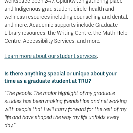
workspace open 24/7, Cplul’kw’ten gathering place
and Indigenous grad student circle, health and
wellness resources including counselling and dental,
and more. Academic supports include Graduate
Library resources, the Writing Centre, the Math Help
Centre, Accessibility Services, and more.
Learn more about our student services
.
Is there anything special or unique about your
time as a graduate student at TRU?
“
The people. The major highlight of my graduate
studies has been making friendships and networking
with people that I will carry forward for the rest of my
life and have shaped the way my life unfolds every
day.”