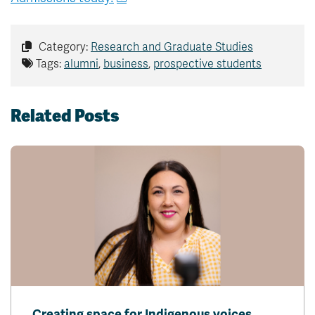
Category:
Research and Graduate Studies
Tags:
alumni
,
business
,
prospective students
Related Posts
Creating space for Indigenous voices