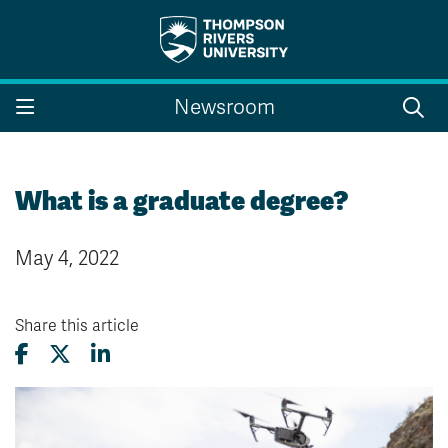
Search the website...
Search
Newsroom
Website Option 1 of 5
Library Option 2 of 5
Programs Option 3 
Website
Library
Programs
Courses Option 4 of 5
Find a Person Option 5 of 5
Courses
Find a Person
What is a graduate degree?
May 4, 2022
A-Z Sitemap
Campus Map
Indigenous Education
Course Schedule
Share this article
Academic Calendars
Dates & Deadlines
Bookstore
Course Registration
Faculty & Staff Links
Williams Lake