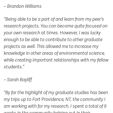
– Brandon Williams
“Being able to be a part of and learn from my peer’s
research projects. You can become quite focused on
your own research at times. However, I was lucky
enough to be able to contribute to other graduate
projects as well. This allowed me to increase my
knowledge in other areas of environmental science,
while creating important relationships with my fellow
students.”
– Sarah Bayliff
“By far the highlight of my graduate studies has been
my trips up to Fort Providence, NT, the community I
am working with for my research. I spent a total of 9