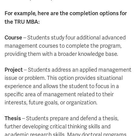
For example, here are the completion options for
the TRU MBA:
Course
– Students study four additional advanced
management courses to complete the program,
providing them with a broader knowledge base.
Project
– Students address an applied management
issue or problem. This option provides situational
experience and allows the student to focus in a
specific area of management related to their
interests, future goals, or organization.
Thesis
– Students prepare and defend a thesis,
further developing critical thinking skills and
academic research skills. Many doctoral programs