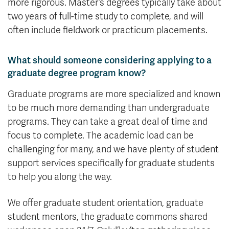
more rigorous. Master’s degrees typically take about
two years of full-time study to complete, and will
often include fieldwork or practicum placements.
What should someone considering applying to a
graduate degree program know?
Graduate programs are more specialized and known
to be much more demanding than undergraduate
programs. They can take a great deal of time and
focus to complete. The academic load can be
challenging for many, and we have plenty of student
support services specifically for graduate students
to help you along the way.
We offer graduate student orientation, graduate
student mentors, the graduate commons shared