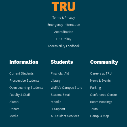
TRU
Terms & Privacy
Emergency Information
Accreditation
TRU Policy
Accessibility Feedback
Information
Students
Community
Current Students
Financial Aid
Careers at TRU
Prospective Students
Library
News & Events
Open Learning Students
Wolfie's Campus Store
Parking
Faculty & Staff
Student Email
Conference Centre
Alumni
Moodle
Room Bookings
Donors
IT Support
Tours
Media
All Student Services
Campus Map