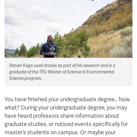
News & Events
myTRU
Student Email
Moodle
Staff Email
Career Connections
OneTRU
TRUemployee
Steven Kega used drones as part of his research and is a
Library
About
graduate of the TRU Master of Science in Environmental
Careers
Contact
Science program.
Athletics
Giving
You have finished your undergraduate degree… Now
what? During your undergraduate degree, you may
have heard professors share information about
graduate studies, or noticed events specifically for
master’s students on campus. Or maybe your