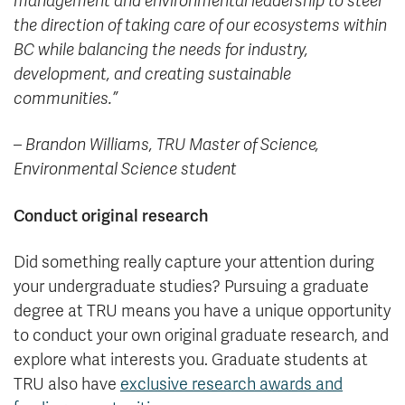
management and environmental leadership to steer
the direction of taking care of our ecosystems within
BC while balancing the needs for industry,
development, and creating sustainable
communities.”
– Brandon Williams,
TRU Master of Science,
Environmental Science student
Conduct original research
Did something really capture your attention during
your undergraduate studies? Pursuing a graduate
degree at TRU means you have a unique opportunity
to conduct your own original graduate research, and
explore what interests you. Graduate students at
TRU also have
exclusive research awards and