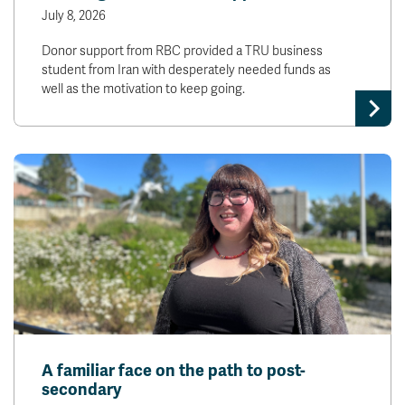
July 8, 2026
Donor support from RBC provided a TRU business
student from Iran with desperately needed funds as
well as the motivation to keep going.
A familiar face on the path to post-
secondary