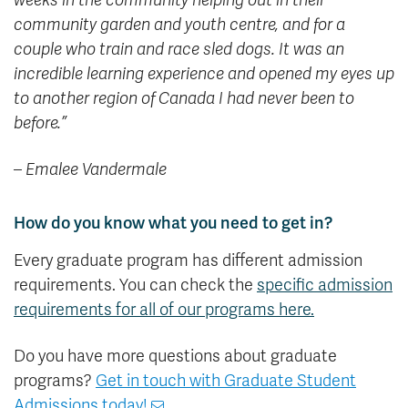
weeks in the community helping out in their
community garden and youth centre, and for a
couple who train and race sled dogs. It was an
incredible learning experience and opened my eyes up
to another region of Canada I had never been to
before.”
– Emalee Vandermale
How do you know what you need to get in?
Every graduate program has different admission
requirements. You can check the
specific admission
requirements for all of our programs here.
Do you have more questions about graduate
programs?
Get in touch with Graduate Student
Admissions today!