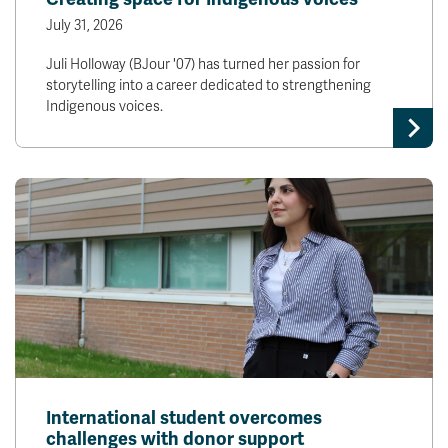
July 31, 2026
Juli Holloway (BJour '07) has turned her passion for
storytelling into a career dedicated to strengthening
Indigenous voices.
International student overcomes
challenges with donor support