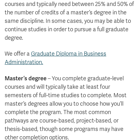
courses and typically need between 25% and 50% of
the number of credits of a master’s degree in the
same discipline. In some cases, you may be able to
continue studies in order to pursue a full graduate
degree.
We offer a
Graduate Diploma in Business
Administration.
Master’s degree
– You complete graduate-level
courses and will typically take at least four
semesters of full-time studies to complete. Most
master’s degrees allow you to choose how you’ll
complete the program. The most common
pathways are course-based, project-based, or
thesis-based, though some programs may have
other completion options.