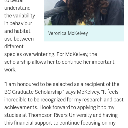
to better
understand
the variability
in behaviour
and habitat
Veronica McKelvey
use between
different
species overwintering. For McKelvey, the
scholarship allows her to continue her important
work.
“I am honoured to be selected as a recipient of the
BC Graduate Scholarship,” says McKelvey. “It feels
incredible to be recognized for my research and past
achievements. I look forward to applying it to my
studies at Thompson Rivers University and having
this financial support to continue focusing on my