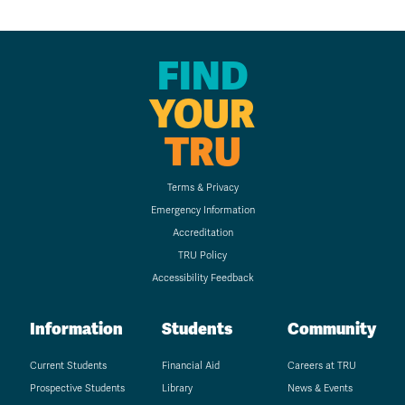
FIND
YOUR
TRU
Terms & Privacy
Emergency Information
Accreditation
TRU Policy
Accessibility Feedback
Information
Students
Community
Current Students
Financial Aid
Careers at TRU
Prospective Students
Library
News & Events