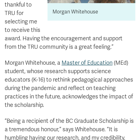
thankful to
Morgan Whitehouse
TRU for
selecting me
to receive this
award. Having the encouragement and support
from the TRU community is a great feeling.”
Morgan Whitehouse, a
Master of Education
(MEd)
student, whose research supports science
educators (K-16) to rethink pedagogical approaches
during the pandemic and reflect on teaching
practices in the future, acknowledges the impact of
the scholarship.
“Being a recipient of the BC Graduate Scholarship is
a tremendous honour,” says Whitehouse. “It is
humbling having our research, and my credibility,