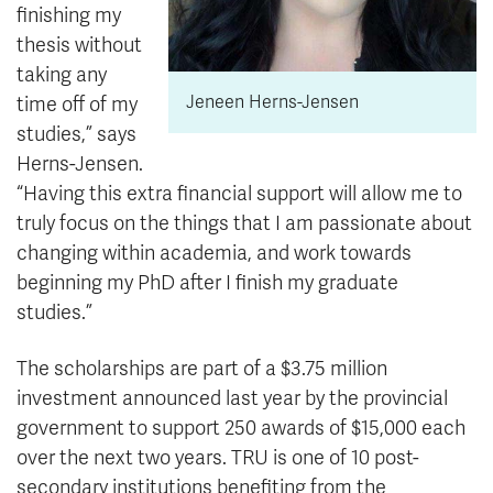
finishing my
thesis without
taking any
Jeneen Herns-Jensen
time off of my
studies,” says
Herns-Jensen.
“Having this extra financial support will allow me to
truly focus on the things that I am passionate about
changing within academia, and work towards
beginning my PhD after I finish my graduate
studies.”
The scholarships are part of a $3.75 million
investment announced last year by the provincial
government to support 250 awards of $15,000 each
over the next two years. TRU is one of 10 post-
secondary institutions benefiting from the