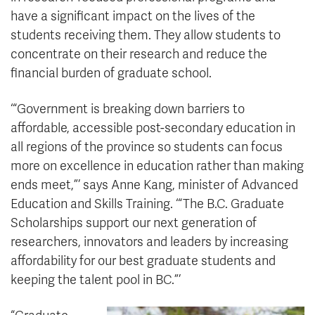
have a significant impact on the lives of the
students receiving them. They allow students to
concentrate on their research and reduce the
financial burden of graduate school.
‘“Government is breaking down barriers to
affordable, accessible post-secondary education in
all regions of the province so students can focus
more on excellence in education rather than making
ends meet,”’ says Anne Kang, minister of Advanced
Education and Skills Training. ‘“The B.C. Graduate
Scholarships support our next generation of
researchers, innovators and leaders by increasing
affordability for our best graduate students and
keeping the talent pool in BC.”’