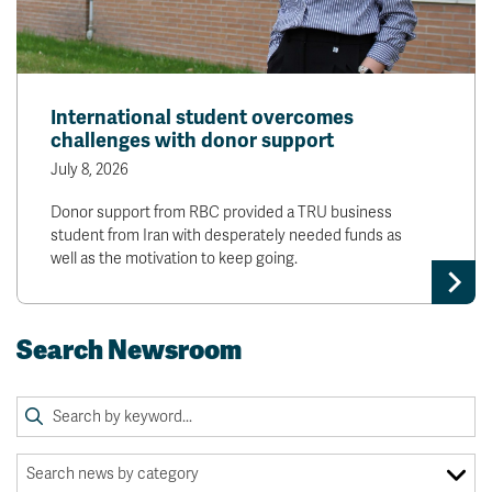
International student overcomes
challenges with donor support
July 8, 2026
Donor support from RBC provided a TRU business
student from Iran with desperately needed funds as
well as the motivation to keep going.
Search Newsroom