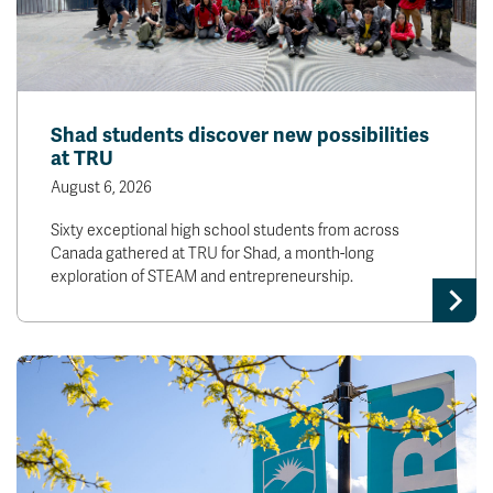
Shad students discover new possibilities
at TRU
August 6, 2026
Sixty exceptional high school students from across
Canada gathered at TRU for Shad, a month-long
exploration of STEAM and entrepreneurship.