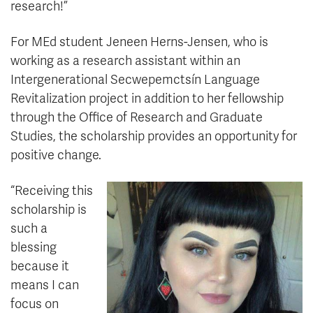
research!”
For MEd student Jeneen Herns-Jensen, who is
working as a research assistant within an
Intergenerational Secwepemctsín Language
Revitalization project in addition to her fellowship
through the Office of Research and Graduate
Studies, the scholarship provides an opportunity for
positive change.
“Receiving this
scholarship is
such a
blessing
because it
means I can
focus on