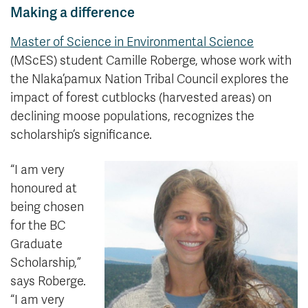
Making a difference
Master of Science in Environmental Science
(MScES) student Camille Roberge, whose work with
the Nlaka’pamux Nation Tribal Council explores the
impact of forest cutblocks (harvested areas) on
declining moose populations, recognizes the
scholarship’s significance.
“I am very
honoured at
being chosen
for the BC
Graduate
Scholarship,”
says Roberge.
“I am very