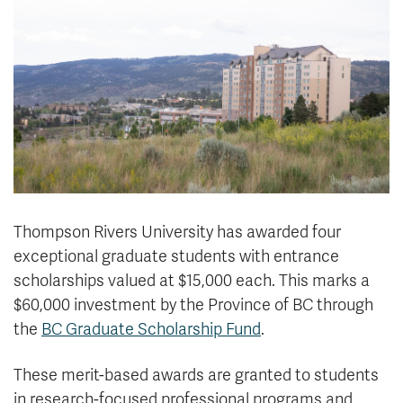
News & Events
myTRU
Student Email
Moodle
Staff Email
Career Connections
OneTRU
TRUemployee
Library
About
Careers
Contact
Thompson Rivers University has awarded four
Athletics
Giving
exceptional graduate students with entrance
scholarships valued at $15,000 each. This marks a
$60,000 investment by the Province of BC through
the
BC Graduate Scholarship Fund
.
These merit-based awards are granted to students
in research-focused professional programs and