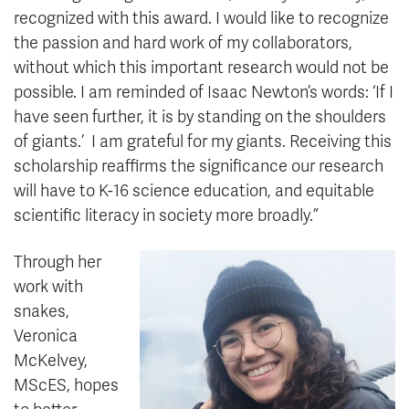
recognized with this award. I would like to recognize
the passion and hard work of my collaborators,
without which this important research would not be
possible. I am reminded of Isaac Newton’s words: ‘If I
have seen further, it is by standing on the shoulders
of giants.’ I am grateful for my giants. Receiving this
scholarship reaffirms the significance our research
will have to K-16 science education, and equitable
scientific literacy in society more broadly.”
Through her
work with
snakes,
Veronica
McKelvey,
MScES, hopes