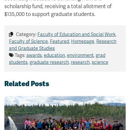
scholarship fund, receiving a total allotment of
$135,000 to support graduate students.
Category:
Faculty of Education and Social Work
,
Faculty of Science
,
Featured
,
Homepage
,
Research
and Graduate Studies
Tags:
awards
,
education
,
environment
,
grad
students
,
graduate research
,
research
,
science
Related Posts