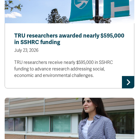
TRU researchers awarded nearly $595,000
in SSHRC funding
July 23, 2026
TRU researchers receive nearly $595,000 in SSHRC
funding to advance research addressing social,
economic and environmental challenges.