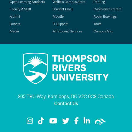
Open Learning Students
Wolfie's Campus Store
Parking
Faculty & Staff
Student Email
Conference Centre
Alumni
Moodle
Room Bookings
Donors
IT Support
Tours
Media
All Student Services
Campus Map
805 TRU Way, Kamloops, BC V2C 0C8 Canada
Contact Us
TRU Instagram
TRU TikTok
TRU YouTube
TRU Twitter
TRU Facebook
TRU LinkedIn
TRU WolfPac