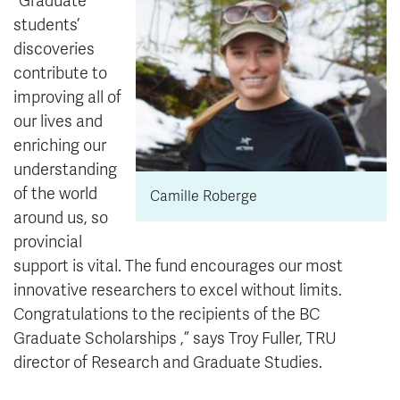
“Graduate
students’
discoveries
contribute to
improving all of
our lives and
enriching our
understanding
of the world
Camille Roberge
around us, so
provincial
support is vital. The fund encourages our most
innovative researchers to excel without limits.
Congratulations to the recipients of the
BC
Graduate Scholarships
,” says Troy Fuller, TRU
director of Research and Graduate Studies.