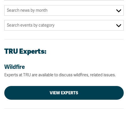
TRU Experts:
Wildfire
Experts at TRU are available to discuss wildfires, related issues.
VIEW EXPERTS