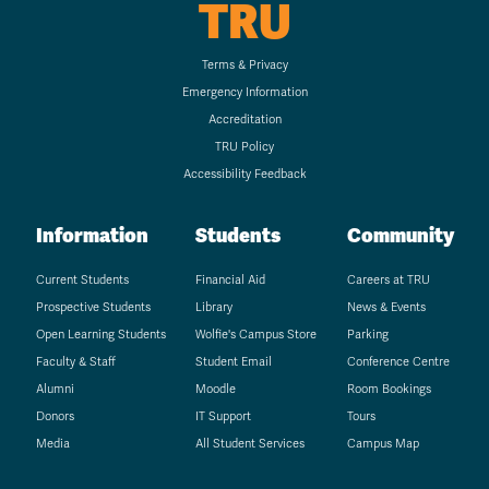
TRU
Terms & Privacy
Emergency Information
Accreditation
TRU Policy
Accessibility Feedback
Information
Students
Community
Current Students
Financial Aid
Careers at TRU
Prospective Students
Library
News & Events
Open Learning Students
Wolfie's Campus Store
Parking
Faculty & Staff
Student Email
Conference Centre
Alumni
Moodle
Room Bookings
Donors
IT Support
Tours
Media
All Student Services
Campus Map