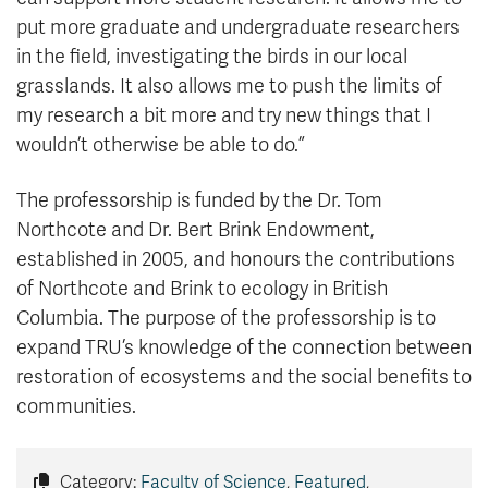
put more graduate and undergraduate researchers
in the field, investigating the birds in our local
grasslands. It also allows me to push the limits of
my research a bit more and try new things that I
wouldn’t otherwise be able to do.”
The professorship is funded by the Dr. Tom
Northcote and Dr. Bert Brink Endowment,
established in 2005, and honours the contributions
of Northcote and Brink to ecology in British
Columbia. The purpose of the professorship is to
expand TRU’s knowledge of the connection between
restoration of ecosystems and the social benefits to
communities.
Category:
Faculty of Science
,
Featured
,