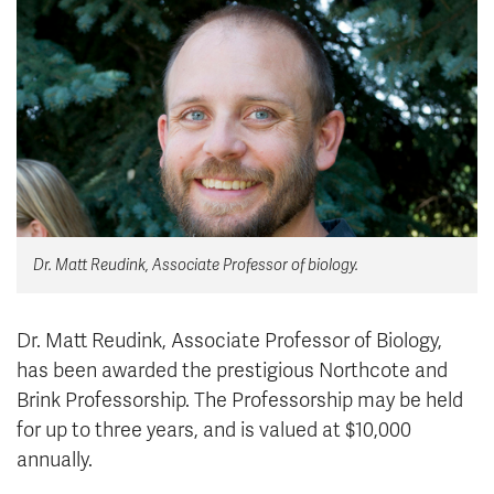
News & Events
myTRU
Student Email
Moodle
Staff Email
Career Connections
OneTRU
TRUemployee
Library
About
Dr. Matt Reudink, Associate Professor of biology.
Careers
Contact
Athletics
Giving
Dr. Matt Reudink, Associate Professor of Biology,
has been awarded the prestigious Northcote and
Brink Professorship. The Professorship may be held
for up to three years, and is valued at $10,000
annually.