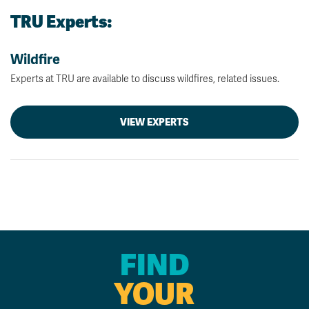
TRU Experts:
Wildfire
Experts at TRU are available to discuss wildfires, related issues.
VIEW EXPERTS
FIND
YOUR