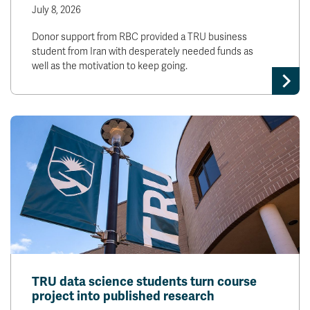
July 8, 2026
Donor support from RBC provided a TRU business
student from Iran with desperately needed funds as
well as the motivation to keep going.
TRU data science students turn course
project into published research