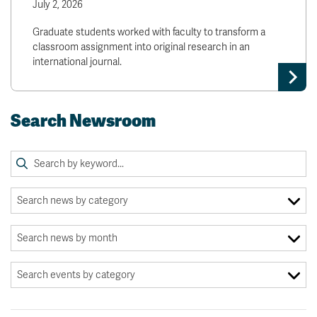
July 2, 2026
Graduate students worked with faculty to transform a
classroom assignment into original research in an
international journal.
Search Newsroom