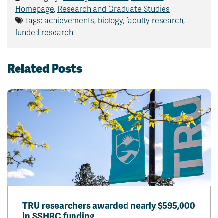
Homepage
,
Research and Graduate Studies
Tags:
achievements
,
biology
,
faculty research
,
funded research
Related Posts
TRU researchers awarded nearly $595,000
in SSHRC funding