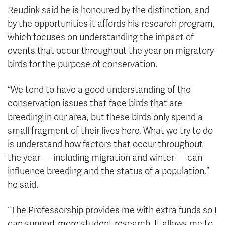
Reudink said he is honoured by the distinction, and
by the opportunities it affords his research program,
which focuses on understanding the impact of
events that occur throughout the year on migratory
birds for the purpose of conservation.
“We tend to have a good understanding of the
conservation issues that face birds that are
breeding in our area, but these birds only spend a
small fragment of their lives here. What we try to do
is understand how factors that occur throughout
the year — including migration and winter — can
influence breeding and the status of a population,”
he said.
“The Professorship provides me with extra funds so I
can support more student research. It allows me to