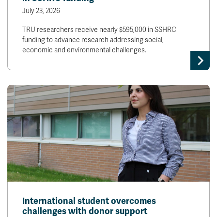
July 23, 2026
TRU researchers receive nearly $595,000 in SSHRC
funding to advance research addressing social,
economic and environmental challenges.
International student overcomes
challenges with donor support