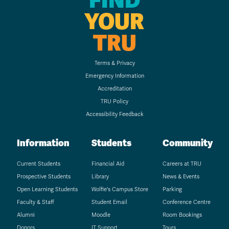
FIND
YOUR
TRU
Terms & Privacy
Emergency Information
Accreditation
TRU Policy
Accessibility Feedback
Information
Students
Community
Current Students
Financial Aid
Careers at TRU
Prospective Students
Library
News & Events
Open Learning Students
Wolfie's Campus Store
Parking
Faculty & Staff
Student Email
Conference Centre
Alumni
Moodle
Room Bookings
Donors
IT Support
Tours