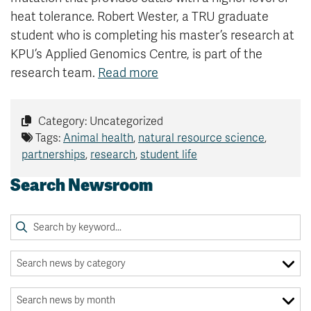
heat tolerance. Robert Wester, a TRU graduate
student who is completing his master’s research at
KPU’s Applied Genomics Centre, is part of the
research team.
Read more
Category: Uncategorized
Tags:
Animal health
,
natural resource science
,
partnerships
,
research
,
student life
Search Newsroom