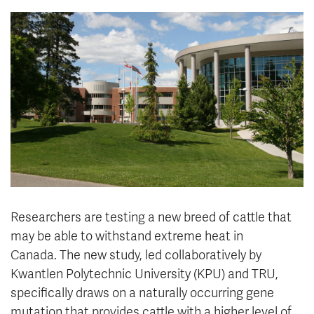
News & Events
myTRU
Student Email
Moodle
Staff Email
Career Connections
OneTRU
TRUemployee
Library
About
Careers
Contact
Athletics
Giving
Researchers are testing a new breed of cattle that
may be able to withstand extreme heat in
Canada. The new study, led collaboratively by
Kwantlen Polytechnic University (KPU) and TRU,
specifically draws on a naturally occurring gene
mutation that provides cattle with a higher level of