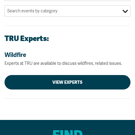
TRU Experts:
Wildfire
Experts at TRU are available to discuss wildfires, related issues.
VIEW EXPERTS