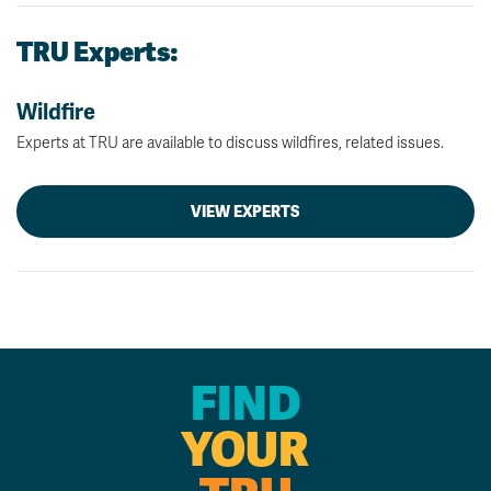
TRU Experts:
Wildfire
Experts at TRU are available to discuss wildfires, related issues.
VIEW EXPERTS
FIND
YOUR