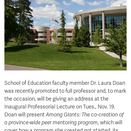
News & Events
myTRU
Student Email
Moodle
Staff Email
Career Connections
OneTRU
TRUemployee
Library
About
Careers
Contact
Athletics
Giving
School of Education faculty member Dr. Laura Doan
was recently promoted to full professor and, to mark
the occasion, will be giving an address at the
Inaugural Professorial Lecture on Tues., Nov. 19.
Doan will present
Among Giants: The co-creation of
a province-wide peer mentoring program
, which will
cover how a program she created got started, its