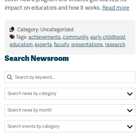
impact on educators and how it works.
Read more
Category: Uncategorized
Tags:
achievements
,
community
,
early childhood
,
education
,
experts
,
faculty
,
presentations
,
research
Search Newsroom