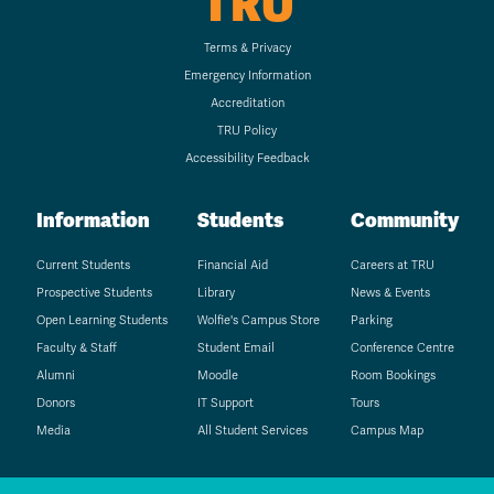
TRU
Terms & Privacy
Emergency Information
Accreditation
TRU Policy
Accessibility Feedback
Information
Students
Community
Current Students
Financial Aid
Careers at TRU
Prospective Students
Library
News & Events
Open Learning Students
Wolfie's Campus Store
Parking
Faculty & Staff
Student Email
Conference Centre
Alumni
Moodle
Room Bookings
Donors
IT Support
Tours
Media
All Student Services
Campus Map