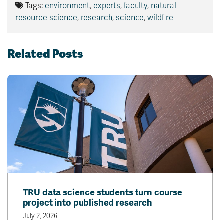
Tags:
environment
,
experts
,
faculty
,
natural
resource science
,
research
,
science
,
wildfire
Related Posts
TRU data science students turn course
project into published research
July 2, 2026