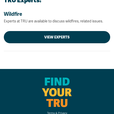
TRU Experts:
Wildfire
Experts at TRU are available to discuss wildfires, related issues.
VIEW EXPERTS
FIND
YOUR
TRU
Terms & Privacy