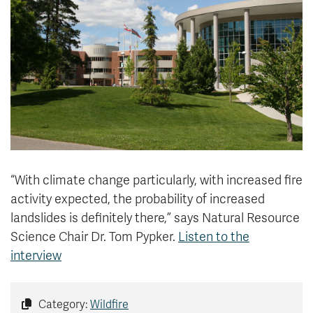
News & Events
myTRU
Student Email
Moodle
Staff Email
Career Connections
OneTRU
TRUemployee
Library
About
Careers
Contact
“With climate change particularly, with increased fire
Athletics
Giving
activity expected, the probability of increased
landslides is definitely there,” says
Natural Resource
Science Chair Dr. Tom Pypker
.
Listen to the
interview
Category:
Wildfire