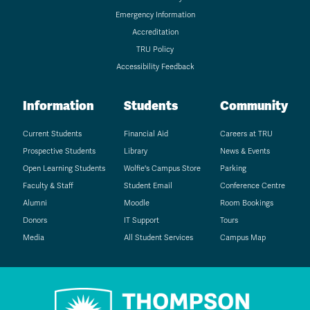
Emergency Information
Accreditation
TRU Policy
Accessibility Feedback
Information
Students
Community
Current Students
Financial Aid
Careers at TRU
Prospective Students
Library
News & Events
Open Learning Students
Wolfie's Campus Store
Parking
Faculty & Staff
Student Email
Conference Centre
Alumni
Moodle
Room Bookings
Donors
IT Support
Tours
Media
All Student Services
Campus Map