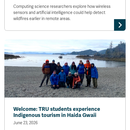
Computing science researchers explore how wireless
sensors and artificial intelligence could help detect
wildfires earlier in remote areas.
Welcome: TRU students experience
Indigenous tourism in Haida Gwaii
June 23, 2026