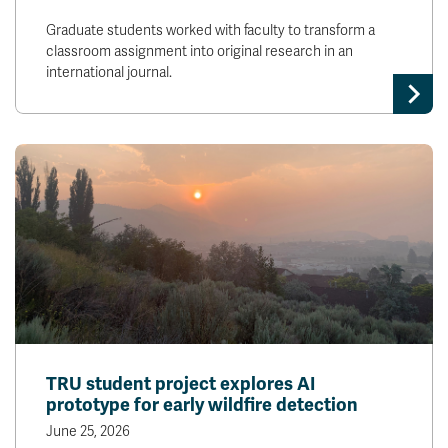
Graduate students worked with faculty to transform a
classroom assignment into original research in an
international journal.
TRU student project explores AI
prototype for early wildfire detection
June 25, 2026