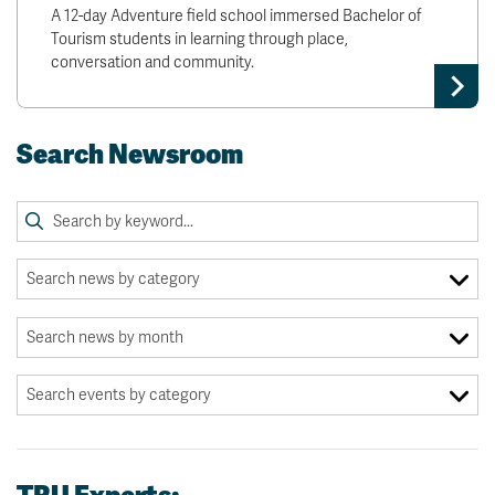
A 12-day Adventure field school immersed Bachelor of
Tourism students in learning through place,
conversation and community.
Search Newsroom