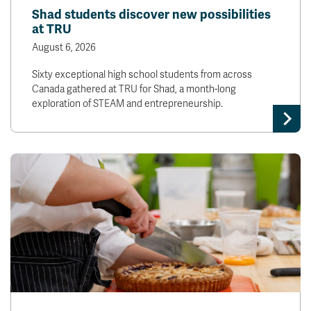
Shad students discover new possibilities
at TRU
August 6, 2026
Sixty exceptional high school students from across
Canada gathered at TRU for Shad, a month-long
exploration of STEAM and entrepreneurship.