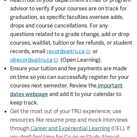
advisor to verify if your courses are on track for
graduation, as specific faculties oversee adds,
drops and course cancellations. For any
questions related to a grade change, add or drop
courses, waitlist, tuition or fee refunds, or student
records, email
records@tru.ca
or
olrecords@tru.ca
(Open Learning).
Ensure your tuition and fee payments are made
on time so you can successfully register for your
courses next semester. Review the
important
dates webpage
and add it to your calendar to
keep track.
Get the most out of your TRU experience; use
resources like resume prep and mock interviews
through
Career and Experiential Learning
(CEL). If