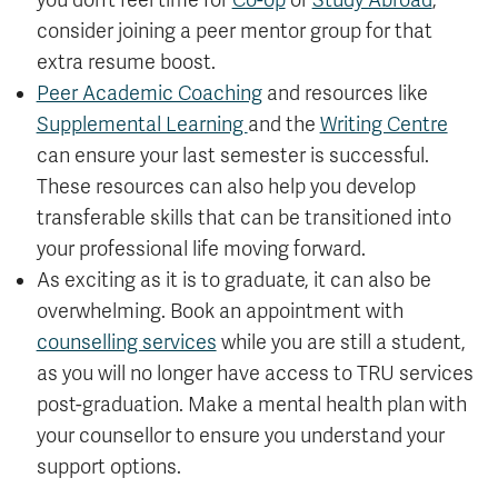
you don’t feel time for
Co-op
or
Study Abroad
,
consider joining a peer mentor group for that
extra resume boost.
Peer Academic Coaching
and resources like
Supplemental Learning
and the
Writing Centre
can ensure your last semester is successful.
These resources can also help you develop
transferable skills that can be transitioned into
your professional life moving forward.
As exciting as it is to graduate, it can also be
overwhelming. Book an appointment with
counselling services
while you are still a student,
as you will no longer have access to TRU services
post-graduation. Make a mental health plan with
your counsellor to ensure you understand your
support options.