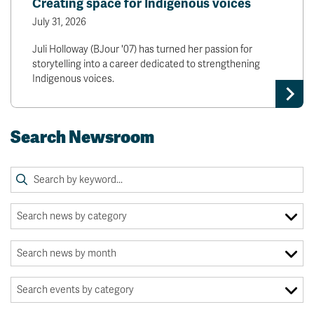
Creating space for Indigenous voices
July 31, 2026
Juli Holloway (BJour '07) has turned her passion for
storytelling into a career dedicated to strengthening
Indigenous voices.
Search Newsroom