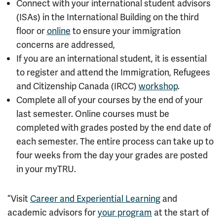
Connect with your international student advisors
(ISAs) in the International Building on the third
floor or
online
to ensure your immigration
concerns are addressed,
If you are an international student, it is essential
to register and attend the
Immigration, Refugees
and Citizenship Canada (
IRCC)
workshop
.
Complete all of your courses by the end of your
last semester. Online courses must be
completed with grades posted by the end date of
each semester.
The entire process can take up to
four weeks from the day your grades are posted
in your myTRU.
“Visit
Career and Experiential Learning
and
academic advisors for
your program
at the start of