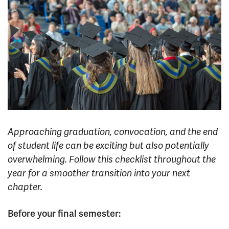
News & Events
myTRU
Student Email
Moodle
Staff Email
Career Connections
OneTRU
TRUemployee
Library
About
Careers
Contact
Approaching graduation, convocation, and the end
Athletics
Giving
of student life can be exciting but also potentially
overwhelming. Follow this checklist throughout the
year for a smoother transition into your next
chapter.
Before your final semester: