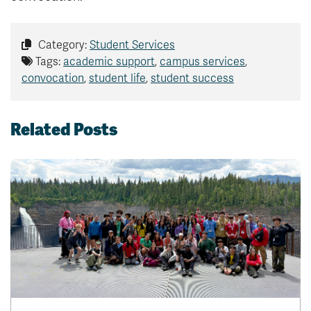
Category:
Student Services
Tags:
academic support
,
campus services
,
convocation
,
student life
,
student success
Related Posts