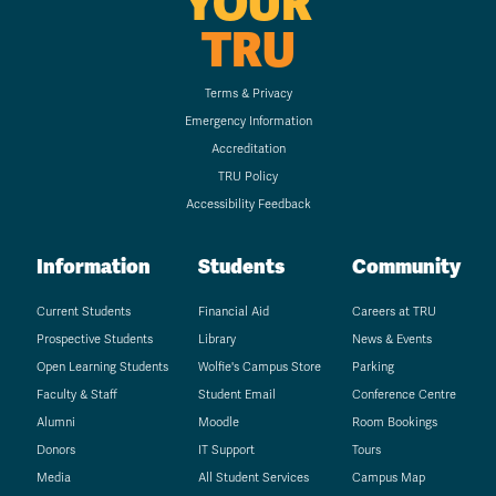
YOUR
TRU
Terms & Privacy
Emergency Information
Accreditation
TRU Policy
Accessibility Feedback
Information
Students
Community
Current Students
Financial Aid
Careers at TRU
Prospective Students
Library
News & Events
Open Learning Students
Wolfie's Campus Store
Parking
Faculty & Staff
Student Email
Conference Centre
Alumni
Moodle
Room Bookings
Donors
IT Support
Tours
Media
All Student Services
Campus Map