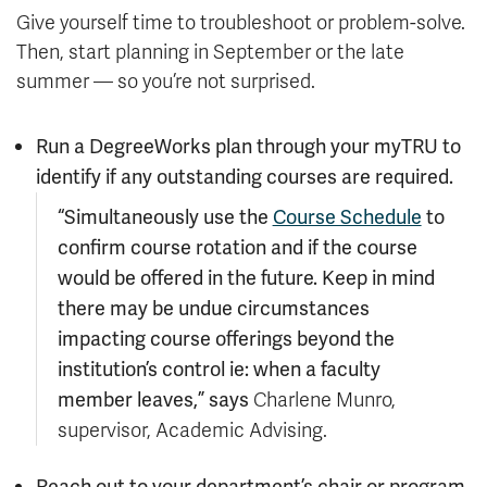
Give yourself time to troubleshoot or problem-solve.
Then, start planning in September or the late
summer — so you’re not surprised.
Run a DegreeWorks plan through your myTRU to
identify if any outstanding courses are required.
“Simultaneously use the
Course Schedule
to
confirm course rotation and if the course
would be offered in the future. Keep in mind
there may be undue circumstances
impacting course offerings beyond the
institution’s control ie: when a faculty
member leaves,” says
Charlene Munro,
supervisor, Academic Advising.
Reach out to your department’s chair or program