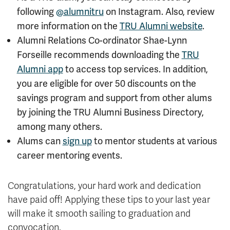
following
@alumnitru
on Instagram. Also, review
more information on the
TRU Alumni website
.
Alumni Relations Co-ordinator
Shae-Lynn
Forseille recommends downloading the
TRU
Alumni app
to access top services. In addition,
you are eligible for over 50 discounts on the
savings program and support from other alums
by joining the TRU Alumni Business Directory,
among many others.
Alums can
sign up
to mentor students at various
career mentoring events.
Congratulations, your hard work and dedication
have paid off! Applying these tips to your last year
will make it smooth sailing to graduation and
convocation.