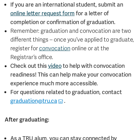
If you are an international student, submit an
online letter request form
for a letter of
completion or confirmation of graduation.
Remember: graduation and convocation are two
different things – once you’ve applied to graduate,
register for
convocation
online or at the
Registrar’s office.
Check out this
video
to help with convocation
readiness! This can help make your convocation
experience much more accessible.
For questions related to graduation, contact
graduation@tru.ca
.
After graduating:
As a TRU alum, you can stay connected by