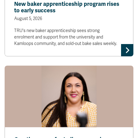
New baker apprenticeship program rises
to early success
August 5, 2026
TRU's new baker apprenticeship sees strong
enrolment and support from the university and
Kamloops community, and sold-out bake sales weekly.