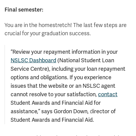
Final semester:
You are in the homestretch! The last few steps are
crucial for your graduation success.
“Review your repayment information in your
NSLSC Dashboard
(National Student Loan
Service Centre), including your loan repayment
options and obligations. If you experience
issues that the website or an NSLSC agent
cannot resolve to your satisfaction,
contact
Student Awards and Financial Aid for
assistance,
” says Gordon Down,
irector of
d
Student Awards and Financial Aid.