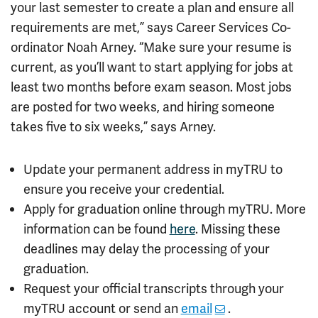
your last semester to create a plan and ensure all
requirements are met,” says Career Services Co-
ordinator Noah Arney. “Make sure your resume is
current, as you’ll want to start applying for jobs at
least two months before exam season. Most jobs
are posted for two weeks, and hiring someone
takes five to six weeks,” says Arney.
Update your permanent address in myTRU to
ensure you receive your credential.
Apply for graduation online through myTRU. More
information can be found
here
. Missing these
deadlines may delay the processing of your
graduation.
Request your official transcripts through your
myTRU account or send an
email
.