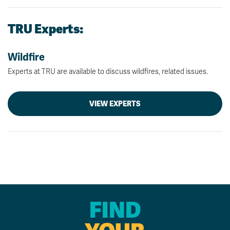
TRU Experts:
Wildfire
Experts at TRU are available to discuss wildfires, related issues.
VIEW EXPERTS
FIND