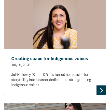
Creating space for Indigenous voices
July 31, 2026
Juli Holloway (BJour '07) has turned her passion for
storytelling into a career dedicated to strengthening
Indigenous voices.