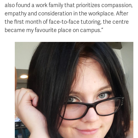
also found a work family that prioritizes compassion,
empathy and consideration in the workplace. After
the first month of face-to-face tutoring, the centre
became my favourite place on campus.”