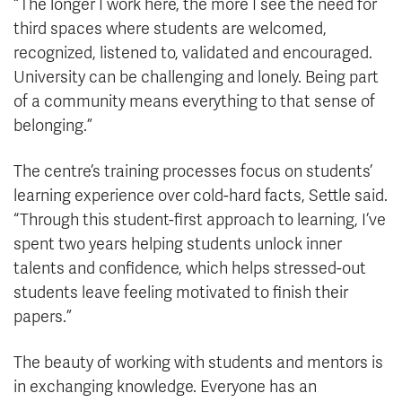
“The longer I work here, the more I see the need for
third spaces where students are welcomed,
recognized, listened to, validated and encouraged.
University can be challenging and lonely. Being part
of a community means everything to that sense of
belonging.”
The centre’s training processes focus
on students’
learning experience over cold-hard facts, Settle said.
“Through this student-first approach to learning, I’ve
spent two years helping students unlock inner
talents and confidence, which helps stressed-out
students leave feeling motivated to finish their
papers.”
The beauty of working with students and mentors is
in exchanging knowledge. Everyone has an