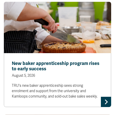
New baker apprenticeship program rises
to early success
August 5, 2026
TRU's new baker apprenticeship sees strong
enrolment and support from the university and
Kamloops community, and sold-out bake sales weekly.