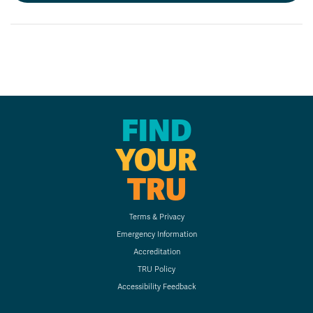
FIND
YOUR
TRU
Terms & Privacy
Emergency Information
Accreditation
TRU Policy
Accessibility Feedback