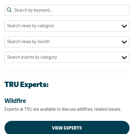
TRU Experts:
Wildfire
Experts at TRU are available to discuss wildfires, related issues.
VIEW EXPERTS