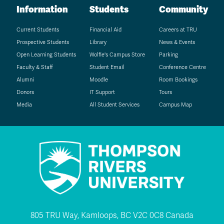
Information
Students
Community
Current Students
Financial Aid
Careers at TRU
Prospective Students
Library
News & Events
Open Learning Students
Wolfie's Campus Store
Parking
Faculty & Staff
Student Email
Conference Centre
Alumni
Moodle
Room Bookings
Donors
IT Support
Tours
Media
All Student Services
Campus Map
805 TRU Way, Kamloops, BC V2C 0C8 Canada