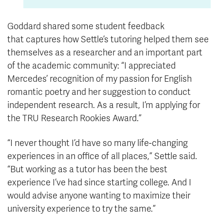
Goddard shared some student feedback
that captures how Settle’s tutoring helped them see
themselves as a researcher and an important part
of the academic community: “I appreciated
Mercedes’ recognition of my passion for English
romantic poetry and her suggestion to conduct
independent research. As a result, I’m applying for
the TRU Research Rookies Award.”
“I never thought I’d have so many life-changing
experiences in an office of all places,” Settle said.
“But working as a tutor has been the best
experience
I’ve
had since starting college. And I
would advise anyone wanting to maximize their
university experience to try the same.”