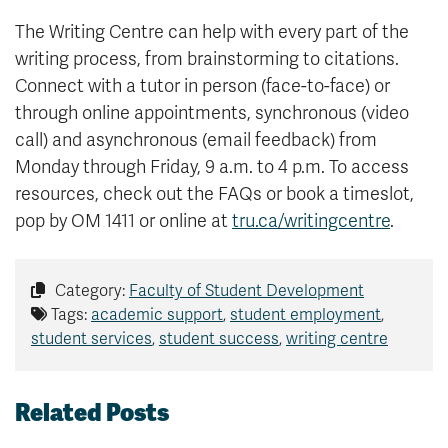
The Writing Centre can help with every part of the
writing process, from brainstorming to citations.
Connect with a tutor in person (face-to-face) or
through online appointments, synchronous (video
call) and asynchronous (email feedback) from
Monday through Friday, 9 a.m. to 4 p.m. To access
resources, check out the FAQs or book a timeslot,
pop by OM 1411 or online at
tru.ca/writingcentre
.
Category:
Faculty of Student Development
Tags:
academic support
,
student employment
,
student services
,
student success
,
writing centre
Related Posts