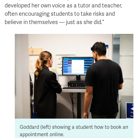
developed her own voice as a tutor and teacher,
often encouraging students to take risks and
believe in themselves — just as she did.”
Goddard (left) showing a student how to book an
appointment online.