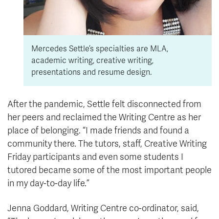
Mercedes Settle’s specialties are MLA,
academic writing, creative writing,
presentations and resume design.
After the pandemic, Settle felt disconnected from
her peers and reclaimed the Writing Centre as her
place of belonging. “I made friends and found a
community there. The tutors, staff, Creative Writing
Friday participants and even some students I
tutored became some of the most important people
in my day-to-day life.”
Jenna Goddard, Writing Centre co-ordinator, said,