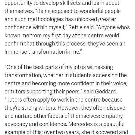
opportunity to develop skill sets and learn about
themselves. “Being exposed to wonderful people
and such methodologies has unlocked greater
confidence within myself,” Settle said. “Anyone who’s
known me from my first day at the centre would
confirm that through this process, they’ve seen an
immense transformation in me.”
“One of the best parts of my job is witnessing
transformation, whether in students accessing the
centre and becoming more confident in their voice,
or tutors supporting their peers,” said Goddard.
“Tutors often apply to work in the centre because
they’re strong writers. However, they often discover
and nurture other facets of themselves: empathy,
advocacy and confidence. Mercedes is a beautiful
example of this; over two years, she discovered and