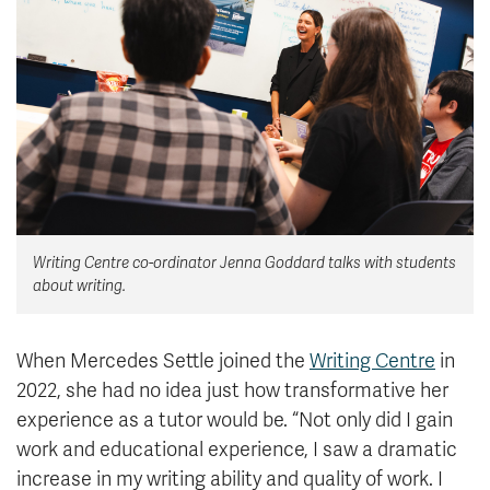
News & Events
myTRU
Student Email
Moodle
Staff Email
Career Connections
OneTRU
TRUemployee
Library
About
Writing Centre co-ordinator Jenna Goddard talks with students
Careers
Contact
about writing.
Athletics
Giving
When Mercedes Settle joined the
Writing Centre
in
2022, she had no idea just how transformative her
experience as a tutor would be. “Not only did I gain
work and educational experience, I saw a dramatic
increase in my writing ability and quality of work. I