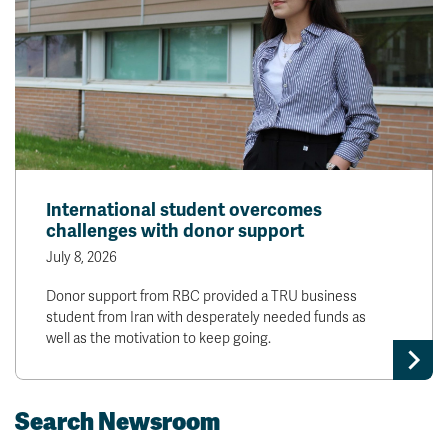
International student overcomes
challenges with donor support
July 8, 2026
Donor support from RBC provided a TRU business
student from Iran with desperately needed funds as
well as the motivation to keep going.
Search Newsroom