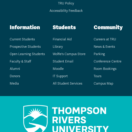
TRU Policy
Accessibility Feedback
Information
Students
Community
Current Students
Financial Aid
Careers at TRU
Prospective Students
Library
News & Events
Open Learning Students
Wolfie's Campus Store
Parking
Faculty & Staff
Student Email
Conference Centre
Alumni
Moodle
Room Bookings
Donors
IT Support
Tours
Media
All Student Services
Campus Map