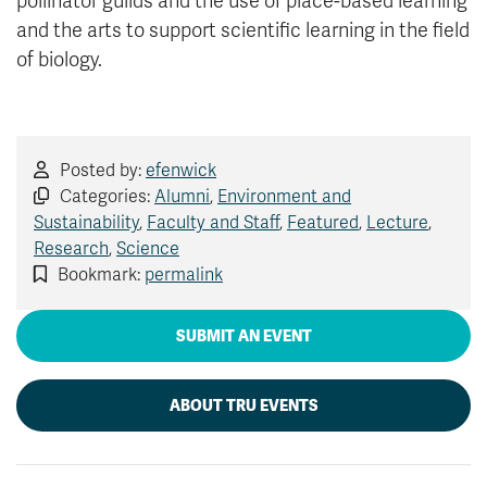
pollinator guilds and the use of place-based learning
and the arts to support scientific learning in the field
of biology.
Posted by:
efenwick
Categories:
Alumni
,
Environment and
Sustainability
,
Faculty and Staff
,
Featured
,
Lecture
,
Research
,
Science
Bookmark:
permalink
SUBMIT AN EVENT
ABOUT TRU EVENTS