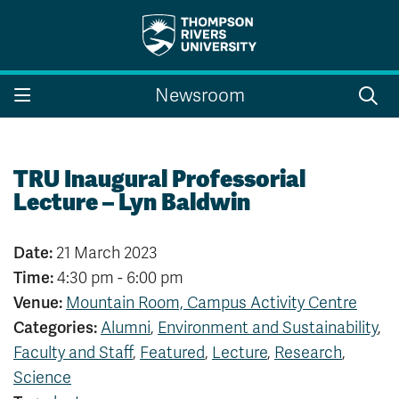
Search the website...
Search
Newsroom
Website Option 1 of 5
Library Option 2 of 5
Programs Option 3 
Website
Library
Programs
Courses Option 4 of 5
Find a Person Option 5 of 5
Courses
Find a Person
TRU Inaugural Professorial
Lecture – Lyn Baldwin
Date:
21 March 2023
A-Z Sitemap
Campus Map
Time:
4:30 pm - 6:00 pm
Indigenous Education
Course Schedule
Venue:
Mountain Room, Campus Activity Centre
Academic Calendars
Dates & Deadlines
Categories:
Alumni
,
Environment and Sustainability
,
Bookstore
Course Registration
Faculty and Staff
,
Featured
,
Lecture
,
Research
,
Faculty & Staff Links
Science
Williams Lake