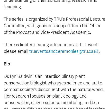
understanding of their scholarship, research and
teaching.
The series is organized by TRU’s Professorial Lecture
Committee, with generous support from the Office
of the Provost and Vice-President Academic.
There is limited seating attendance at this event,
please
email
trueventsandceremonies@tru.ca
.
Bio
Dr. Lyn Baldwin is an interdisciplinary plant
conservation biologist who uses science and art to
combat society’s disconnect with the natural world.
Her research focuses on plant ecology and
conservation, citizen science monitoring and bee