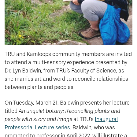
TRU and Kamloops community members are invited
to attend a multi-sensory experience presented by
Dr. Lyn Baldwin, from TRU’s Faculty of Science, as
she marries art and word to reconcile relationships
between plants and peoples.
On Tuesday, March 21, Baldwin presents her lecture
titled
An unquiet botany: Reconciling plants and
people with story and image
at TRU’s
Inaugural
Professorial Lecture series
. Baldwin, who was
promoted to professor in April 2022, will illustrate a