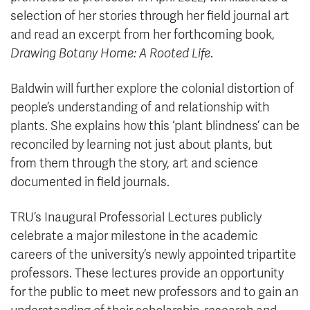
selection of her stories through her field journal art
and read an excerpt from her forthcoming book,
Drawing Botany Home: A Rooted Life
.
Baldwin will further explore the colonial distortion of
people’s understanding of and relationship with
plants. She explains how this ‘plant blindness’ can be
reconciled by learning not just about plants, but
from them through the story, art and science
documented in field journals.
TRU’s Inaugural Professorial Lectures publicly
celebrate a major milestone in the academic
careers of the university’s newly appointed tripartite
professors. These lectures provide an opportunity
for the public to meet new professors and to gain an