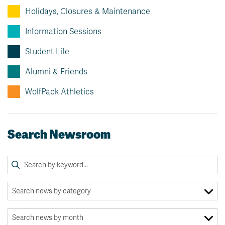
Holidays, Closures & Maintenance
Information Sessions
Student Life
Alumni & Friends
WolfPack Athletics
Search Newsroom