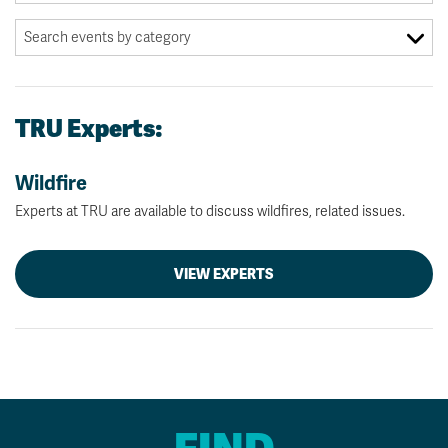
TRU Experts:
Wildfire
Experts at TRU are available to discuss wildfires, related issues.
VIEW EXPERTS