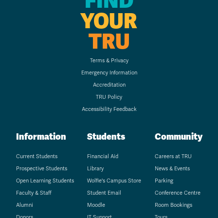
FIND
YOUR
TRU
Terms & Privacy
Emergency Information
Accreditation
TRU Policy
Accessibility Feedback
Information
Students
Community
Current Students
Financial Aid
Careers at TRU
Prospective Students
Library
News & Events
Open Learning Students
Wolfie's Campus Store
Parking
Faculty & Staff
Student Email
Conference Centre
Alumni
Moodle
Room Bookings
Donors
IT Support
Tours