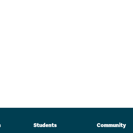
n
Students
Community