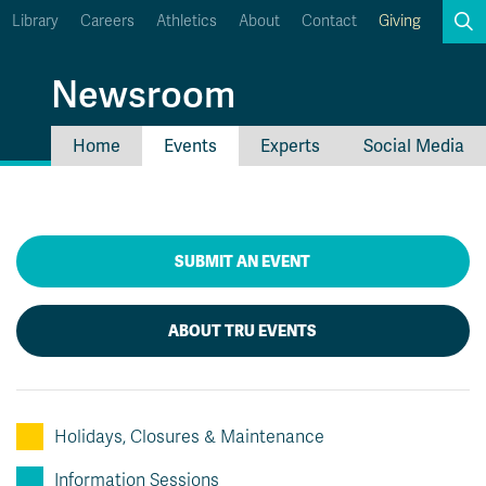
Library
Careers
Athletics
About
Contact
Giving
Search
Newsroom
Home
Events
Experts
Social Media
myTRU
Student Email
Moodle
Staff Email
Career Connections
OneTRU
SUBMIT AN EVENT
TRUemployee
ABOUT TRU EVENTS
Holidays, Closures & Maintenance
Information Sessions