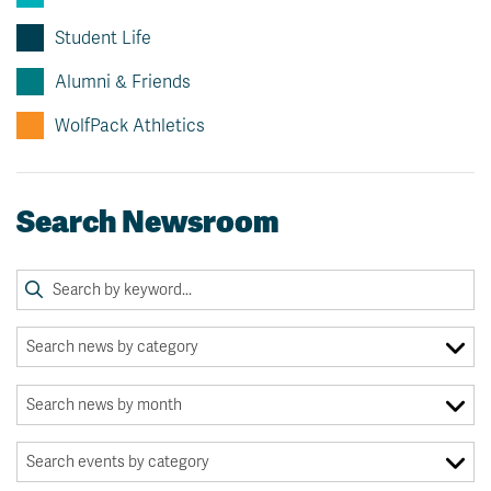
Student Life
Alumni & Friends
WolfPack Athletics
Search Newsroom