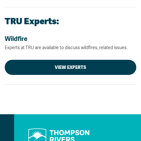
TRU Experts:
Wildfire
Experts at TRU are available to discuss wildfires, related issues.
VIEW EXPERTS