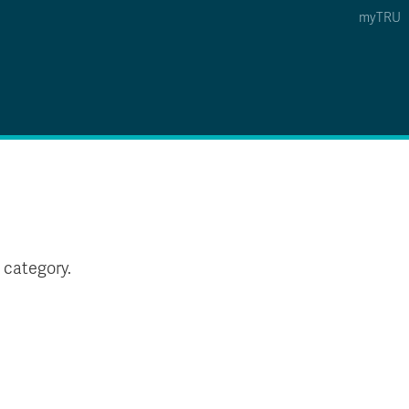
myTRU
 5
s Option 4 of 5
Find a Person Option 5 of 5
Find a Person
Faculty & Staff Links
Williams Lake
News & Events
 category.