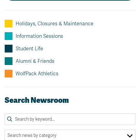
News & Events
Holidays, Closures & Maintenance
myTRU
Student Email
Moodle
Staff Email
Information Sessions
Career Connections
OneTRU
Student Life
TRUemployee
Alumni & Friends
Library
About
WolfPack Athletics
Careers
Contact
Athletics
Giving
Search Newsroom