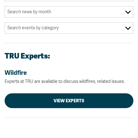
TRU Experts:
Wildfire
Experts at TRU are available to discuss wildfires, related issues.
VIEW EXPERTS