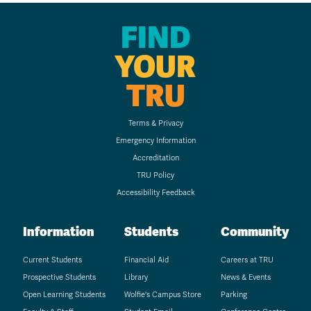
FIND
YOUR
TRU
Terms & Privacy
Emergency Information
Accreditation
TRU Policy
Accessibility Feedback
Information
Students
Community
Current Students
Financial Aid
Careers at TRU
Prospective Students
Library
News & Events
Open Learning Students
Wolfie's Campus Store
Parking