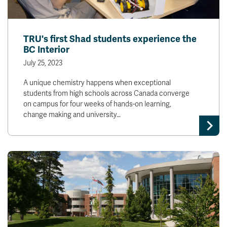
TRU's first Shad students experience the
BC Interior
July 25, 2023
A unique chemistry happens when exceptional
students from high schools across Canada converge
on campus for four weeks of hands-on learning,
change making and university…