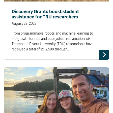
Discovery Grants boost student
assistance for TRU researchers
August 29, 2023
From programmable robots and machine learning to
old-growth forests and ecosystem reclamation, six
Thompson Rivers University (TRU) researchers have
received a total of $912,500 through…