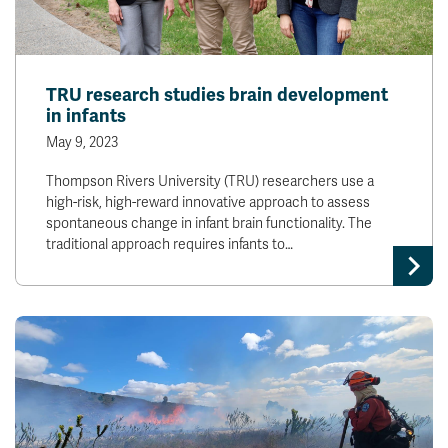
TRU research studies brain development
in infants
May 9, 2023
Thompson Rivers University (TRU) researchers use a
high-risk, high-reward innovative approach to assess
spontaneous change in infant brain functionality. The
traditional approach requires infants to…