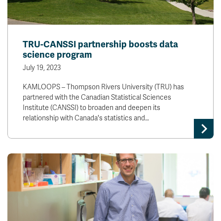
TRU-CANSSI partnership boosts data
science program
July 19, 2023
KAMLOOPS – Thompson Rivers University (TRU) has
partnered with the Canadian Statistical Sciences
Institute (CANSSI) to broaden and deepen its
relationship with Canada's statistics and…