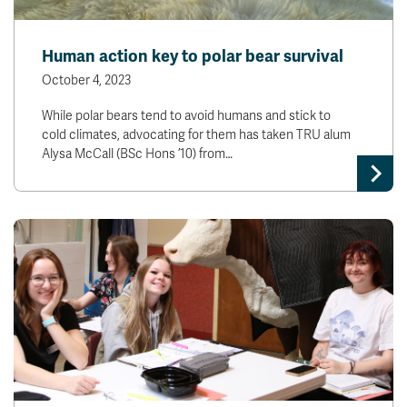
Human action key to polar bear survival
October 4, 2023
While polar bears tend to avoid humans and stick to
cold climates, advocating for them has taken TRU alum
Alysa McCall (BSc Hons ’10) from…