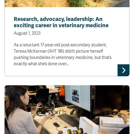
Research, advocacy, leadership: An
exciting career in veterinary medicine
August 1, 2023
As a reluctant 17-year-old post-secondary student,
Teresa McKernan (AHT ’86) didn’t picture herself
pushing boundaries in veterinary medicine, but that’s
exactly what she’s done over…