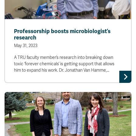
Professorship boosts microbiologist’s
research
May 31, 2023
A TRU faculty member’s research into breaking down
toxic ‘forever chemicals’ is getting support that allows
him to expand his work. Dr. Jonathan Van Hamme,…