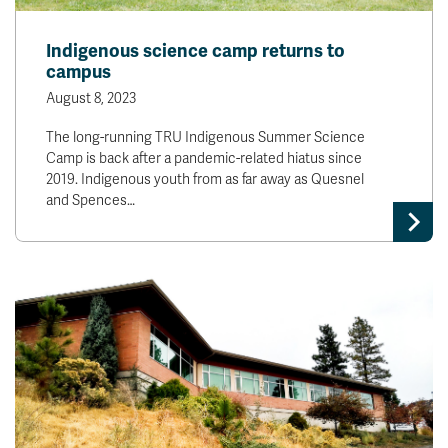
Indigenous science camp returns to
campus
August 8, 2023
The long-running TRU Indigenous Summer Science
Camp is back after a pandemic-related hiatus since
2019. Indigenous youth from as far away as Quesnel
and Spences…