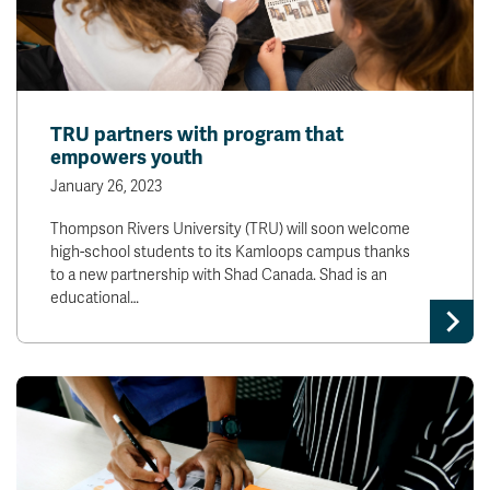
TRU partners with program that
empowers youth
January 26, 2023
Thompson Rivers University (TRU) will soon welcome
high-school students to its Kamloops campus thanks
to a new partnership with Shad Canada. Shad is an
educational…