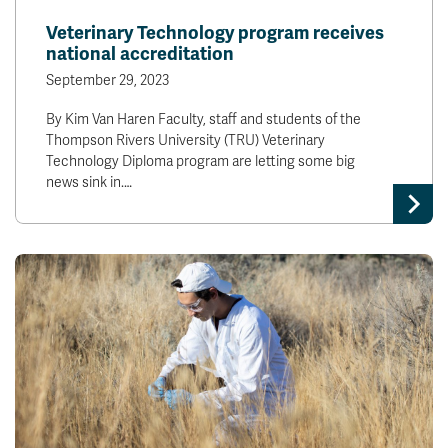
Veterinary Technology program receives
national accreditation
September 29, 2023
By Kim Van Haren Faculty, staff and students of the
Thompson Rivers University (TRU) Veterinary
Technology Diploma program are letting some big
news sink in.…