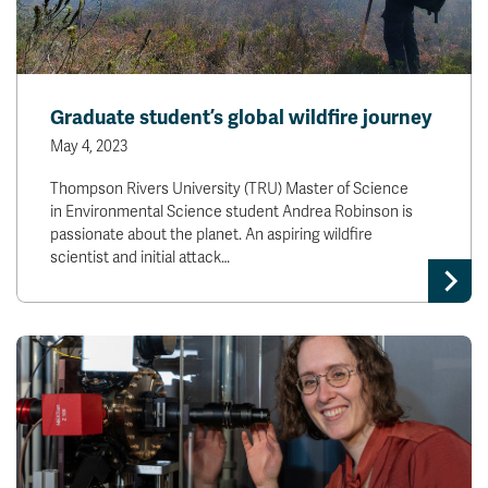
Graduate student’s global wildfire journey
May 4, 2023
Thompson Rivers University (TRU) Master of Science
in Environmental Science student Andrea Robinson is
passionate about the planet. An aspiring wildfire
scientist and initial attack…