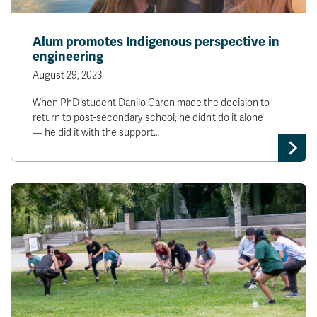
Alum promotes Indigenous perspective in
engineering
August 29, 2023
When PhD student Danilo Caron made the decision to
return to post-secondary school, he didn’t do it alone
— he did it with the support…