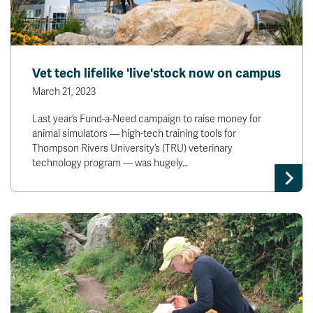
Vet tech lifelike 'live'stock now on campus
March 21, 2023
Last year’s Fund-a-Need campaign to raise money for
animal simulators — high-tech training tools for
Thompson Rivers University’s (TRU) veterinary
technology program — was hugely…