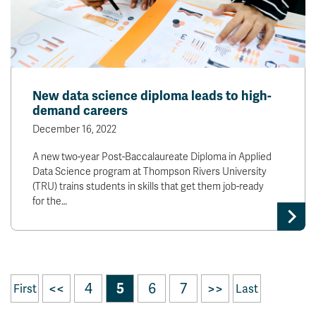
New data science diploma leads to high-
demand careers
December 16, 2022
A new two-year Post-Baccalaureate Diploma in Applied
Data Science program at Thompson Rivers University
(TRU) trains students in skills that get them job-ready
for the…
<<
4
5
6
7
>>
First
Last