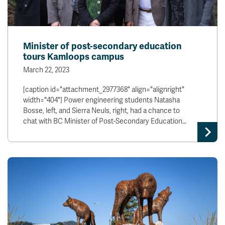
Minister of post-secondary education
tours Kamloops campus
March 22, 2023
[caption id="attachment_2977368" align="alignright"
width="404"] Power engineering students Natasha
Bosse, left, and Sierra Neuls, right, had a chance to
chat with BC Minister of Post-Secondary Education…