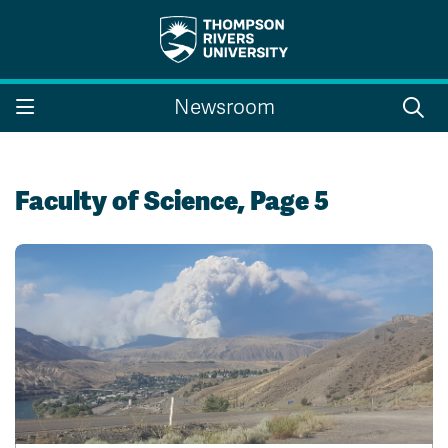
Search the website...
Search
Newsroom
Website Option 1 of 5
Library Option 2 of 5
Programs Option 3 
Website
Library
Programs
Courses Option 4 of 5
Find a Person Option 5 of 5
Courses
Find a Person
Faculty of Science, Page 5
A-Z Sitemap
Campus Map
Indigenous Education
Course Schedule
Academic Calendars
Dates & Deadlines
Bookstore
Course Registration
Faculty & Staff Links
Williams Lake