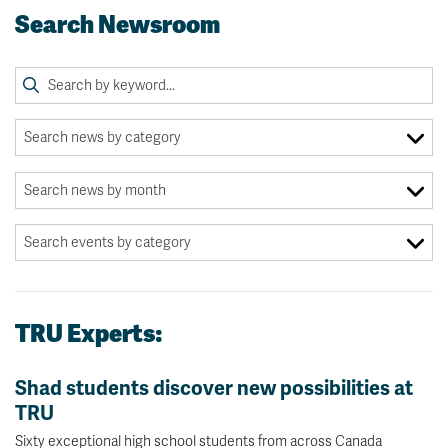
Search Newsroom
TRU Experts:
Shad students discover new possibilities at
TRU
Sixty exceptional high school students from across Canada