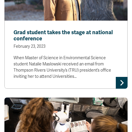
Grad student takes the stage at national
conference
February 23, 2023
When Master of Science in Environmental Science
student Natalie Maslowski received an email from
Thompson Rivers University’s (TRU) president’s office
inviting her to attend Universities…