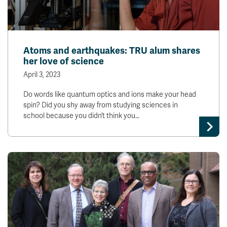
Atoms and earthquakes: TRU alum shares
her love of science
April 3, 2023
Do words like quantum optics and ions make your head
spin? Did you shy away from studying sciences in
school because you didn’t think you…