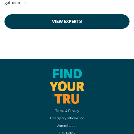
gathered at…
VIEW EXPERTS
FIND
YOUR
TRU
Terms & Privacy
Emergency Information
Accreditation
TRU Policy