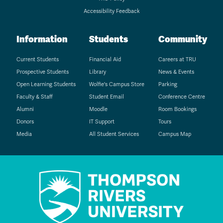
Accessibility Feedback
Information
Students
Community
Current Students
Financial Aid
Careers at TRU
Prospective Students
Library
News & Events
Open Learning Students
Wolfie's Campus Store
Parking
Faculty & Staff
Student Email
Conference Centre
Alumni
Moodle
Room Bookings
Donors
IT Support
Tours
Media
All Student Services
Campus Map