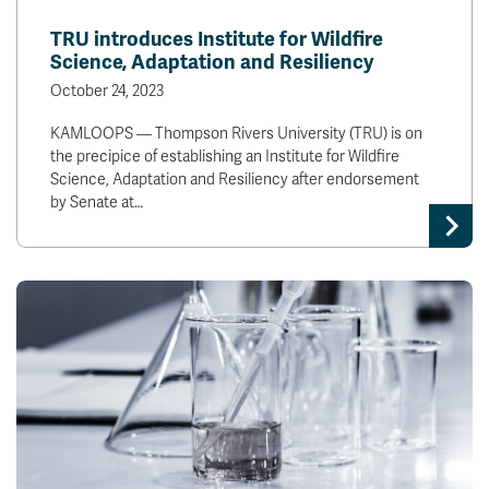
News & Events
TRU introduces Institute for Wildfire
Science, Adaptation and Resiliency
myTRU
Student Email
October 24, 2023
Moodle
Staff Email
KAMLOOPS — Thompson Rivers University (TRU) is on
Career Connections
OneTRU
the precipice of establishing an Institute for Wildfire
TRUemployee
Science, Adaptation and Resiliency after endorsement
by Senate at…
Library
About
Careers
Contact
Athletics
Giving