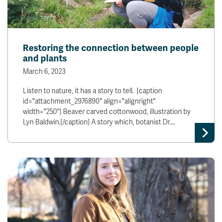
Restoring the connection between people
and plants
March 6, 2023
Listen to nature, it has a story to tell. [caption
id="attachment_2976890" align="alignright"
width="250"] Beaver carved cottonwood, illustration by
Lyn Baldwin.[/caption] A story which, botanist Dr.…