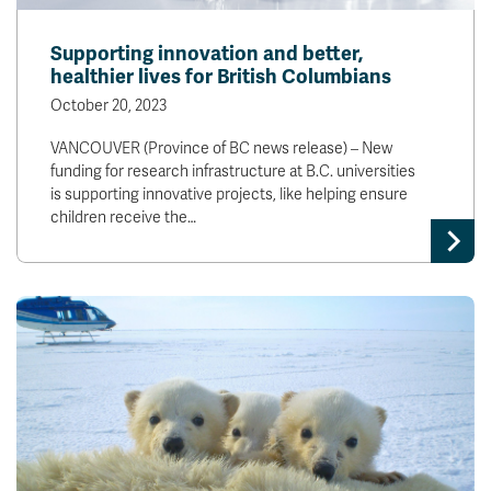
Supporting innovation and better,
healthier lives for British Columbians
October 20, 2023
VANCOUVER (Province of BC news release) – New
funding for research infrastructure at B.C. universities
is supporting innovative projects, like helping ensure
children receive the…