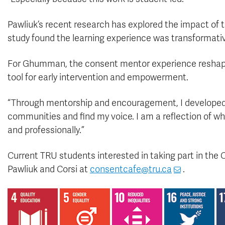
Pawliuk’s recent research has explored the impact of
study found the learning experience was transformative
For Ghumman, the consent mentor experience reshap
tool for early intervention and empowerment.
“Through mentorship and encouragement, I developed 
communities and find my voice. I am a reflection of wh
and professionally.”
Current TRU students interested in taking part in the
Pawliuk and Corsi at
consentcafe@tru.ca
.