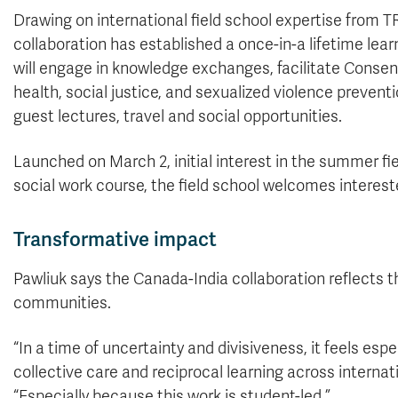
Drawing on international field school expertise from 
collaboration has established a once-in-a lifetime lear
will engage in knowledge exchanges, facilitate Conse
health, social justice, and sexualized violence preventi
guest lectures, travel and social opportunities.
Launched on March 2, initial interest in the summer f
social work course, the field school welcomes interest
Transformative impact
Pawliuk says the Canada-India collaboration reflects t
communities.
“In a time of uncertainty and divisiveness, it feels es
collective care and reciprocal learning across intern
“Especially because this work is student-led.”