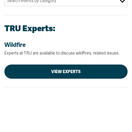
TRU Experts:
Wildfire
Experts at TRU are available to discuss wildfires, related issues.
VIEW EXPERTS