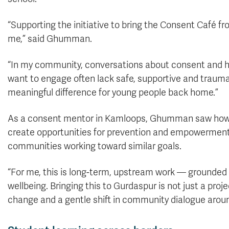
“Supporting the initiative to bring the Consent Café 
me,” said Ghumman.
“In my community, conversations about consent and hea
want to engage often lack safe, supportive and traum
meaningful difference for young people back home.”
As a consent mentor in Kamloops, Ghumman saw how 
create opportunities for prevention and empowerment.
communities working toward similar goals.
“For me, this is long-term, upstream work — ground
wellbeing. Bringing this to Gurdaspur is not just a projec
change and a gentle shift in community dialogue arou