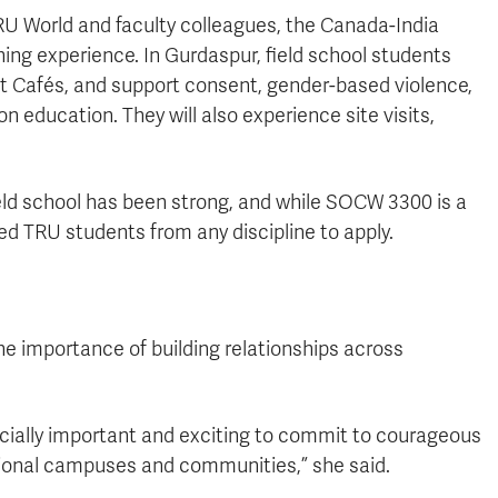
TRU World and faculty colleagues, the Canada-India
ning experience. In Gurdaspur, field school students
nt Cafés, and support consent, gender-based violence,
on education. They will also experience site visits,
ield school has been strong, and while SOCW 3300 is a
ed TRU students from any discipline to apply.
he importance of building relationships across
pecially important and exciting to commit to courageous
ational campuses and communities,” she said.