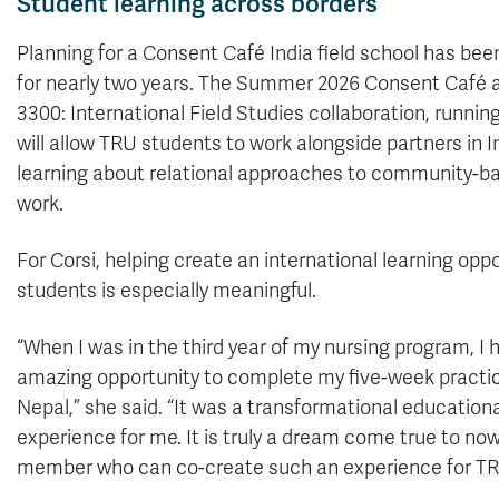
Student learning across borders
Planning for a Consent Café India field school has be
for nearly two years. The Summer 2026 Consent Caf
3300: International Field Studies collaboration, running
will allow TRU students to work alongside partners in I
learning about relational approaches to community-ba
work.
For Corsi, helping create an international learning oppo
students is especially meaningful.
“When I was in the third year of my nursing program, I 
amazing opportunity to complete my five-week practi
Nepal,” she said. “It was a transformational educationa
experience for me. It is truly a dream come true to now
member who can co-create such an experience for TR