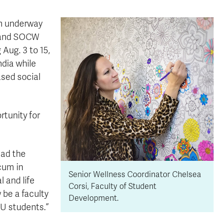
en underway
é and SOCW
 Aug. 3 to 15,
ndia while
sed social
rtunity for
had the
cum in
Senior Wellness Coordinator Chelsea
l and life
Corsi, Faculty of Student
 be a faculty
Development.
U students.”