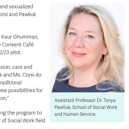
 and sexualized
Corsi and Pawliuk
et Kaur Ghumman,
he Consent Café
/23 pilot.
ssion, care and
uk and Ms. Corsi do
raditional
w possibilities for
on.”
Assistant Professor Dr. Tanya
Pawliuk, School of Social Work
ing the program to
and Human Service.
of Social Work field