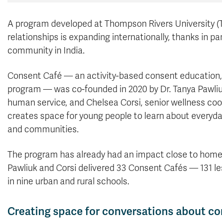
A program developed at Thompson Rivers University (T
relationships is expanding internationally, thanks in 
community in India.
Consent Café — an activity-based consent education,
program — was co-founded in 2020 by Dr. Tanya Pawliuk
human service, and Chelsea Corsi, senior wellness co
creates space for young people to learn about everyda
and communities.
The program has already had an impact close to home. D
Pawliuk and Corsi delivered 33 Consent Cafés — 131 l
in nine urban and rural schools.
Creating space for conversations about c