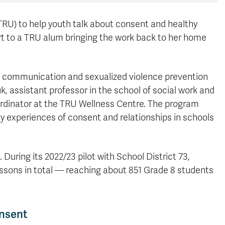
RU) to help youth talk about consent and healthy
part to a TRU alum bringing the work back to her home
 communication and sexualized violence prevention
, assistant professor in the school of social work and
ordinator at the TRU Wellness Centre. The program
y experiences of consent and relationships in schools
uring its 2022/23 pilot with School District 73,
essons in total — reaching about 851 Grade 8 students
onsent