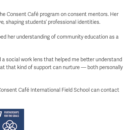
 the Consent Café program on consent mentors. Her
, shaping students’ professional identities.
ed her understanding of community education as a
a social work lens that helped me better understand
at that kind of support can nurture — both personally
 Consent Café International Field School can contact