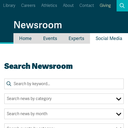
Library
Careers
Athletics
About
Contact
Giving
Search
Newsroom
Home
Events
Experts
Social Media
myTRU
Student Email
Moodle
Staff Email
Search Newsroom
Career Connections
OneTRU
TRUemployee