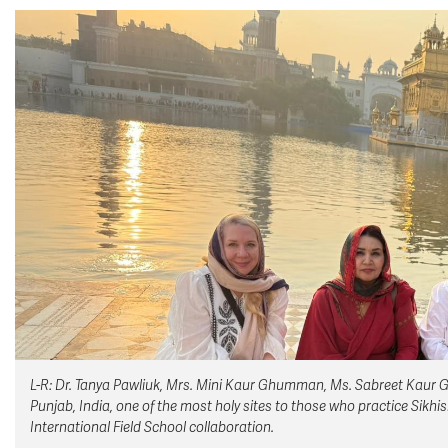
L-R: Dr. Tanya Pawliuk, Mrs. Mini Kaur Ghumman, Ms. Sabreet Kaur G
Punjab, India, one of the most holy sites to those who practice Sikh
International Field School collaboration.