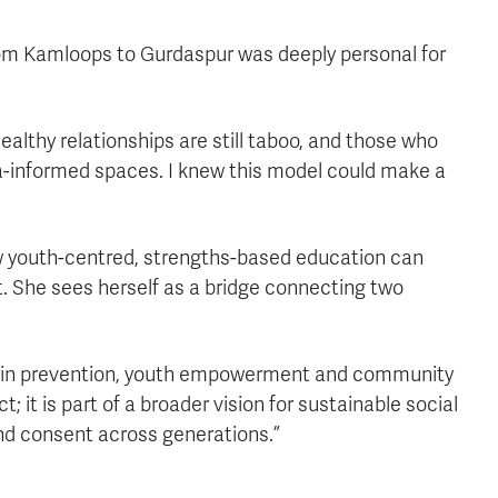
from Kamloops to Gurdaspur was deeply personal for
lthy relationships are still taboo, and those who
a-informed spaces. I knew this model could make a
youth-centred, strengths-based education can
 She sees herself as a bridge connecting two
ed in prevention, youth empowerment and community
t; it is part of a broader vision for sustainable social
nd consent across generations.”