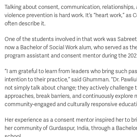
Talking about consent, communication, relationships,
violence prevention is hard work. It’s “heart work,” as 
often describe it.
One of the students involved in that work was Sabre
now a Bachelor of Social Work alum, who served as t
program assistant and consent mentor during the 2022
“I am grateful to learn from leaders who bring such pa
intention to their practice,” said Ghumman. “Dr. Pawli
not simply talk about change; they actively challenge t
approaches, break barriers, and continuously explore ne
community-engaged and culturally responsive educati
Her experience as a consent mentor inspired her to br
her community of Gurdaspur, India, through a Bachelor 
school.