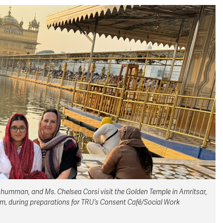
humman, and Ms. Chelsea Corsi visit the Golden Temple in Amritsar,
ism, during preparations for TRU’s Consent Café/Social Work