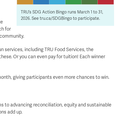
TRU’s SDG Action Bingo runs March 1 to 31,
2026. See tru.ca/SDGBingo to participate.
ze
ch for
 community.
un services, including TRU Food Services, the
these. Or you can even pay for tuition! Each winner
month, giving participants even more chances to win.
 to advancing reconciliation, equity and sustainable
ons add up.