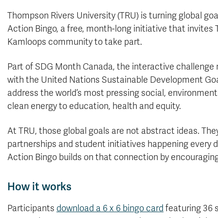
Thompson Rivers University (TRU) is turning global goa
Action Bingo, a free, month-long initiative that invi
Kamloops community to take part.
Part of SDG Month Canada, the interactive challenge 
with the United Nations Sustainable Development Goal
address the world’s most pressing social, environmen
clean energy to education, health and equity.
At TRU, those global goals are not abstract ideas. The
partnerships and student initiatives happening every
Action Bingo builds on that connection by encouraging 
How it works
Participants
download a 6 x 6 bingo card
featuring 36 s