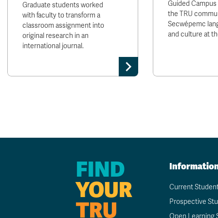
Guided Campus T
Graduate students worked
the TRU communi
with faculty to transform a
Secwépemc lang
classroom assignment into
and culture at t
original research in an
international journal.
FIND
Informatio
YOUR
Current Studen
TRU
Prospective St
Open Learning 