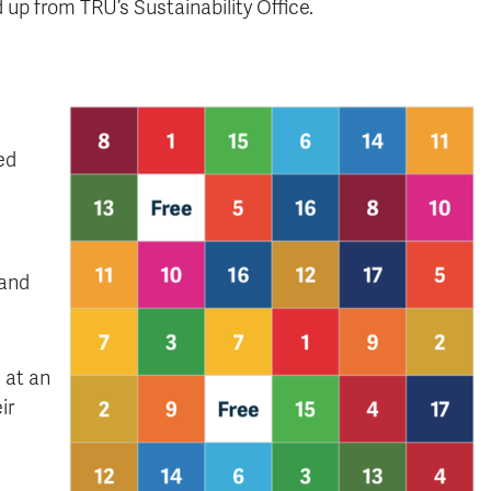
up from TRU’s Sustainability Office.
ed
 and
e at an
ir