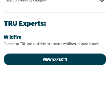
TRU Experts:
Wildfire
Experts at TRU are available to discuss wildfires, related issues.
VIEW EXPERTS