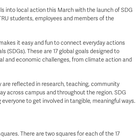
ls into local action this March with the launch of SDG
tes TRU students, employees and members of the
makes it easy and fun to connect everyday actions
s (SDGs). These are 17 global goals designed to
tal and economic challenges, from climate action and
y are reflected in research, teaching, community
 day across campus and throughout the region. SDG
everyone to get involved in tangible, meaningful ways.
quares. There are two squares for each of the 17