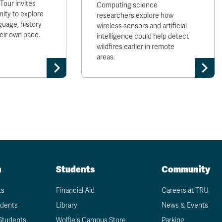
our invites
Computing science
ty to explore
researchers explore how
uage, history
wireless sensors and artificial
heir own pace.
intelligence could help detect
wildfires earlier in remote
areas.
n
Students
Community
ts
Financial Aid
Careers at TRU
udents
Library
News & Events
Students
Wolfie's Campus Store
Parking