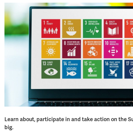
Learn about, participate in and take action on the
big.