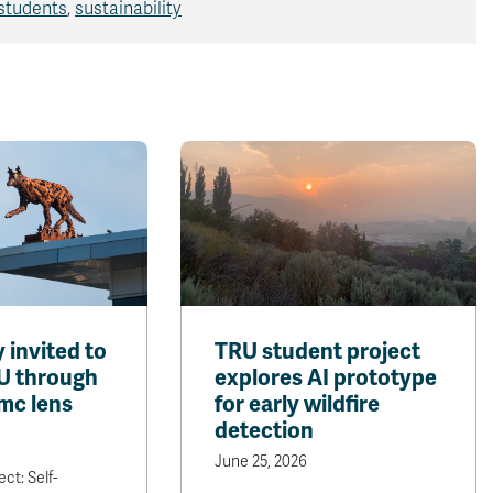
students
,
sustainability
invited to
TRU student project
U through
explores AI prototype
mc lens
for early wildfire
detection
June 25, 2026
ct: Self-