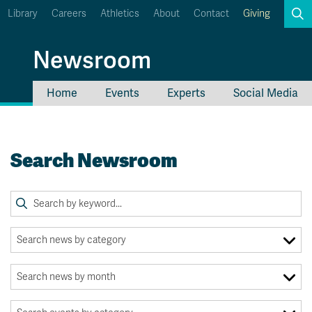
Library
Careers
Athletics
About
Contact
Giving
Search
Newsroom
Home
Events
Experts
Social Media
myTRU
Student Email
Moodle
Staff Email
Search Newsroom
Career Connections
OneTRU
TRUemployee