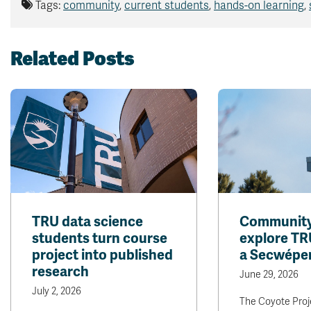
Tags:
community
,
current students
,
hands-on learning
,
Related Posts
TRU data science
Community 
students turn course
explore TR
project into published
a Secwépe
research
June 29, 2026
July 2, 2026
The Coyote Proje