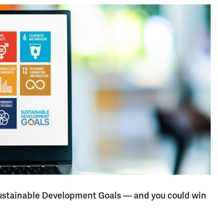
 Sustainable Development Goals — and you could win