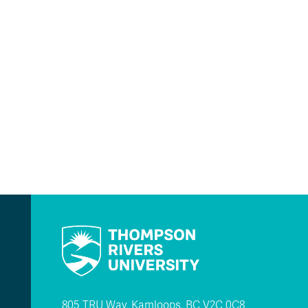
805 TRU Way, Kamloops, BC V2C 0C8