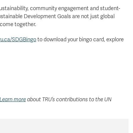
sustainability, community engagement and student-
Sustainable Development Goals are not just global
 come together.
ru.ca/SDGBingo
to download your bingo card, explore
Learn more
about TRU’s contributions to the UN