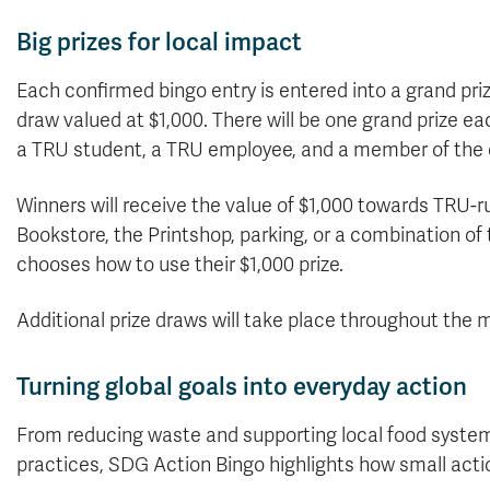
Big prizes for local impact
Each confirmed bingo entry is entered into a grand pri
draw valued at $1,000. There will be one grand prize ea
a TRU student, a TRU employee, and a member of the
Winners will receive the value of $1,000 towards TRU-r
Bookstore, the Printshop, parking, or a combination of 
chooses how to use their $1,000 prize.
Additional prize draws will take place throughout the 
Turning global goals into everyday action
From reducing waste and supporting local food systems
practices, SDG Action Bingo highlights how small acti