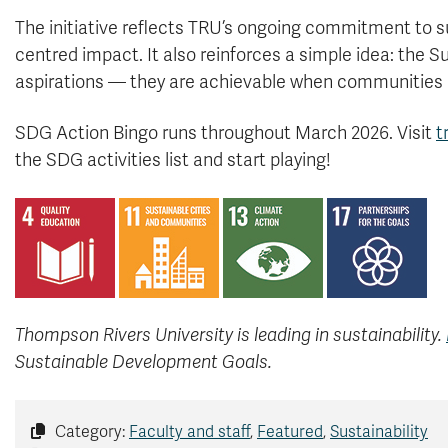
The initiative reflects TRU’s ongoing commitment to 
centred impact. It also reinforces a simple idea: the 
aspirations — they are achievable when communities
SDG Action Bingo runs throughout March 2026. Visit
t
the SDG activities list and start playing!
Thompson Rivers University is leading in sustainability.
Sustainable Development Goals.
Category:
Faculty and staff
,
Featured
,
Sustainability