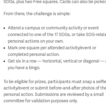
SDGs, plus two Free squares. Cards can also be picked 
From there, the challenge is simple:
Attend a campus or community activity or event
connected to one of the 17 SDGs, or take SDG-relat
personal actions on your own.
Mark one square per attended activity/event or
completed personal action.
Get six in a row — horizontal, vertical or diagonal —
you have a bingo.
To be eligible for prizes, participants must snap a selfi
activity/event or submit before-and-after photos of the
personal action. Submissions are reviewed by a small
committee for validation purposes only.