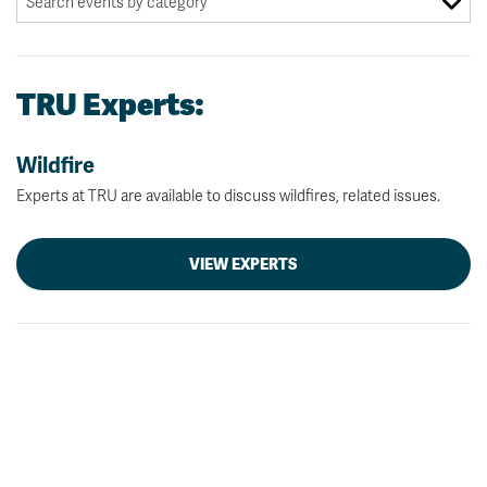
TRU Experts:
Wildfire
Experts at TRU are available to discuss wildfires, related issues.
VIEW EXPERTS