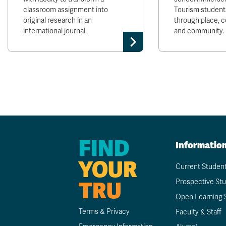
classroom assignment into
Tourism students
original research in an
through place, 
international journal.
and community.
FIND
Informatio
YOUR
Current Studen
TRU
Prospective St
Open Learning 
Terms & Privacy
Faculty & Staff