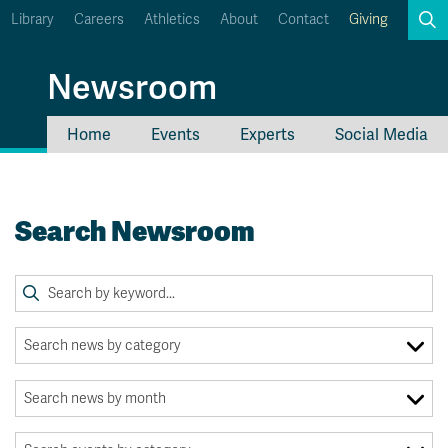
Library
Careers
Athletics
About
Contact
Giving
Search
Newsroom
Home
Events
Experts
Social Media
myTRU
Student Email
Moodle
Staff Email
Search Newsroom
Career Connections
OneTRU
TRUemployee