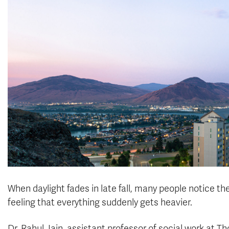
When daylight fades in late fall, many people notice t
feeling that everything suddenly gets heavier.
Dr. Rahul Jain, assistant professor of social work at T