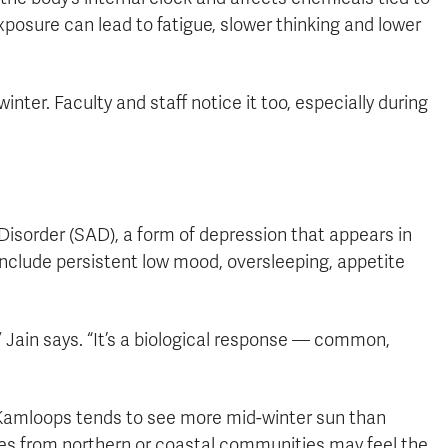
posure can lead to fatigue, slower thinking and lower
inter. Faculty and staff notice it too, especially during
sorder (SAD), a form of depression that appears in
include persistent low mood, oversleeping, appetite
,” Jain says. “It’s a biological response — common,
. Kamloops tends to see more mid-winter sun than
es from northern or coastal communities may feel the