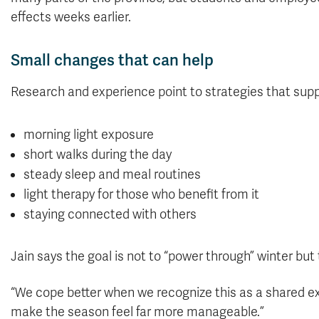
effects weeks earlier.
Small changes that can help
Research and experience point to strategies that supp
morning light exposure
short walks during the day
steady sleep and meal routines
light therapy for those who benefit from it
staying connected with others
Jain says the goal is not to “power through” winter but
“We cope better when we recognize this as a shared e
make the season feel far more manageable.”