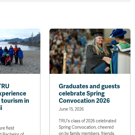
TRU
Graduates and guests
xperience
celebrate Spring
 tourism in
Convocation 2026
i
June 15, 2026
TRU's class of 2026 celebrated
Spring Convocation, cheered
re field
on by family members, friends,
 Bachelor of