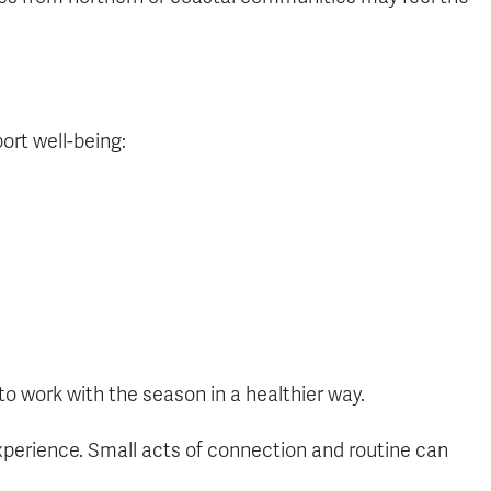
ort well-being:
 to work with the season in a healthier way.
xperience. Small acts of connection and routine can