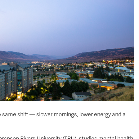
he same shift — slower mornings, lower energy and a
hompson Rivers University (TRU), studies mental health,