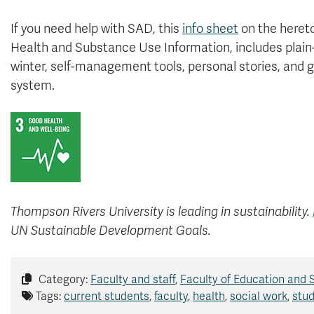
If you need help with SAD, this
info sheet
on the hereto
Health and Substance Use Information, includes plain
winter, self-management tools, personal stories, and 
system.
Thompson Rivers University is leading in sustainability.
UN Sustainable Development Goals.
Category:
Faculty and staff
,
Faculty of Education and 
Tags:
current students
,
faculty
,
health
,
social work
,
stud