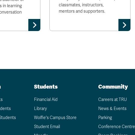
classmates, instructors,
 in learning
mentors and supporters.
conversation
n
Students
Community
ts
Financial Aid
Careers at TRU
udents
Library
News & Events
Students
Wolfie's Campus Store
Parking
Student Email
Conference Centre