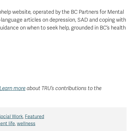
help website, operated by the BC Partners for Mental
-language articles on depression, SAD and coping with
guidance on when to seek help, grounded in BC’s health
Learn more
about TRU’s contributions to the
Social Work
,
Featured
ent life
,
wellness