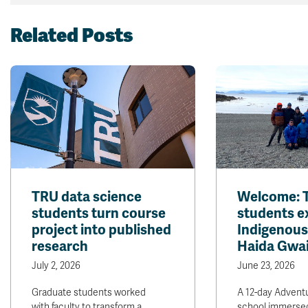
Related Posts
TRU data science
Welcome: 
students turn course
students e
project into published
Indigenous
research
Haida Gwai
July 2, 2026
June 23, 2026
Graduate students worked
A 12-day Adventu
with faculty to transform a
school immersed