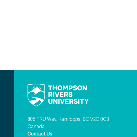
805 TRU Way, Kamloops, BC V2C 0C8
Canada
Contact Us