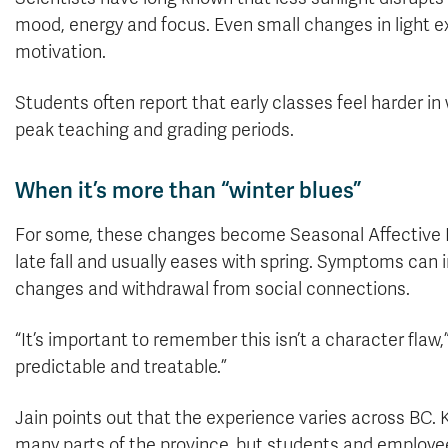
mood, energy and focus. Even small changes in light ex
motivation.
Students often report that early classes feel harder in w
peak teaching and grading periods.
When it’s more than “winter blues”
For some, these changes become Seasonal Affective Di
late fall and usually eases with spring. Symptoms can 
changes and withdrawal from social connections.
“It’s important to remember this isn’t a character flaw
predictable and treatable.”
Jain points out that the experience varies across BC
many parts of the province, but students and employe