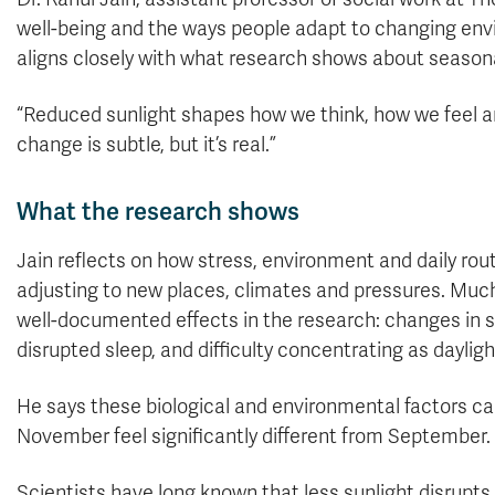
well-being and the ways people adapt to changing envi
aligns closely with what research shows about seasonal
“Reduced sunlight shapes how we think, how we feel a
change is subtle, but it’s real.”
What the research shows
Jain reflects on how stress, environment and daily rou
adjusting to new places, climates and pressures. Muc
well-documented effects in the research: changes in se
disrupted sleep, and difficulty concentrating as daylig
He says these biological and environmental factors 
November feel significantly different from September.
Scientists have long known that less sunlight disrupts 