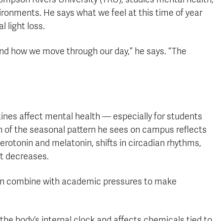
ronments. He says what we feel at this time of year
 light loss.
nd how we move through our day,” he says. “The
tines affect mental health — especially for students
h of the seasonal pattern he sees on campus reflects
rotonin and melatonin, shifts in circadian rhythms,
ht decreases.
can combine with academic pressures to make
the body’s internal clock and affects chemicals tied to