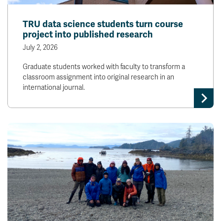
TRU data science students turn course
project into published research
July 2, 2026
Graduate students worked with faculty to transform a
classroom assignment into original research in an
international journal.