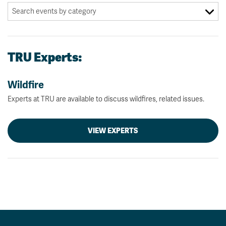
TRU Experts:
Wildfire
Experts at TRU are available to discuss wildfires, related issues.
VIEW EXPERTS