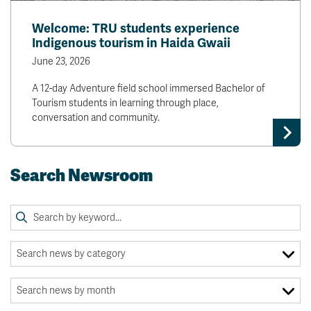
Welcome: TRU students experience
Indigenous tourism in Haida Gwaii
June 23, 2026
A 12-day Adventure field school immersed Bachelor of
Tourism students in learning through place,
conversation and community.
Search Newsroom