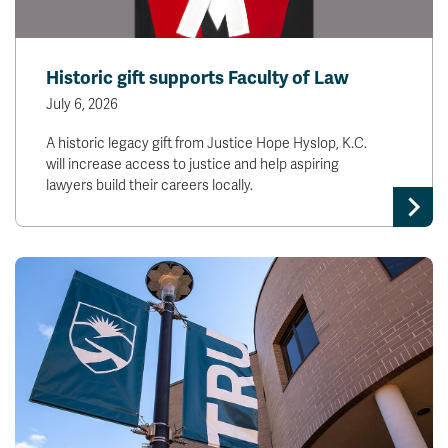
Historic gift supports Faculty of Law
July 6, 2026
A historic legacy gift from Justice Hope Hyslop, K.C.
will increase access to justice and help aspiring
lawyers build their careers locally.