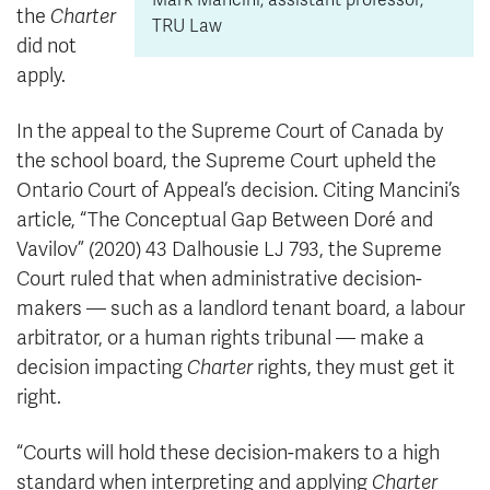
Mark Mancini, assistant professor,
the
Charter
TRU Law
did not
apply.
In the appeal to the Supreme Court of Canada by
the school board, the Supreme Court upheld the
Ontario Court of Appeal’s decision.
Citing Mancini’s
article, “The Conceptual Gap Between Doré and
Vavilov” (2020) 43 Dalhousie LJ 793, the Supreme
Court ruled that when administrative decision-
makers — such as a landlord tenant board, a labour
arbitrator, or a human rights tribunal — make a
decision impacting
Charter
rights, they must get it
right.
“Courts will hold these decision-makers to a high
standard when interpreting and applying
Charter