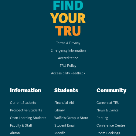
FIND
YOUR
TRU
Terms & Privacy
Emergency Information
Accreditation
TRU Policy
Accessibility Feedback
Information
Students
Community
Current Students
Financial Aid
Careers at TRU
Prospective Students
Library
News & Events
Open Learning Students
Wolfie's Campus Store
Parking
Faculty & Staff
Student Email
Conference Centre
Alumni
Moodle
Room Bookings