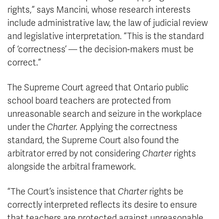
rights,” says Mancini, whose research interests
include administrative law, the law of judicial review
and legislative interpretation. “This is the standard
of ‘correctness’ — the decision-makers must be
correct.”
The Supreme Court agreed that Ontario public
school board teachers are protected from
unreasonable search and seizure in the workplace
under the
Charter.
Applying the correctness
standard, the Supreme Court also found the
arbitrator erred by not considering
Charter
rights
alongside the arbitral framework.
“The Court’s insistence that
Charter
rights be
correctly interpreted reflects its desire to ensure
that teachers are protected against unreasonable