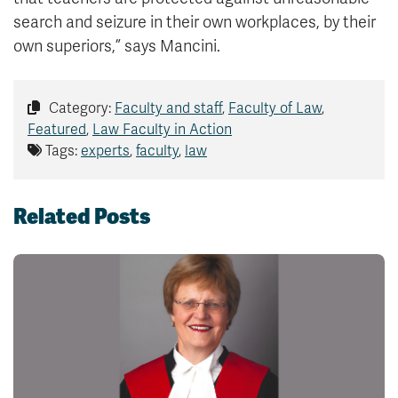
search and seizure in their own workplaces, by their
own superiors,” says Mancini.
Category:
Faculty and staff
,
Faculty of Law
,
Featured
,
Law Faculty in Action
Tags:
experts
,
faculty
,
law
Related Posts