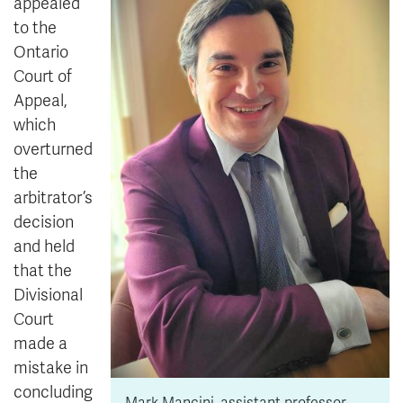
appealed
to the
Ontario
Court of
Appeal,
which
overturned
the
arbitrator’s
decision
and held
that the
Divisional
Court
made a
mistake in
concluding