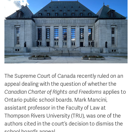
News & Events
myTRU
Student Email
Moodle
Staff Email
Career Connections
OneTRU
TRUemployee
Library
About
Careers
Contact
The Supreme Court of Canada recently ruled on an
Athletics
Giving
appeal dealing with the question of whether the
Canadian Charter of Rights and Freedoms
applies to
Ontario public school boards. Mark Mancini,
assistant professor in the Faculty of Law at
Thompson Rivers University (TRU), was one of the
authors cited in the court’s decision to dismiss the
school board’s appeal.