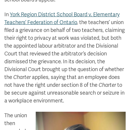
In
York Region District School Board v. Elementary
Teachers’ Federation of Ontario
, the teachers’ union
filed a grievance on behalf of two teachers, claiming
their right to privacy at work was violated, but both
the appointed labour arbitrator and the Divisional
Court that reviewed the arbitrator’s decision
dismissed the grievance. In its decision, the
Divisional Court brought up the question of whether
the
Charter
applies, saying that an employee does
not have the right under section 8 of the
Charter
to
be secure against unreasonable search or seizure in
a workplace environment.
The union
then