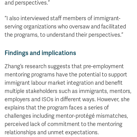
and perspectives.”
“I also interviewed staff members of immigrant-
serving organizations who oversaw and facilitated
the programs, to understand their perspectives.”
Findings and implications
Zhang’s research suggests that pre-employment
mentoring programs have the potential to support
immigrant labour market integration and benefit
multiple stakeholders such as immigrants, mentors,
employers and ISOs in different ways. However, she
explains that the program faces a series of
challenges including mentor-protégé mismatches,
perceived lack of commitment to the mentoring
relationships and unmet expectations.