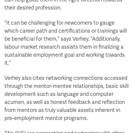
their desired profession.
“It can be challenging for newcomers to gauge
which career path and certifications or trainings will
be beneficial for them,” says Verhey. “Additionally,
labour market research assists them in finalizing a
sustainable employment goal and working towards
it.”
Verhey also cites networking connections accessed
through the mentor-mentee relationships, basic skill
development such as language and computer
acumen, as well as honest feedback and reflection
from mentors as truly valuable assets inherent in
pre-employment mentor programs.