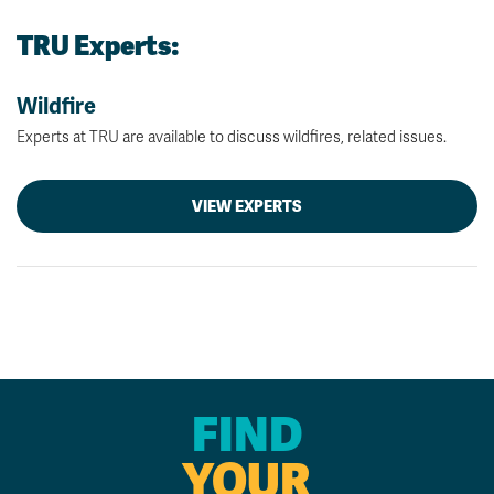
TRU Experts:
Wildfire
Experts at TRU are available to discuss wildfires, related issues.
VIEW EXPERTS
FIND
YOUR