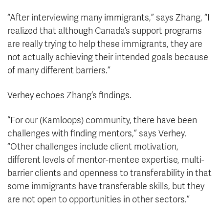
“After interviewing many immigrants,” says Zhang, “I
realized that although Canada’s support programs
are really trying to help these immigrants, they are
not actually achieving their intended goals because
of many different barriers.”
Verhey echoes Zhang’s findings.
“For our (Kamloops) community, there have been
challenges with finding mentors,” says Verhey.
“Other challenges include client motivation,
different levels of mentor-mentee expertise, multi-
barrier clients and openness to transferability in that
some immigrants have transferable skills, but they
are not open to opportunities in other sectors.”