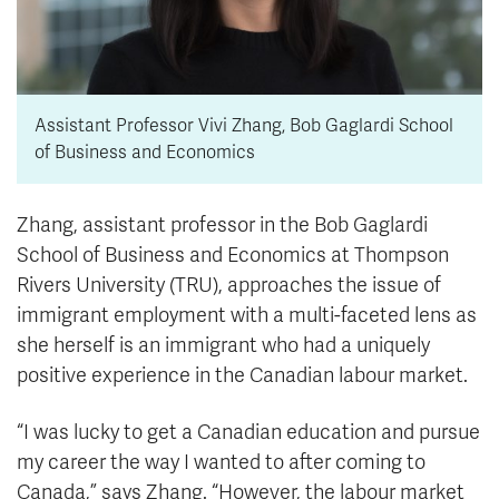
Assistant Professor Vivi Zhang, Bob Gaglardi School
of Business and Economics
Zhang, assistant professor in the Bob Gaglardi
School of Business and Economics at Thompson
Rivers University (TRU), approaches the issue of
immigrant employment with a multi-faceted lens as
she herself is an immigrant who had a uniquely
positive experience in the Canadian labour market.
“I was lucky to get a Canadian education and pursue
my career the way I wanted to after coming to
Canada,” says Zhang. “However, the labour market