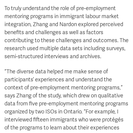
To truly understand the role of pre-employment
mentoring programs in immigrant labour market
integration, Zhang and Nardon explored perceived
benefits and challenges as well as factors
contributing to these challenges and outcomes. The
research used multiple data sets including surveys,
semi-structured interviews and archives.
“The diverse data helped me make sense of
participants’ experiences and understand the
context of pre-employment mentoring programs,”
says Zhang of the study, which drew on qualitative
data from five pre-employment mentoring programs
organized by two ISOs in Ontario. “For example, I
interviewed fifteen immigrants who were protégés
of the programs to learn about their experiences