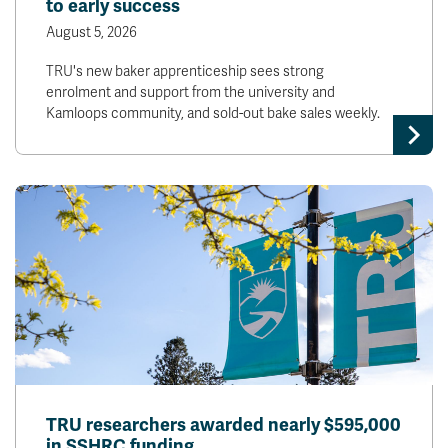
to early success
August 5, 2026
TRU's new baker apprenticeship sees strong
enrolment and support from the university and
Kamloops community, and sold-out bake sales weekly.
TRU researchers awarded nearly $595,000
in SSHRC funding