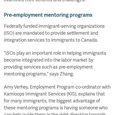
Pre-employment mentoring programs
Federally funded immigrant-serving organizations
(ISO) are mandated to provide settlement and
integration services to immigrants to Canada.
“ISOs play an important role in helping immigrants
become integrated into the labor market by
providing services such as pre-employment
mentoring programs,” says Zhang.
Amy Verhey, Employment Program co-ordinator with
Kamloops Immigrant Services (KIS), explains that
for many immigrants, the biggest advantage of
these mentoring programs is having someone who
can help guide them in the right direction towards