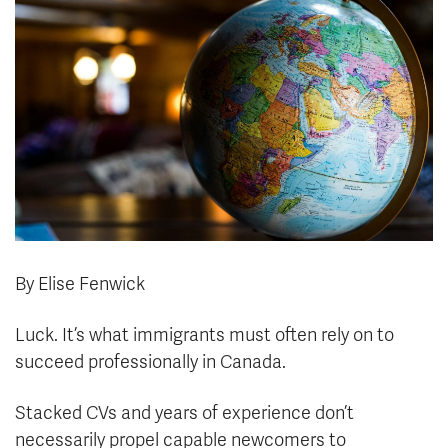
News & Events
myTRU
Student Email
Moodle
Staff Email
Career Connections
OneTRU
TRUemployee
Library
About
Careers
Contact
Athletics
Giving
By Elise Fenwick
Luck. It’s what immigrants must often rely on to
succeed professionally in Canada.
Stacked CVs and years of experience don’t
necessarily propel capable newcomers to