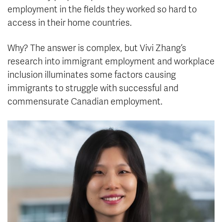
employment in the fields they worked so hard to
access in their home countries.
Why? The answer is complex, but Vivi Zhang’s
research into immigrant employment and workplace
inclusion illuminates some factors causing
immigrants to struggle with successful and
commensurate Canadian employment.