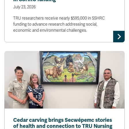
July 23, 2026
TRU researchers receive nearly $595,000 in SSHRC
funding to advance research addressing social,
economic and environmental challenges.
Cedar carving brings Secwépemc stories
of health and connection to TRU Nursing