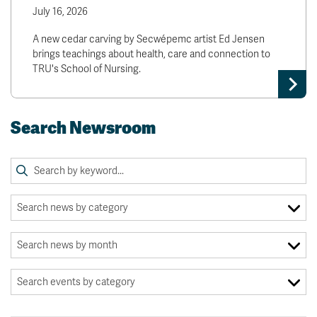
July 16, 2026
A new cedar carving by Secwépemc artist Ed Jensen
brings teachings about health, care and connection to
TRU's School of Nursing.
Search Newsroom