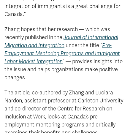
integration of immigrants is a great challenge for
Canada.”
Zhang hopes that her research — which was
recently published in the
Journal of International
Migration and Integration
under the title
“
Pre-
Employment Mentoring Programs and Immigrant
Labor Market Integration
” — provides insights into
the issue and helps organizations make positive
changes.
The article, co-authored by Zhang and Luciara
Nardon, assistant professor at Carleton University
and co-director of the Centre for Research on
Inclusion at Work, looks at Canada’s pre-
employment mentoring programs and critically
examines their benefits and challenges.