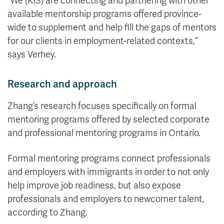
“We (KIS) are connecting and partnering with other
available mentorship programs offered province-
wide to supplement and help fill the gaps of mentors
for our clients in employment-related contexts,”
says Verhey.
Research and approach
Zhang’s research focuses specifically on formal
mentoring programs offered by selected corporate
and professional mentoring programs in Ontario.
Formal mentoring programs connect professionals
and employers with immigrants in order to not only
help improve job readiness, but also expose
professionals and employers to newcomer talent,
according to Zhang.