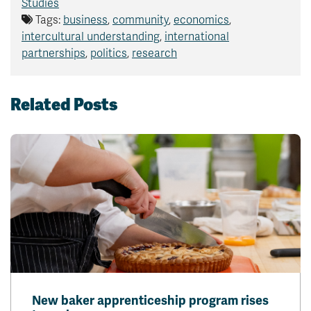
Studies
Tags:
business
,
community
,
economics
,
intercultural understanding
,
international
partnerships
,
politics
,
research
Related Posts
New baker apprenticeship program rises