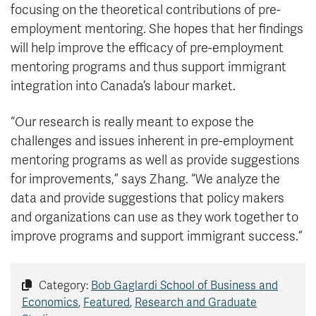
focusing on the theoretical contributions of pre-
employment mentoring. She hopes that her findings
will help improve the efficacy of pre-employment
mentoring programs and thus support immigrant
integration into Canada’s labour market.
“Our research is really meant to expose the
challenges and issues inherent in pre-employment
mentoring programs as well as provide suggestions
for improvements,” says Zhang. “We analyze the
data and provide suggestions that policy makers
and organizations can use as they work together to
improve programs and support immigrant success.”
Category:
Bob Gaglardi School of Business and
Economics
,
Featured
,
Research and Graduate