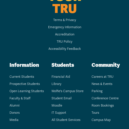
TRU
Terms & Privacy
Emergency Information
Accreditation
TRU Policy
Accessibility Feedback
Information
Students
Community
Current Students
Financial Aid
Careers at TRU
Prospective Students
Library
News & Events
Open Learning Students
Wolfie's Campus Store
Parking
Faculty & Staff
Student Email
Conference Centre
Alumni
Moodle
Room Bookings
Donors
IT Support
Tours
Media
All Student Services
Campus Map