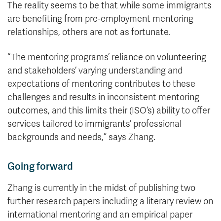
The reality seems to be that while some immigrants
are benefiting from pre-employment mentoring
relationships, others are not as fortunate.
“The mentoring programs’ reliance on volunteering
and stakeholders’ varying understanding and
expectations of mentoring contributes to these
challenges and results in inconsistent mentoring
outcomes, and this limits their (ISO’s) ability to offer
services tailored to immigrants’ professional
backgrounds and needs,” says Zhang.
Going forward
Zhang is currently in the midst of publishing two
further research papers including a literary review on
international mentoring and an empirical paper