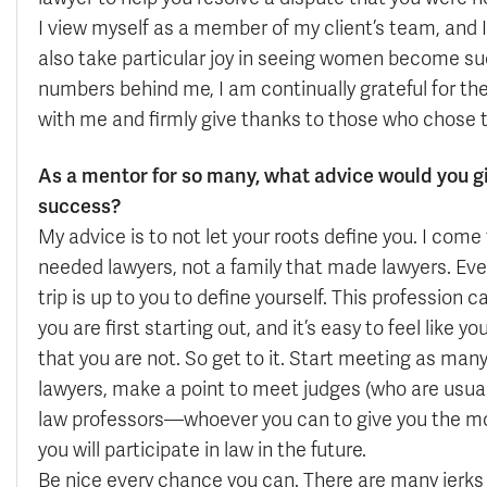
I view myself as a member of my client’s team, and 
also take particular joy in seeing women become su
numbers behind me, I am continually grateful for t
with me and firmly give thanks to those who chose t
As a mentor for so many, what advice would you g
success?
My advice is to not let your roots define you. I come 
needed lawyers, not a family that made lawyers. Eve
trip is up to you to define yourself. This profession c
you are first starting out, and it’s easy to feel like yo
that you are not. So get to it. Start meeting as many
lawyers, make a point to meet judges (who are usually
law professors—whoever you can to give you the mos
you will participate in law in the future.
Be nice every chance you can. There are many jerks i