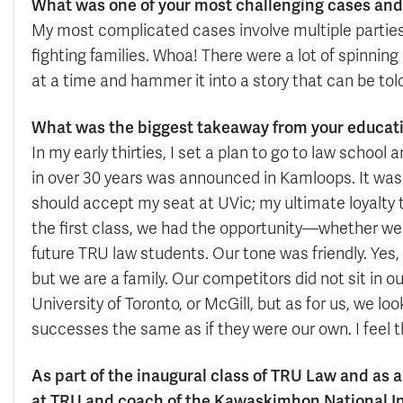
What was one of your most challenging cases and 
My most complicated cases involve multiple parties,
fighting families. Whoa! There were a lot of spinnin
at a time and hammer it into a story that can be tol
What was the biggest takeaway from your educat
In my early thirties, I set a plan to go to law schoo
in over 30 years was announced in Kamloops. It was 
should accept my seat at UVic; my ultimate loyalty to 
the first class, we had the opportunity—whether we 
future TRU law students. Our tone was friendly. Yes
but we are a family. Our competitors did not sit in o
University of Toronto, or McGill, but as for us, we l
successes the same as if they were our own. I feel th
As part of the inaugural class of TRU Law and as a
at TRU and coach of the Kawaskimhon National I