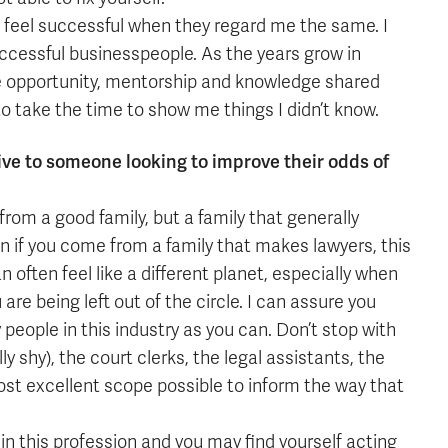
I feel successful when they regard me the same. I
ccessful businesspeople. As the years grow in
he opportunity, mentorship and knowledge shared
o take the time to show me things I didn’t know.
ive to someone looking to improve their odds of
from a good family, but a family that generally
n if you come from a family that makes lawyers, this
an often feel like a different planet, especially when
u are being left out of the circle. I can assure you
 people in this industry as you can. Don’t stop with
 shy), the court clerks, the legal assistants, the
t excellent scope possible to inform the way that
n this profession and you may find yourself acting