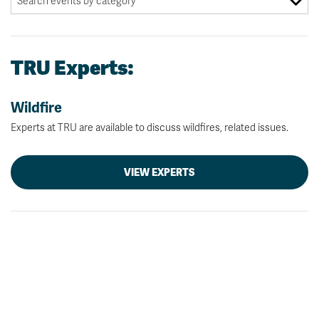
TRU Experts:
Wildfire
Experts at TRU are available to discuss wildfires, related issues.
VIEW EXPERTS