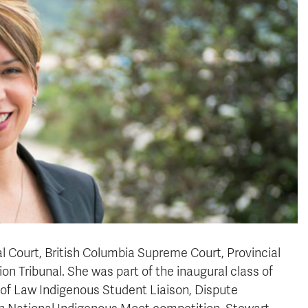
al Court, British Columbia Supreme Court, Provincial
on Tribunal. She was part of the inaugural class of
 of Law Indigenous Student Liaison, Dispute