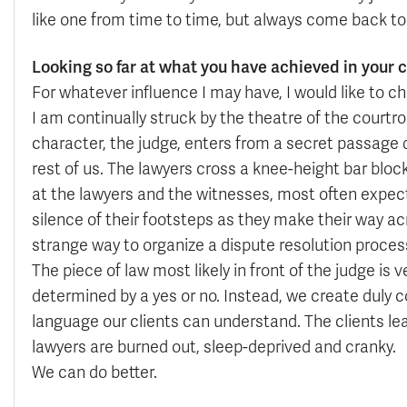
like one from time to time, but always come back t
Looking so far at what you have achieved in your c
For whatever influence I may have, I would like to 
I am continually struck by the theatre of the courtro
character, the judge, enters from a secret passage 
rest of us. The lawyers cross a knee-height bar block
at the lawyers and the witnesses, most often expec
silence of their footsteps as they make their way acr
strange way to organize a dispute resolution proces
The piece of law most likely in front of the judge is 
determined by a yes or no. Instead, we create duly c
language our clients can understand. The clients le
lawyers are burned out, sleep-deprived and cranky.
We can do better.