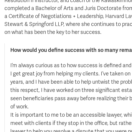
Resolution II instructor, and coach of the Kawaskimh
completed a Bachelor of Arts and Juris Doctorate fro
a Certificate of Negotiations + Leadership, Harvard L
Stewart & Springford LLP, where she continues to pract
on what has been the key to her success.
How would you define success with so many rema
I’m always curious as to how success is defined and 
I get great joy from helping my clients. I’ve taken o
years, and I have been able to help untwist the pro
this respect, I have worked on three significant e
seen beneficiaries pass away before realizing their b
of work.
It is important to me to be an accessible lawyer, whi
meet with clients if they stop in the office, but rath
lawyer to help you resolve a dispute that you were not