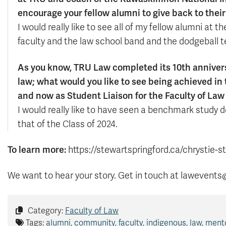
encourage your fellow alumni to give back to thei
I would really like to see all of my fellow alumni at 
faculty and the law school band and the dodgeball 
As you know, TRU Law completed its 10th anniversar
law; what would you like to see being achieved in
and now as Student Liaison for the Faculty of La
I would really like to have seen a benchmark study
that of the Class of 2024.
To learn more:
https://stewartspringford.ca/chrystie-s
We want to hear your story. Get in touch at lawevents
Category:
Faculty of Law
Tags:
alumni
,
community
,
faculty
,
indigenous
,
law
,
ment