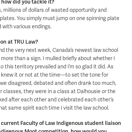
how did you tackle it?
 millions of dollars of wasted opportunity and
g plates. You simply must jump on one spinning plate
d with various endings.
ion at TRU Law?
l and the very next week, Canada’s newest law school
more than a sign. I mulled briefly about whether I
this territory prevailed and I’m so glad it did. As
knew it or not at the time—to set the tone for
, we disagreed, debated and often drank too much,
ur classes, they were in a class at Dalhousie or the
ooked after each other and celebrated each other’s
at same spirit each time I visit the law school.
 current Faculty of Law Indigenous student liaison
ndigenous Moot competition, how would you