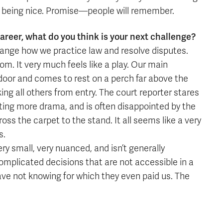
o being nice. Promise—people will remember.
areer, what do you think is your next challenge?
change how we practice law and resolve disputes.
om. It very much feels like a play. Our main
door and comes to rest on a perch far above the
ing all others from entry. The court reporter stares
ting more drama, and is often disappointed by the
oss the carpet to the stand. It all seems like a very
s.
very small, very nuanced, and isn’t generally
omplicated decisions that are not accessible in a
ave not knowing for which they even paid us. The