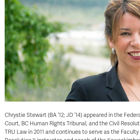
Chrystie Stewart (BA ’12; JD ’14) appeared in the Feder
Court, BC Human Rights Tribunal, and the Civil Resoluti
TRU Law in 2011 and continues to serve as the Faculty