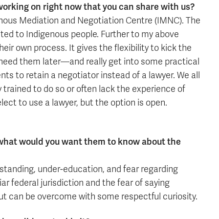
working on right now that you can share with us?
enous Mediation and Negotiation Centre (IMNC). The
ited to Indigenous people. Further to my above
r own process. It gives the flexibility to kick the
 need them later—and really get into some practical
ents to retain a negotiator instead of a lawyer. We all
y trained to do so or often lack the experience of
ect to use a lawyer, but the option is open.
, what would you want them to know about the
rstanding, under-education, and fear regarding
r federal jurisdiction and the fear of saying
ut can be overcome with some respectful curiosity.