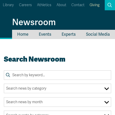
Library
Careers
Athletics
About
Contact
Giving
Search
Newsroom
Home
Events
Experts
Social Media
myTRU
Student Email
Moodle
Staff Email
Search Newsroom
Career Connections
OneTRU
TRUemployee