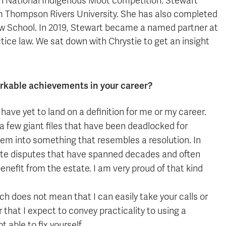
on National Indigenous Moot competition. Stewart
m Thompson Rivers University. She has also completed
aw School. In 2019, Stewart became a named partner at
ice law. We sat down with Chrystie to get an insight
rkable achievements in your career?
have yet to land on a definition for me or my career.
n a few giant files that have been deadlocked for
blem into something that resembles a resolution. In
state disputes that have spanned decades and often
enefit from the estate. I am very proud of that kind
ch does not mean that I can easily take your calls or
er that I expect to convey practicality to using a
 able to fix yourself.