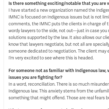
Is there something exciting/notable that you are 
I have started a new organization named the Indig
IMNC is focused on Indigenous issues but is not lim
comments, the IMNC puts the clients in charge of thei
wordy lawyers to the side, not out—just in case you
solutions supported by the law. It also allows our cli
know that lawyers negotiate, but not all are speciall
someone dedicated to negotiation. The client may el
I’m very excited to see where this is headed.
For someone not as familiar with Indigenous law
issues you are fighting for?
In a word, reconciliation. There is so much misunde
Indigenous law. This anxiety stems from the unfamilia
something that might offend. Those are real fears b