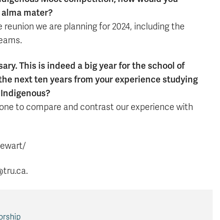
r alma mater?
the reunion we are planning for 2024, including the
teams.
y. This is indeed a big year for the school of
 the next ten years from your experience studying
w Indigenous?
 done to compare and contrast our experience with
tewart/
@tru.ca.
orship