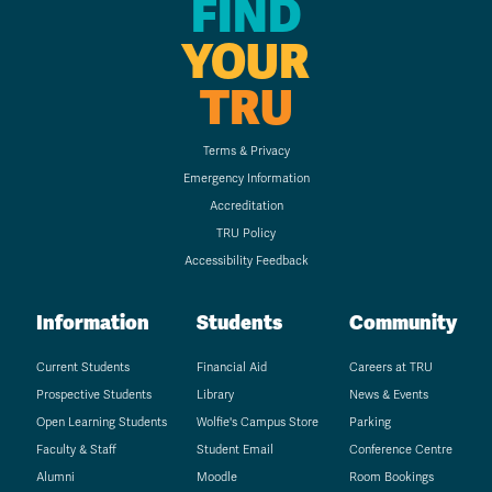
FIND
YOUR
TRU
Terms & Privacy
Emergency Information
Accreditation
TRU Policy
Accessibility Feedback
Information
Students
Community
Current Students
Financial Aid
Careers at TRU
Prospective Students
Library
News & Events
Open Learning Students
Wolfie's Campus Store
Parking
Faculty & Staff
Student Email
Conference Centre
Alumni
Moodle
Room Bookings