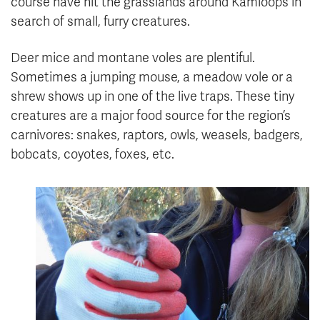
course have hit the grasslands around Kamloops in
search of small, furry creatures.
Deer mice and montane voles are plentiful.
Sometimes a jumping mouse, a meadow vole or a
shrew shows up in one of the live traps. These tiny
creatures are a major food source for the region’s
carnivores: snakes, raptors, owls, weasels, badgers,
bobcats, coyotes, foxes, etc.