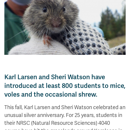
News & Events
myTRU
Student Email
Moodle
Staff Email
Career Connections
OneTRU
TRUemployee
Library
About
Careers
Contact
Karl Larsen and Sheri Watson have
Athletics
Giving
introduced at least 800 students to mice,
voles and the occasional shrew.
This fall, Karl Larsen and Sheri Watson celebrated an
unusual silver anniversary. For 25 years, students in
their NRSC (Natural Resource Sciences) 4040