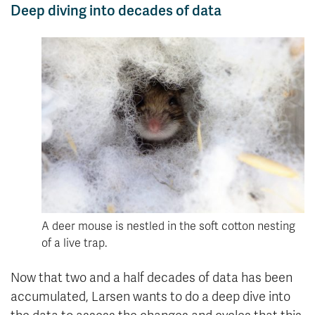
Deep diving into decades of data
A deer mouse is nestled in the soft cotton nesting
of a live trap.
Now that two and a half decades of data has been
accumulated, Larsen wants to do a deep dive into