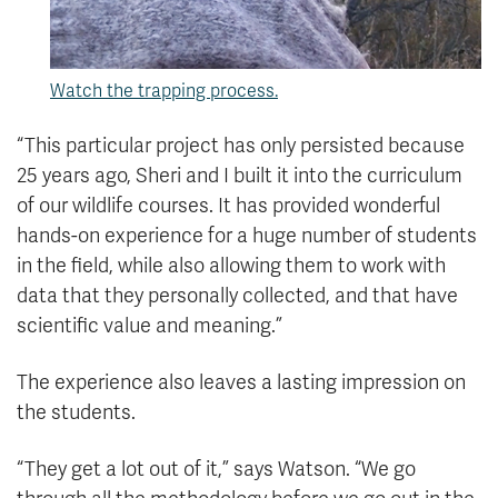
Watch the trapping process.
“This particular project has only persisted because
25 years ago, Sheri and I built it into the curriculum
of our wildlife courses. It has provided wonderful
hands-on experience for a huge number of students
in the field, while also allowing them to work with
data that they personally collected, and that have
scientific value and meaning.”
The experience also leaves a lasting impression on
the students.
“They get a lot out of it,” says Watson. “We go