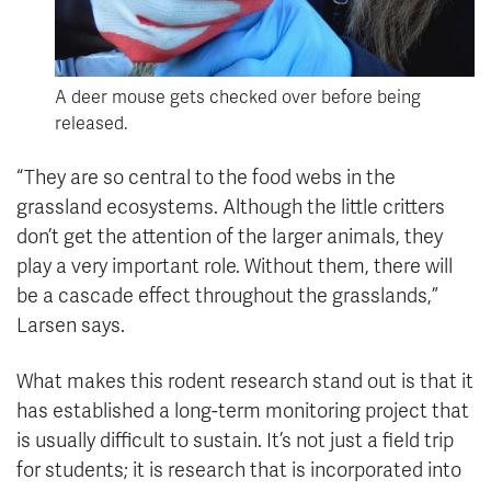
A deer mouse gets checked over before being
released.
“They are so central to the food webs in the
grassland ecosystems. Although the little critters
don’t get the attention of the larger animals, they
play a very important role. Without them, there will
be a cascade effect throughout the grasslands,”
Larsen says.
What makes this rodent research stand out is that it
has established a long-term monitoring project that
is usually difficult to sustain. It’s not just a field trip
for students; it is research that is incorporated into