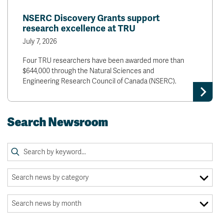
NSERC Discovery Grants support
research excellence at TRU
July 7, 2026
Four TRU researchers have been awarded more than
$644,000 through the Natural Sciences and
Engineering Research Council of Canada (NSERC).
Search Newsroom