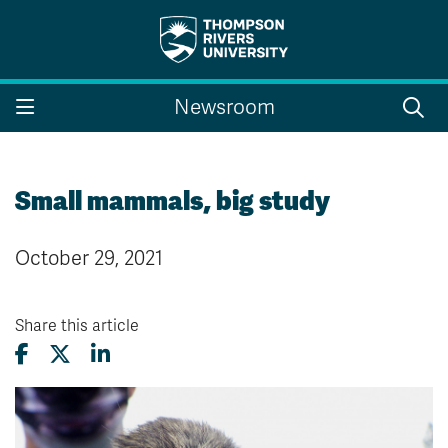
Search the website...
Search
Newsroom
Website Option 1 of 5
Library Option 2 of 5
Programs Option 3 
Website
Library
Programs
Courses Option 4 of 5
Find a Person Option 5 of 5
Courses
Find a Person
Small mammals, big study
October 29, 2021
A-Z Sitemap
Campus Map
Indigenous Education
Course Schedule
Share this article
Academic Calendars
Dates & Deadlines
Bookstore
Course Registration
Faculty & Staff Links
Williams Lake