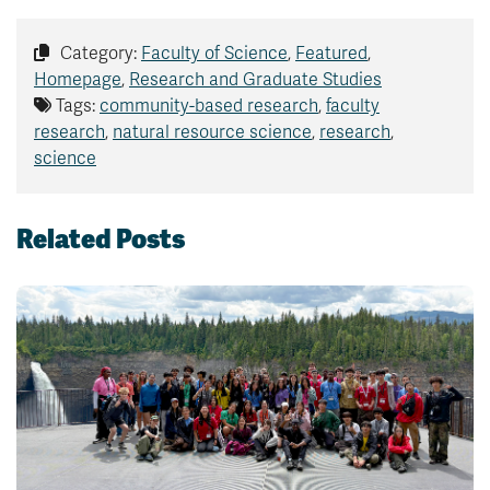
Category:
Faculty of Science
,
Featured
,
Homepage
,
Research and Graduate Studies
Tags:
community-based research
,
faculty
research
,
natural resource science
,
research
,
science
Related Posts