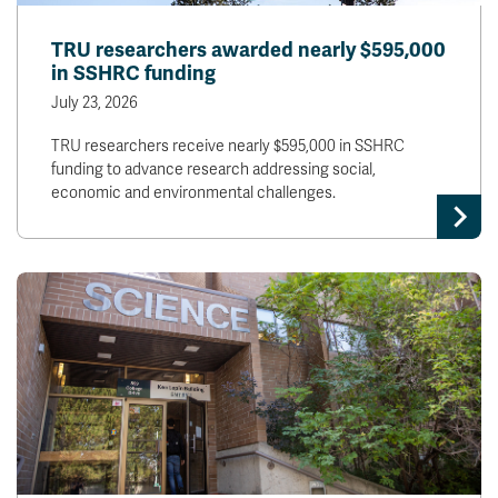
TRU researchers awarded nearly $595,000
in SSHRC funding
July 23, 2026
TRU researchers receive nearly $595,000 in SSHRC
funding to advance research addressing social,
economic and environmental challenges.