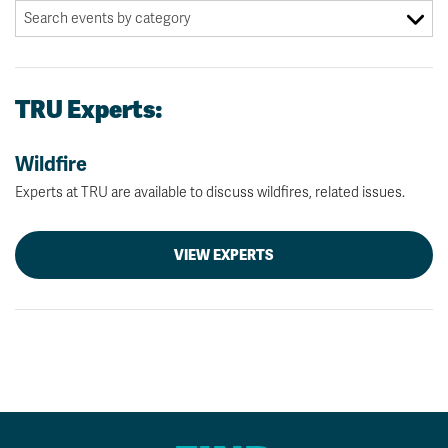
TRU Experts:
Wildfire
Experts at TRU are available to discuss wildfires, related issues.
VIEW EXPERTS