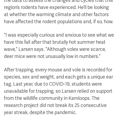
the data to assess the changes and cycles that this
region’s rodents have experienced. He’ll be looking
at whether the warming climate and other factors
have affected the rodent populations and, if so, how.
“I was especially curious and anxious to see what we
have this fall after that brutally hot summer heat
wave,” Larsen says. “Although voles were scarce,
deer mice were not unusually low in numbers.”
After trapping, every mouse and vole is recorded for
species, sex and weight, and each gets a unique ear
tag. Last year, due to COVID-19, students were
unavailable for trapping, so Larsen relied on support
from the wildlife community in Kamloops. The
research project did not break its 25 consecutive
year streak, despite the pandemic.