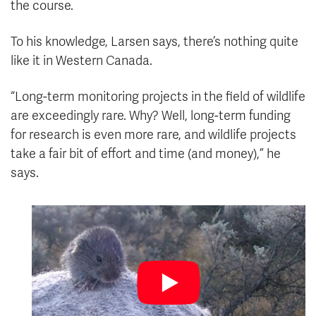
the course.
To his knowledge, Larsen says, there’s nothing quite
like it in Western Canada.
“Long-term monitoring projects in the field of wildlife
are exceedingly rare. Why? Well, long-term funding
for research is even more rare, and wildlife projects
take a fair bit of effort and time (and money),” he
says.