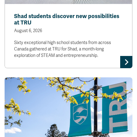
Shad students discover new possibilities
at TRU
August 6, 2026
Sixty exceptional high school students from across
Canada gathered at TRU for Shad, a month-long
exploration of STEAM and entrepreneurship.