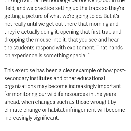
through all the methodology before we go out in the
field, and we practice setting up the traps so they’re
getting a picture of what we’re going to do. But it’s
not really until we get out there that morning and
they’re actually doing it, opening that first trap and
dropping the mouse into it, that you see and hear
the students respond with excitement. That hands-
on experience is something special.”
This exercise has been a clear example of how post-
secondary institutes and other educational
organizations may become increasingly important
for monitoring our wildlife resources in the years
ahead, when changes such as those wrought by
climate change or habitat infringement will become
increasingly significant.