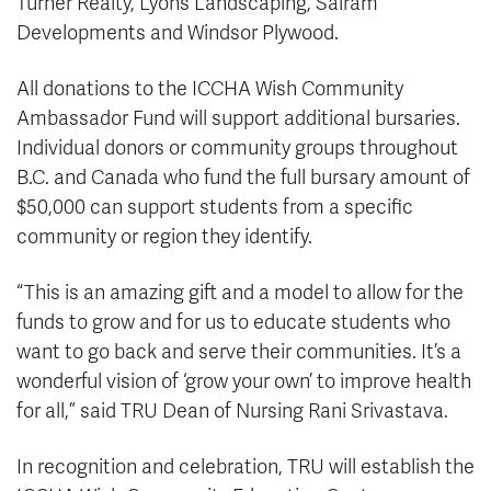
Turner Realty, Lyons Landscaping, Sairam
Developments and Windsor Plywood.
All donations to the ICCHA Wish Community
Ambassador Fund will support additional bursaries.
Individual donors or community groups throughout
B.C. and Canada who fund the full bursary amount of
$50,000 can support students from a specific
community or region they identify.
“This is an amazing gift and a model to allow for the
funds to grow and for us to educate students who
want to go back and serve their communities. It’s a
wonderful vision of ‘grow your own’ to improve health
for all,” said TRU Dean of Nursing Rani Srivastava.
In recognition and celebration, TRU will establish the