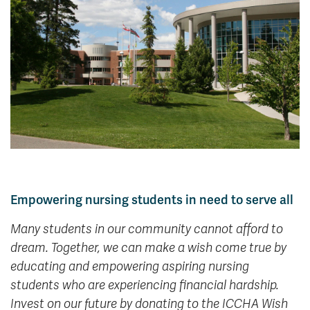
News & Events
myTRU
Student Email
Moodle
Staff Email
Career Connections
OneTRU
TRUemployee
Library
About
Careers
Contact
Athletics
Giving
Empowering nursing students in need to serve all
Many students in our community cannot afford to
dream. Together, we can make a wish come true by
educating and empowering aspiring nursing
students who are experiencing financial hardship.
Invest on our future by donating to the ICCHA Wish