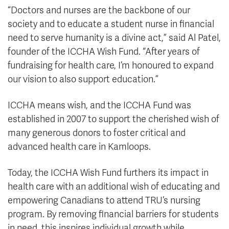
“Doctors and nurses are the backbone of our
society and to educate a student nurse in financial
need to serve humanity is a divine act,” said Al Patel,
founder of the ICCHA Wish Fund. “After years of
fundraising for health care, I’m honoured to expand
our vision to also support education.”
ICCHA means wish, and the ICCHA Fund was
established in 2007 to support the cherished wish of
many generous donors to foster critical and
advanced health care in Kamloops.
Today, the ICCHA Wish Fund furthers its impact in
health care with an additional wish of educating and
empowering Canadians to attend TRU’s nursing
program. By removing financial barriers for students
in need, this inspires individual growth while