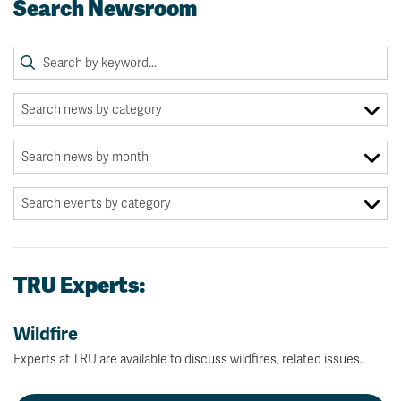
Search Newsroom
TRU Experts:
Wildfire
Experts at TRU are available to discuss wildfires, related issues.