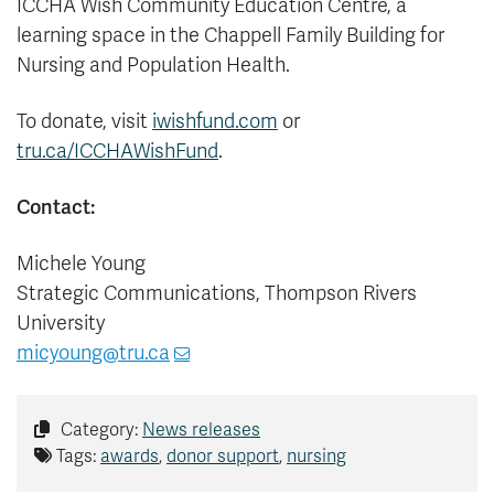
ICCHA Wish Community Education Centre, a
learning space in the Chappell Family Building for
Nursing and Population Health.
To donate, visit
iwishfund.com
or
tru.ca/ICCHAWishFund
.
Contact:
Michele Young
Strategic Communications, Thompson Rivers
University
micyoung@tru.ca
Category:
News releases
Tags:
awards
,
donor support
,
nursing