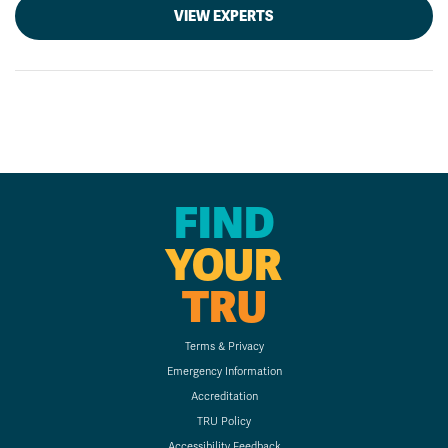
VIEW EXPERTS
FIND
YOUR
TRU
Terms & Privacy
Emergency Information
Accreditation
TRU Policy
Accessibility Feedback