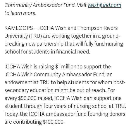
Community Ambassador Fund. Visit
iwishfund.com
to learn more.
KAMLOOPS—ICCHA Wish and Thompson Rivers
University (TRU) are working together in a ground-
breaking new partnership that will fully fund nursing
school for students in financial need.
ICCHA Wish is raising $1 million to support the
ICCHA Wish Community Ambassador Fund, an
endowment at TRU to help students for whom post-
secondary education might be out of reach. For
every $50,000 raised, ICCHA Wish can support one
student through four years of nursing school at TRU.
Today, the ICCHA ambassador fund founding donors
are contributing $100,000.