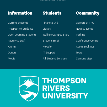
Information
Students
Community
Current Students
Financial Aid
Careers at TRU
Prospective Students
Library
News & Events
Open Learning Students
Wolfie's Campus Store
Parking
Faculty & Staff
Student Email
Conference Centre
Alumni
Moodle
Room Bookings
Donors
IT Support
Tours
Media
All Student Services
Campus Map