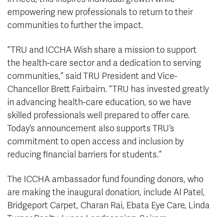
empowering new professionals to return to their
communities to further the impact.
“TRU and ICCHA Wish share a mission to support
the health-care sector and a dedication to serving
communities,” said TRU President and Vice-
Chancellor Brett Fairbairn. “TRU has invested greatly
in advancing health-care education, so we have
skilled professionals well prepared to offer care.
Today’s announcement also supports TRU’s
commitment to open access and inclusion by
reducing financial barriers for students.”
The ICCHA ambassador fund founding donors, who
are making the inaugural donation, include Al Patel,
Bridgeport Carpet, Charan Rai, Ebata Eye Care, Linda