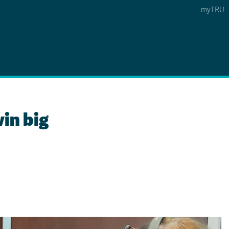
myTRU
 5
s Option 4 of 5
Find a Person Option 5 of 5
Find a Person
Faculty & Staff Links
Williams Lake
in big
News & Events