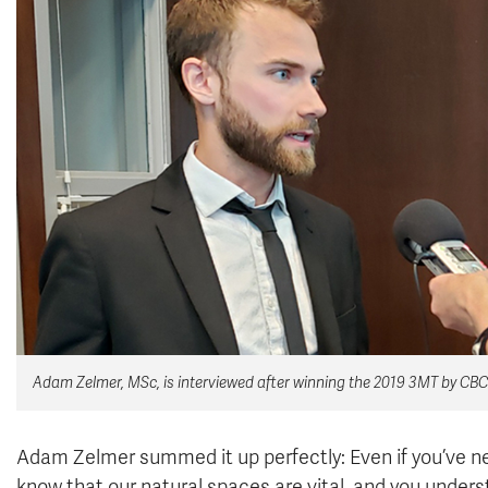
Adam Zelmer, MSc, is interviewed after winning the 2019 3MT by CBC
Adam Zelmer summed it up perfectly: Even if you’ve nev
know that our natural spaces are vital, and you unders