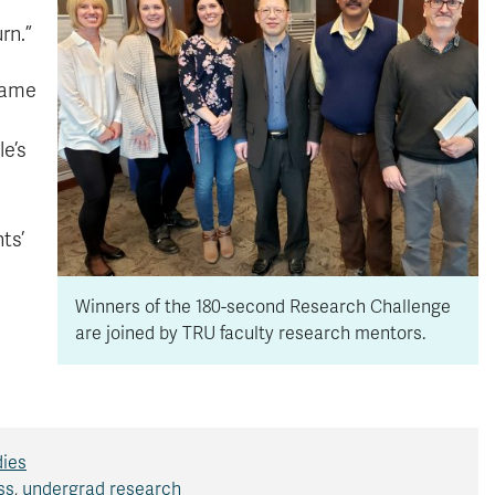
rn.”
 came
e’s
ts’
Winners of the 180-second Research Challenge
are joined by TRU faculty research mentors.
dies
ss
,
undergrad research