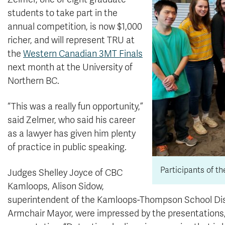
students to take part in the
annual competition, is now $1,000
richer, and will represent TRU at
the
Western Canadian 3MT Finals
next month at the University of
Northern BC.
“This was a really fun opportunity,”
said Zelmer, who said his career
as a lawyer has given him plenty
of practice in public speaking.
Participants of t
Judges Shelley Joyce of CBC
Kamloops, Alison Sidow,
superintendent of the Kamloops-Thompson School Dist
Armchair Mayor, were impressed by the presentations,