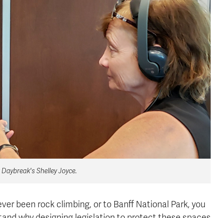
 Daybreak's Shelley Joyce.
er been rock climbing, or to Banff National Park, you
tand why designing legislation to protect these spaces