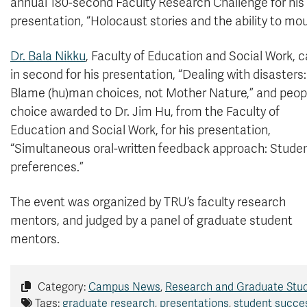
annual 180-second Faculty Research Challenge for his
presentation, “Holocaust stories and the ability to mou
Dr. Bala Nikku
, Faculty of Education and Social Work,
in second for his presentation, “Dealing with disasters:
Blame (hu)man choices, not Mother Nature,” and peopl
choice awarded to Dr. Jim Hu, from the Faculty of
Education and Social Work, for his presentation,
“Simultaneous oral-written feedback approach: Studen
preferences.”
The event was organized by TRU’s faculty research
mentors, and judged by a panel of graduate student
mentors.
Category:
Campus News
,
Research and Graduate Stu
Tags:
graduate research
,
presentations
,
student succe