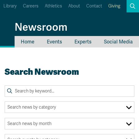
Library
Careers
Athletics
About
Contact
Giving
Search
Newsroom
Home
Events
Experts
Social Media
myTRU
Student Email
Moodle
Staff Email
Search Newsroom
Career Connections
OneTRU
TRUemployee