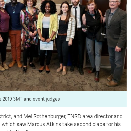
he 2019 3MT and event judges
rict, and Mel Rothenburger, TNRD area director and
 which saw Marcus Atkins take second place for his