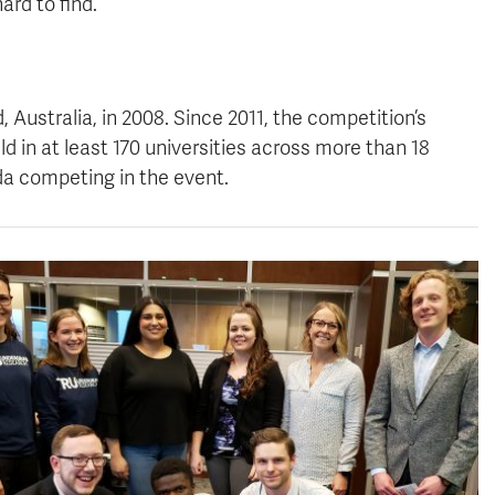
ard to find.
“
 Australia, in 2008. Since 2011, the competition’s
 in at least 170 universities across more than 18
da competing in the event.