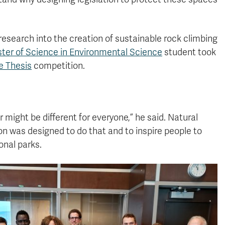
research into the creation of sustainable rock climbing
ter of Science in Environmental Science
student took
e Thesis
competition.
 might be different for everyone,” he said. Natural
n was designed to do that and to inspire people to
onal parks.