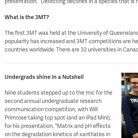
presentation, “Detecting declines in a species that is h
What is the 3MT?
The first 3MT was held at the University of Queensland,
popularity has increased and 3MT competitions are held
countries worldwide. There are 32 universities in Cana
Undergrads shine In a Nutshell
Nine students stepped up to the mic for the
second annual undergraduate research
communication competition, with Will
Primrose taking top spot (and an iPad Mini),
for his presentation, “Matrix and pH effects
on the degradation kinetics of xanthates in