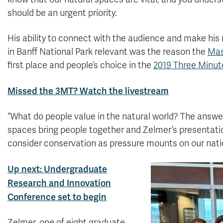
should be an urgent priority.
His ability to connect with the audience and make his 
in Banff National Park relevant was the reason the
Mas
first place and people’s choice in the
2019 Three Minut
Missed the 3MT? Watch the livestream
“What do people value in the natural world? The answer
spaces bring people together and Zelmer’s presentatio
consider conservation as pressure mounts on our nati
Up next: Undergraduate
Research and Innovation
Conference set to begin
Zelmer, one of eight graduate