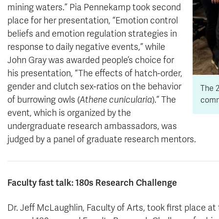
mining waters.” Pia Pennekamp took second
place for her presentation, “Emotion control
beliefs and emotion regulation strategies in
response to daily negative events,” while
John Gray was awarded people’s choice for
his presentation, “The effects of hatch-order,
gender and clutch sex-ratios on the behavior
The 2
of burrowing owls (
Athene cunicularia
).” The
comm
event, which is organized by the
undergraduate research ambassadors, was
judged by a panel of graduate research mentors.
Faculty fast talk: 180s Research Challenge
Dr. Jeff McLaughlin, Faculty of Arts, took first place at