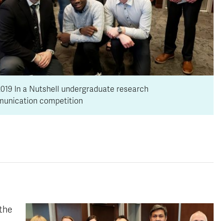
019 In a Nutshell undergraduate research
unication competition
 the