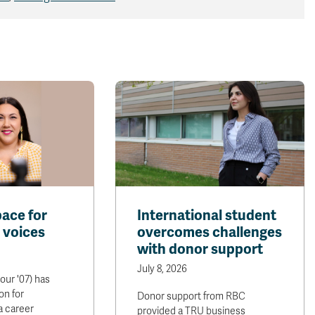
pace for
International student
 voices
overcomes challenges
with donor support
July 8, 2026
our '07) has
on for
Donor support from RBC
 a career
provided a TRU business