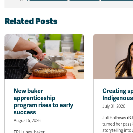
Related Posts
New baker
Creating s
apprenticeship
Indigenous
program rises to early
July 31, 2026
success
Juli Holloway (BJ
August 5, 2026
turned her passi
storytelling into
TRU's new baker