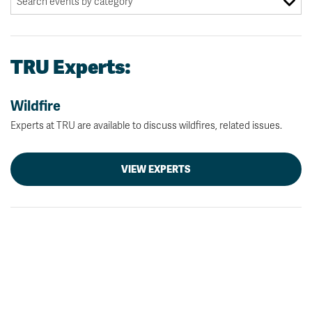
TRU Experts:
Wildfire
Experts at TRU are available to discuss wildfires, related issues.
VIEW EXPERTS