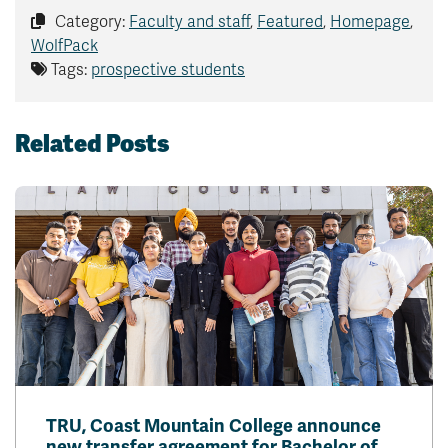
Category:
Faculty and staff
,
Featured
,
Homepage
,
WolfPack
Tags:
prospective students
Related Posts
TRU, Coast Mountain College announce
new transfer agreement for Bachelor of