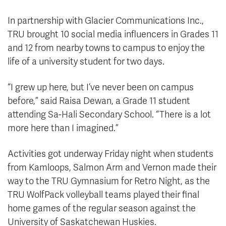
In partnership with Glacier Communications Inc.,
TRU brought 10 social media influencers in Grades 11
and 12 from nearby towns to campus to enjoy the
life of a university student for two days.
“I grew up here, but I’ve never been on campus
before,” said Raisa Dewan, a Grade 11 student
attending Sa-Hali Secondary School. “There is a lot
more here than I imagined.”
Activities got underway Friday night when students
from Kamloops, Salmon Arm and Vernon made their
way to the TRU Gymnasium for Retro Night, as the
TRU WolfPack volleyball teams played their final
home games of the regular season against the
University of Saskatchewan Huskies.