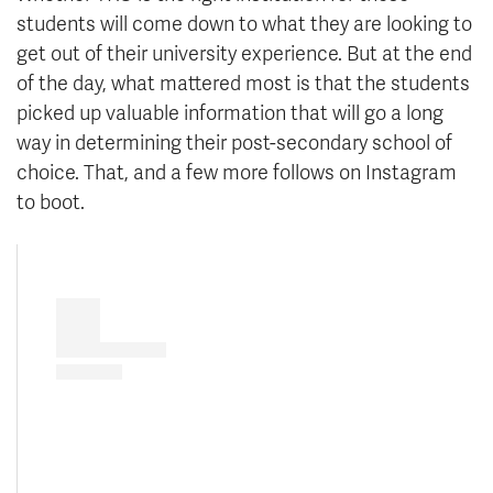
students will come down to what they are looking to
get out of their university experience. But at the end
of the day, what mattered most is that the students
picked up valuable information that will go a long
way in determining their post-secondary school of
choice. That, and a few more follows on Instagram
to boot.