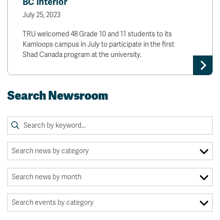
BC Interior
July 25, 2023
TRU welcomed 48 Grade 10 and 11 students to its
Kamloops campus in July to participate in the first
Shad Canada program at the university.
Search Newsroom