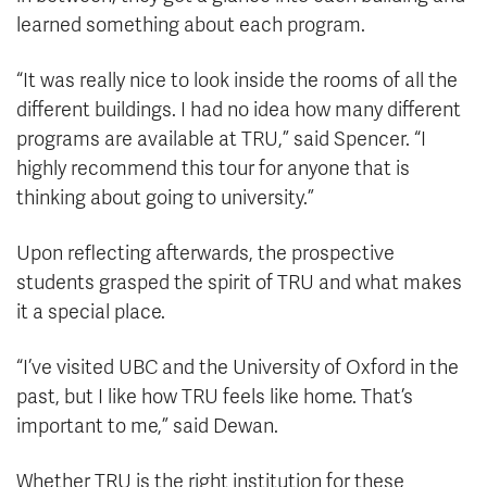
learned something about each program.
“It was really nice to look inside the rooms of all the
different buildings. I had no idea how many different
programs are available at TRU,” said Spencer. “I
highly recommend this tour for anyone that is
thinking about going to university.”
Upon reflecting afterwards, the prospective
students grasped the spirit of TRU and what makes
it a special place.
“I’ve visited UBC and the University of Oxford in the
past, but I like how TRU feels like home. That’s
important to me,” said Dewan.
Whether TRU is the right institution for these