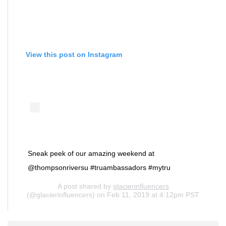
View this post on Instagram
Sneak peek of our amazing weekend at
@thompsonriversu #truambassadors #mytru
A post shared by
glacierinfluencers
(@glacierinfluencers) on Feb 11, 2019 at 4:12pm PST