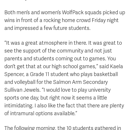
Both men’s and women’s WolfPack squads picked up
wins in front of a rocking home crowd Friday night
and impressed a few future students.
“It was a great atmosphere in there. It was great to
see the support of the community and not just
parents and students coming out to games. You
don’t get that at our high school games,” said Kaela
Spencer, a Grade 11 student who plays basketball
and volleyball for the Salmon Arm Secondary
Sullivan Jewels. “I would love to play university
sports one day, but right now it seems a little
intimidating. I also like the fact that there are plenty
of intramural options available.”
The following morning, the 10 students gathered in