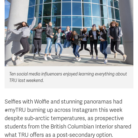
News & Events
myTRU
Student Email
Moodle
Staff Email
Career Connections
OneTRU
TRUemployee
Library
About
Ten social media influencers enjoyed learning everything about
Careers
Contact
TRU last weekend.
Athletics
Giving
Selfies with Wolfie and stunning panoramas had
#myTRU burning up across Instagram this week
despite sub-arctic temperatures, as prospective
students from the British Columbian Interior shared
what TRU offers as a post-secondary option.