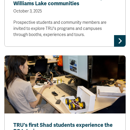
Williams Lake communities
October 3, 2025
Prospective students and community members are
invited to explore TRU's programs and campuses
through booths, experiences and tours.
TRU's first Shad students experience the