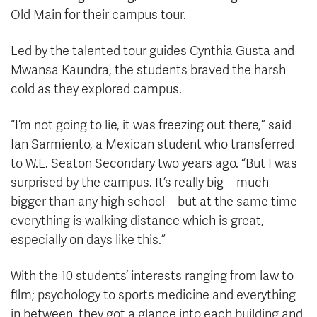
Old Main for their campus tour.
Led by the talented tour guides Cynthia Gusta and
Mwansa Kaundra, the students braved the harsh
cold as they explored campus.
“I’m not going to lie, it was freezing out there,” said
Ian Sarmiento, a Mexican student who transferred
to W.L. Seaton Secondary two years ago. “But I was
surprised by the campus. It’s really big—much
bigger than any high school—but at the same time
everything is walking distance which is great,
especially on days like this.”
With the 10 students’ interests ranging from law to
film; psychology to sports medicine and everything
in between, they got a glance into each building and