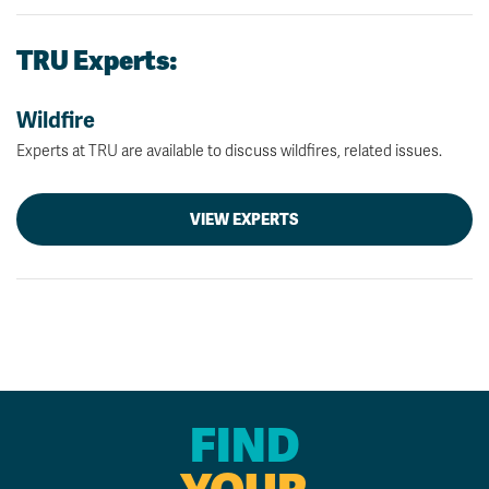
TRU Experts:
Wildfire
Experts at TRU are available to discuss wildfires, related issues.
VIEW EXPERTS
FIND