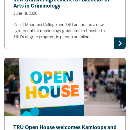
Arts in Criminology
June 18, 2026
Coast Mountain College and TRU announce a new
agreement for criminology graduates to transfer to
TRU's degree program, in person or online.
TRU Open House welcomes Kamloops and