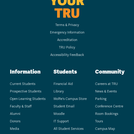
YOUR
TRU
Terms & Privacy
Emergency Information
Accreditation
TRU Policy
Accessibility Feedback
Information
Students
Community
Current Students
Financial Aid
Careers at TRU
Prospective Students
Library
News & Events
Open Learning Students
Wolfie's Campus Store
Parking
Faculty & Staff
Student Email
Conference Centre
Alumni
Moodle
Room Bookings
Donors
IT Support
Tours
Media
All Student Services
Campus Map