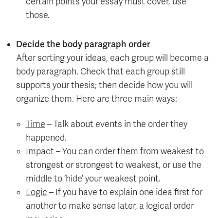
certain points your essay must cover, use
those.
Decide the body paragraph order
After sorting your ideas, each group will become a
body paragraph. Check that each group still
supports your thesis; then decide how you will
organize them. Here are three main ways:
Time
– Talk about events in the order they
happened.
Impact
– You can order them from weakest to
strongest or strongest to weakest, or use the
middle to ‘hide’ your weakest point.
Logic
– If you have to explain one idea first for
another to make sense later, a logical order