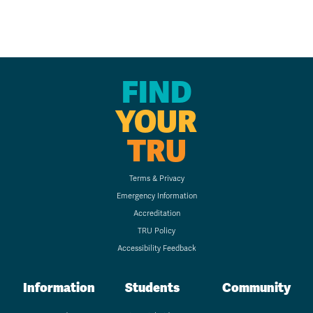
FIND
YOUR
TRU
Terms & Privacy
Emergency Information
Accreditation
TRU Policy
Accessibility Feedback
Information
Students
Community