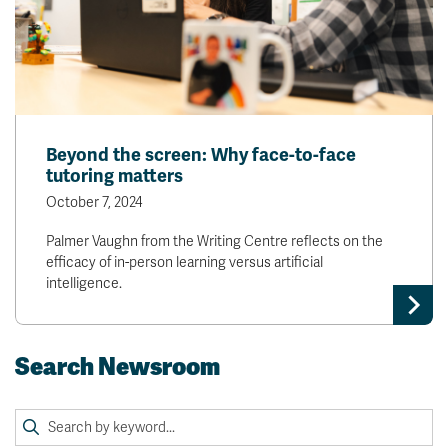
Beyond the screen: Why face-to-face
tutoring matters
October 7, 2024
Palmer Vaughn from the Writing Centre reflects on the
efficacy of in-person learning versus artificial
intelligence.
Search Newsroom