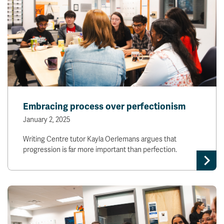
Embracing process over perfectionism
January 2, 2025
Writing Centre tutor Kayla Oerlemans argues that
progression is far more important than perfection.