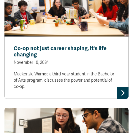
Co-op not just career shaping, it's life
changing
November 19, 2024
Mackenzie Warner, a third-year student in the Bachelor
of Arts program, discusses the power and potential of
co-op.