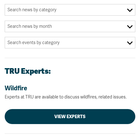
TRU Experts:
Wildfire
Experts at TRU are available to discuss wildfires, related issues.
VIEW EXPERTS