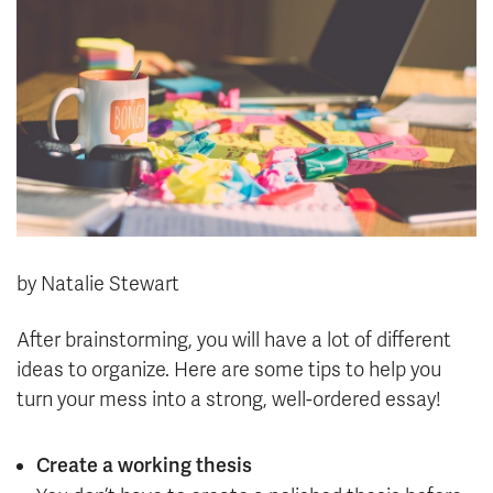
News & Events
myTRU
Student Email
Moodle
Staff Email
Career Connections
OneTRU
TRUemployee
Library
About
Careers
Contact
by Natalie Stewart
Athletics
Giving
After brainstorming, you will have a lot of different
ideas to organize. Here are some tips to help you
turn your mess into a strong, well-ordered essay!
Create a working thesis