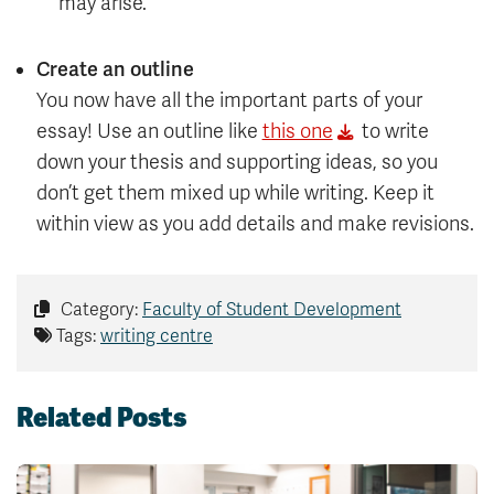
may arise.
Create an outline
You now have all the important parts of your
essay! Use an outline like
this one
to write
down your thesis and supporting ideas, so you
don’t get them mixed up while writing. Keep it
within view as you add details and make revisions.
Category:
Faculty of Student Development
Tags:
writing centre
Related Posts