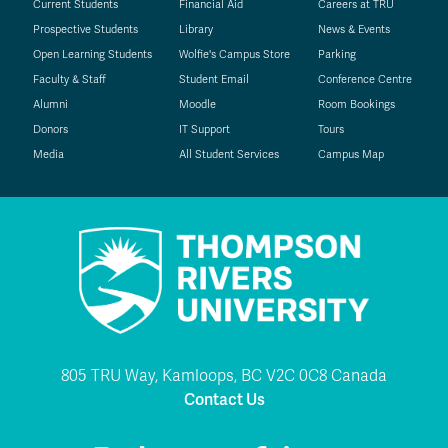
Current Students
Financial Aid
Careers at TRU
Prospective Students
Library
News & Events
Open Learning Students
Wolfie's Campus Store
Parking
Faculty & Staff
Student Email
Conference Centre
Alumni
Moodle
Room Bookings
Donors
IT Support
Tours
Media
All Student Services
Campus Map
805 TRU Way, Kamloops, BC V2C 0C8 Canada
Contact Us