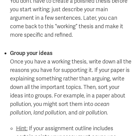
You don’t have to create a polished thesis before
you start writing; just describe your main
argument in a few sentences. Later, you can
come back to this “working” thesis and make it
more specific and refined.
Group your ideas
Once you have a working thesis, write down all the
reasons you have for supporting it. If your paper is
explaining something rather than arguing, write
down all the important topics. Then, sort your
ideas into groups. For example, in a paper about
pollution, you might sort them into
ocean
pollution
,
land pollution
, and
air pollution.
Hint:
If your assignment outline includes