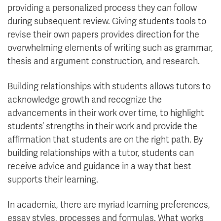
providing a personalized process they can follow
during subsequent review. Giving students tools to
revise their own papers provides direction for the
overwhelming elements of writing such as grammar,
thesis and argument construction, and research.
Building relationships with students allows tutors to
acknowledge growth and recognize the
advancements in their work over time, to highlight
students’ strengths in their work and provide the
affirmation that students are on the right path. By
building relationships with a tutor, students can
receive advice and guidance in a way that best
supports their learning.
In academia, there are myriad learning preferences,
essay styles, processes and formulas. What works