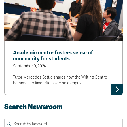
Academic centre fosters sense of
community for students
September 9, 2024
Tutor Mercedes Settle shares how the Writing Centre
became her favourite place on campus.
Search Newsroom