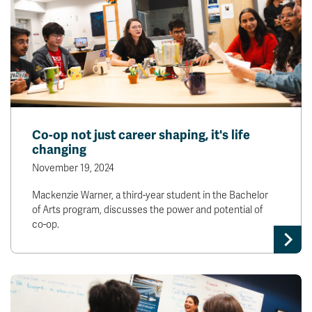
Co-op not just career shaping, it's life
changing
November 19, 2024
Mackenzie Warner, a third-year student in the Bachelor
of Arts program, discusses the power and potential of
co-op.