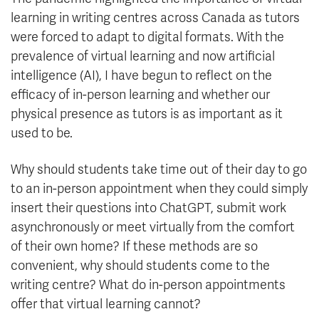
learning in writing centres across Canada as tutors
were forced to adapt to digital formats. With the
prevalence of virtual learning and now artificial
intelligence (AI), I have begun to reflect on the
efficacy of in-person learning and whether our
physical presence as tutors is as important as it
used to be.
Why should students take time out of their day to go
to an in-person appointment when they could simply
insert their questions into ChatGPT, submit work
asynchronously or meet virtually from the comfort
of their own home? If these methods are so
convenient, why should students come to the
writing centre? What do in-person appointments
offer that virtual learning cannot?