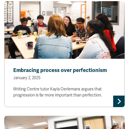
Embracing process over perfectionism
January 2, 2025
Writing Centre tutor Kayla Oerlemans argues that
progression is far more important than perfection.