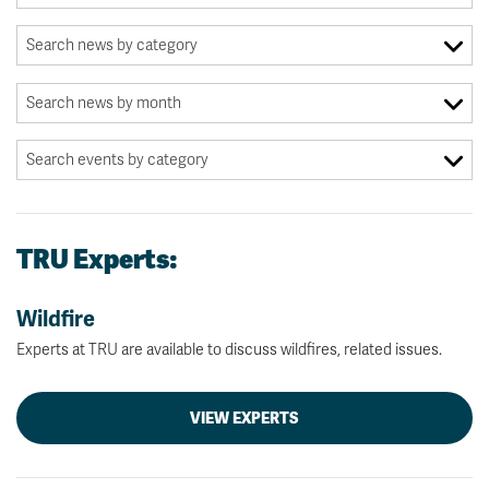
TRU Experts:
Wildfire
Experts at TRU are available to discuss wildfires, related issues.
VIEW EXPERTS