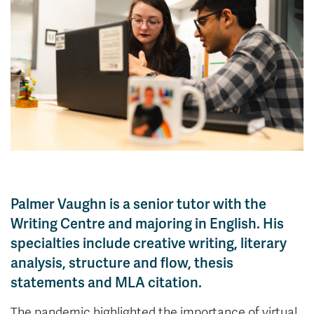
News & Events
myTRU
Student Email
Moodle
Staff Email
Career Connections
OneTRU
TRUemployee
Library
About
Careers
Contact
Athletics
Giving
Palmer Vaughn is a senior tutor with the
Writing Centre and majoring in English. His
specialties include creative writing, literary
analysis, structure and flow, thesis
statements and MLA citation.
The pandemic highlighted the importance of virtual