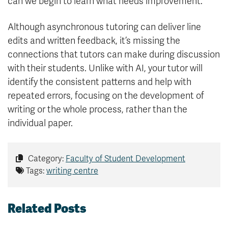
can we begin to learn what needs improvement.
Although asynchronous tutoring can deliver line
edits and written feedback, it’s missing the
connections that tutors can make during discussion
with their students. Unlike with AI, your tutor will
identify the consistent patterns and help with
repeated errors, focusing on the development of
writing or the whole process, rather than the
individual paper.
Category:
Faculty of Student Development
Tags:
writing centre
Related Posts