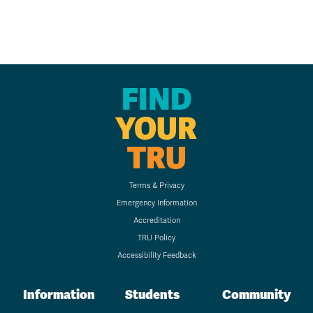
FIND
YOUR
TRU
Terms & Privacy
Emergency Information
Accreditation
TRU Policy
Accessibility Feedback
Information
Students
Community