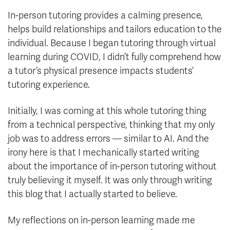
In-person tutoring provides a calming presence,
helps build relationships and tailors education to the
individual. Because I began tutoring through virtual
learning during COVID, I didn’t fully comprehend how
a tutor’s physical presence impacts students’
tutoring experience.
Initially, I was coming at this whole tutoring thing
from a technical perspective, thinking that my only
job was to address errors — similar to AI. And the
irony here is that I mechanically started writing
about the importance of in-person tutoring without
truly believing it myself. It was only through writing
this blog that I actually started to believe.
My reflections on in-person learning made me