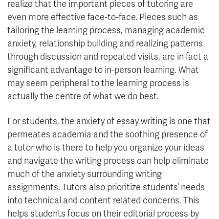
realize that the important pieces of tutoring are
even more effective face-to-face. Pieces such as
tailoring the learning process, managing academic
anxiety, relationship building and realizing patterns
through discussion and repeated visits, are in fact a
significant advantage to in-person learning. What
may seem peripheral to the learning process is
actually the centre of what we do best.
For students, the anxiety of essay writing is one that
permeates academia and the soothing presence of
a tutor who is there to help you organize your ideas
and navigate the writing process can help eliminate
much of the anxiety surrounding writing
assignments. Tutors also prioritize students’ needs
into technical and content related concerns. This
helps students focus on their editorial process by