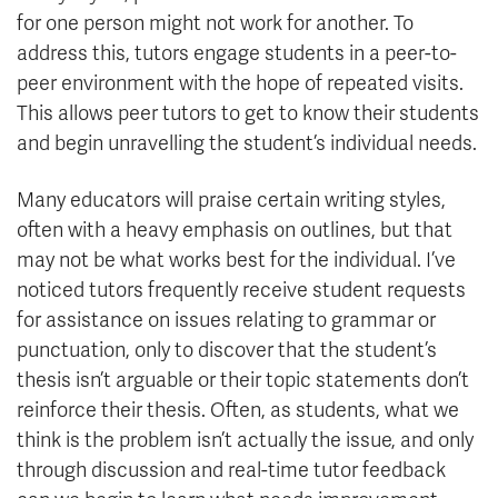
for one person might not work for another. To
address this, tutors engage students in a peer-to-
peer environment with the hope of repeated visits.
This allows peer tutors to get to know their students
and begin unravelling the student’s individual needs.
Many educators will praise certain writing styles,
often with a heavy emphasis on outlines, but that
may not be what works best for the individual. I’ve
noticed tutors frequently receive student requests
for assistance on issues relating to grammar or
punctuation, only to discover that the student’s
thesis isn’t arguable or their topic statements don’t
reinforce their thesis. Often, as students, what we
think is the problem isn’t actually the issue, and only
through discussion and real-time tutor feedback