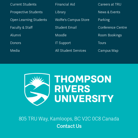
Current Students
Financial Aid
Careers at TRU
Prospective Students
Library
News & Events
Open Learning Students
Wolfie's Campus Store
Parking
Faculty & Staff
Student Email
Conference Centre
Alumni
Moodle
Room Bookings
Donors
IT Support
Tours
Media
All Student Services
Campus Map
805 TRU Way, Kamloops, BC V2C 0C8 Canada
Contact Us