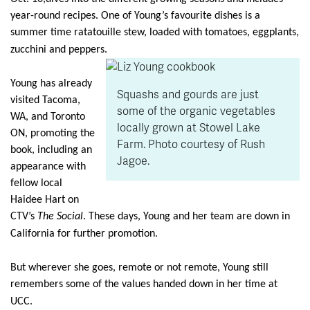
year-round recipes. One of Young’s favourite dishes is a
summer time ratatouille stew, loaded with tomatoes, eggplants,
zucchini and peppers.
Young has already
Squashs and gourds are just
visited Tacoma,
some of the organic vegetables
WA, and Toronto
locally grown at Stowel Lake
ON, promoting the
Farm. Photo courtesy of Rush
book, including an
Jagoe.
appearance with
fellow local
Haidee Hart on
CTV’s
The Social
. These days, Young and her team are down in
California for further promotion.
But wherever she goes, remote or not remote, Young still
remembers some of the values handed down in her time at
UCC.