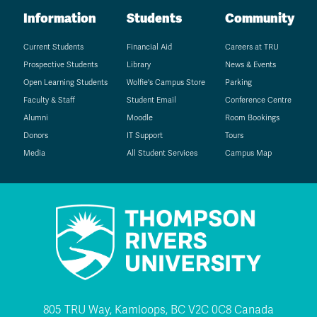
Information
Students
Community
Current Students
Financial Aid
Careers at TRU
Prospective Students
Library
News & Events
Open Learning Students
Wolfie's Campus Store
Parking
Faculty & Staff
Student Email
Conference Centre
Alumni
Moodle
Room Bookings
Donors
IT Support
Tours
Media
All Student Services
Campus Map
805 TRU Way, Kamloops, BC V2C 0C8 Canada