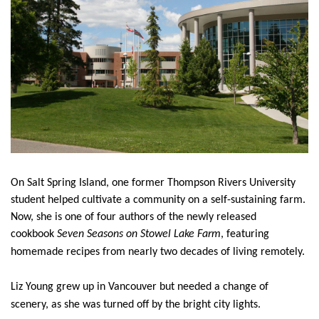
News & Events
myTRU
Student Email
Moodle
Staff Email
Career Connections
OneTRU
TRUemployee
Library
About
Careers
Contact
On Salt Spring Island, one former Thompson Rivers University
Athletics
Giving
student helped cultivate a community on a self-sustaining farm.
Now, she is one of four authors of the newly released
cookbook
Seven Seasons on Stowel Lake Farm
, featuring
homemade recipes from nearly two decades of living remotely.
Liz Young grew up in Vancouver but needed a change of
scenery, as she was turned off by the bright city lights.