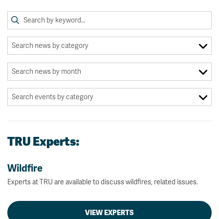
TRU Experts:
Wildfire
Experts at TRU are available to discuss wildfires, related issues.
VIEW EXPERTS