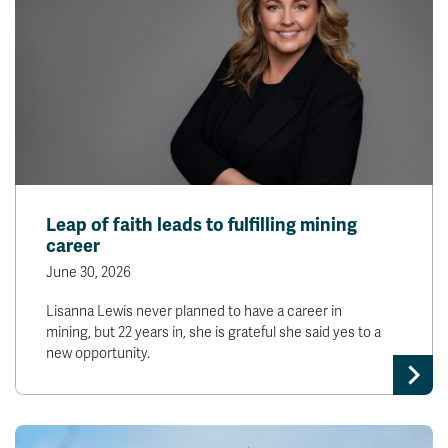
Leap of faith leads to fulfilling mining
career
June 30, 2026
Lisanna Lewis never planned to have a career in
mining, but 22 years in, she is grateful she said yes to a
new opportunity.