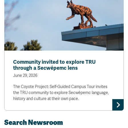
Community invited to explore TRU
through a Secwépemc lens
June 29, 2026
The Coyote Project: Self-Guided Campus Tour invites
the TRU community to explore Secwépemc language,
history and culture at their own pace.
Search Newsroom