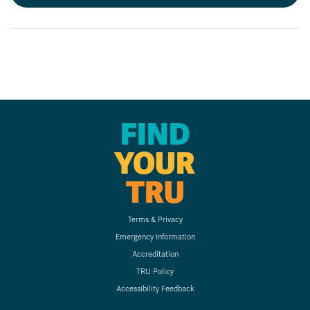
FIND
YOUR
TRU
Terms & Privacy
Emergency Information
Accreditation
TRU Policy
Accessibility Feedback