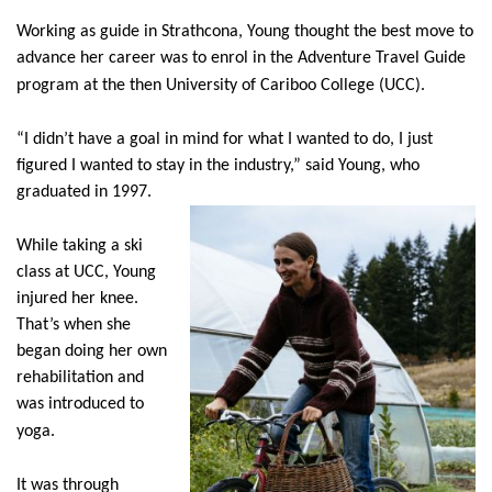
Working as guide in Strathcona, Young thought the best move to
advance her career was to enrol in the Adventure Travel Guide
program at the then University of Cariboo College (UCC).
“I didn’t have a goal in mind for what I wanted to do, I just
figured I wanted to stay in the industry,” said Young, who
graduated in 1997.
While taking a ski
class at UCC, Young
injured her knee.
That’s when she
began doing her own
rehabilitation and
was introduced to
yoga.
It was through