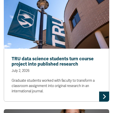
TRU data science students turn course
project into published research
July 2, 2026
Graduate students worked with faculty to transform a
classroom assignment into original research in an
international journal.