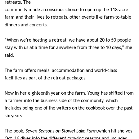
retreats. The
community made a conscious choice to open up the 118-acre
farm and their lives to retreats, other events like farm-to-table
dinners and concerts.
“When we’re hosting a retreat, we have about 20 to 50 people
stay with us at a time for anywhere from three to 10 days,” she
said.
The farm offers meals, accommodation and world-class
facilities as part of the retreat packages.
Now in her eighteenth year on the farm, Young has shifted from
a farmer into the business side of the community, which
includes being one of the writers on the cookbook over the past
six years.
The book,
Seven Seasons on Stowel Lake Farm,
which hit shelves
Oct. 16,
dives into the different growing seasons and includes