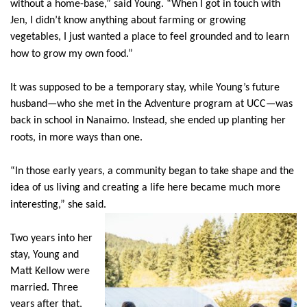
without a home-base,” said Young. “When I got in touch with
Jen, I didn’t know anything about farming or growing
vegetables, I just wanted a place to feel grounded and to learn
how to grow my own food.”
It was supposed to be a temporary stay, while Young’s future
husband—who she met in the Adventure program at UCC—was
back in school in Nanaimo. Instead, she ended up planting her
roots, in more ways than one.
“In those early years, a community began to take shape and the
idea of us living and creating a life here became much more
interesting,” she said.
Two years into her
stay, Young and
Matt Kellow were
married. Three
years after that,