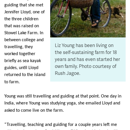
guiding that she met
Jennifer Lloyd, one of
the three children
that was raised on
Stowel Lake Farm. In
between college and
Liz Young has been living on
travelling, they
the self-sustaining farm for 18
worked together
years and has even started her
briefly as sea kayak
own family. Photo courtesy of
guides, until Lloyd
Rush Jagoe.
returned to the island
to farm.
Young was still travelling and guiding at that point. One day in
India, where Young was studying yoga, she emailed Lloyd and
asked to come live on the farm.
“Travelling, teaching and guiding for a couple years left me