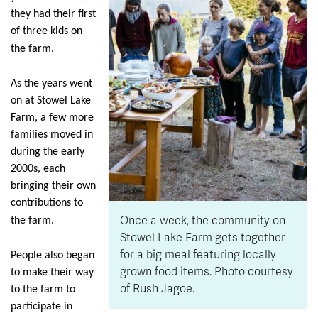
they had their first
of three kids on
the farm.
As the years went
on at Stowel Lake
Farm, a few more
families moved in
during the early
2000s, each
bringing their own
contributions to
Once a week, the community on
the farm.
Stowel Lake Farm gets together
for a big meal featuring locally
People also began
grown food items. Photo courtesy
to make their way
of Rush Jagoe.
to the farm to
participate in