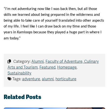
“I’m not adventuring now like I was back then, but all those
skills we learned about being prepared in the wilderness and
being able to take care of yourself translated into other aspects
of my life. I feel like I can draw back on my time and those
years in Kamloops because they played a huge part in where I
am today.”
Category:
Alumni
,
Faculty of Adventure, Culinary
Arts and Tourism
,
Featured
,
Homepage
,
Sustainability
Tags:
adventure
,
alumni
,
horticulture
Related Posts