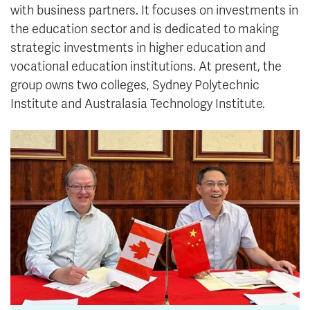
with business partners. It focuses on investments in
the education sector and is dedicated to making
strategic investments in higher education and
vocational education institutions. At present, the
group owns two colleges, Sydney Polytechnic
Institute and Australasia Technology Institute.