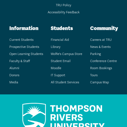
TRU Policy
Accessibility Feedback
Information
Students
Community
Current Students
Financial Aid
Careers at TRU
Prospective Students
Library
News & Events
Open Learning Students
Wolfie's Campus Store
Parking
Faculty & Staff
Student Email
Conference Centre
Alumni
Moodle
Room Bookings
Donors
IT Support
Tours
Media
All Student Services
Campus Map