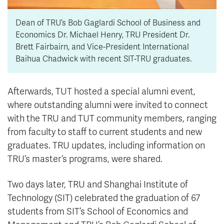
Dean of TRU’s Bob Gaglardi School of Business and
Economics Dr. Michael Henry, TRU President Dr.
Brett Fairbairn, and Vice-President International
Baihua Chadwick with recent SIT-TRU graduates.
Afterwards, TUT hosted a special alumni event,
where outstanding alumni were invited to connect
with the TRU and TUT community members, ranging
from faculty to staff to current students and new
graduates. TRU updates, including information on
TRU’s master’s programs, were shared.
Two days later, TRU and Shanghai Institute of
Technology (SIT) celebrated the graduation of 67
students from SIT’s School of Economics and