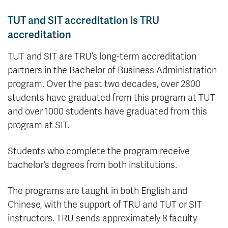
TUT and SIT accreditation is TRU
accreditation
TUT and SIT are TRU’s long-term accreditation
partners in the Bachelor of Business Administration
program. Over the past two decades, over 2800
students have graduated from this program at TUT
and over 1000 students have graduated from this
program at SIT.
Students who complete the program receive
bachelor’s degrees from both institutions.
The programs are taught in both English and
Chinese, with the support of TRU and TUT or SIT
instructors. TRU sends approximately 8 faculty