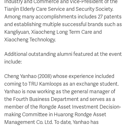
Industry and Commerce and Vice-President of the
Tianjin Elderly Care Service and Security Society.
Among many accomplishments includes 27 patents
and establishing multiple successful brands such as
Kangliyuan, Xiaocheng Long Term Care and
Xiaocheng Technology.
Additional outstanding alumni featured at the event
include:
Cheng Yanhao (2008) whose experience included
coming to TRU Kamloops as an exchange student.
Yanhao is now working as the general manager of
the Fourth Business Department and serves as a
member of the Rongde Asset Investment Decision-
making Committee in Huarong Rondge Asset
Management Co. Ltd. To date, Yanhao has