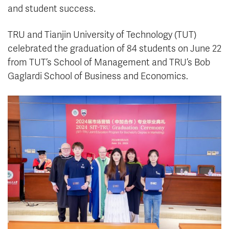
and student success.
TRU and Tianjin University of Technology (TUT)
celebrated the graduation of 84 students on June 22
from TUT’s School of Management and TRU’s Bob
Gaglardi School of Business and Economics.