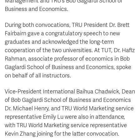
Management and TRU’s Bob Gaglardi School of
Business and Economics.
During both convocations, TRU President Dr. Brett
Fairbairn gave a congratulatory speech to new
graduates and acknowledged the long-term
cooperation of the two universities. At TUT, Dr. Hafiz
Rahman, associate professor of economics in Bob
Gaglardi School of Business and Economics, spoke
on behalf of all instructors.
Vice-President International Baihua Chadwick, Dean
of Bob Gaglardi School of Business and Economics
Dr. Michael Henry, and TRU World Marketing service
representative Emily Lu were also in attendance,
with TRU World Marketing service representative
Kevin Zhang joining for the latter convocation.