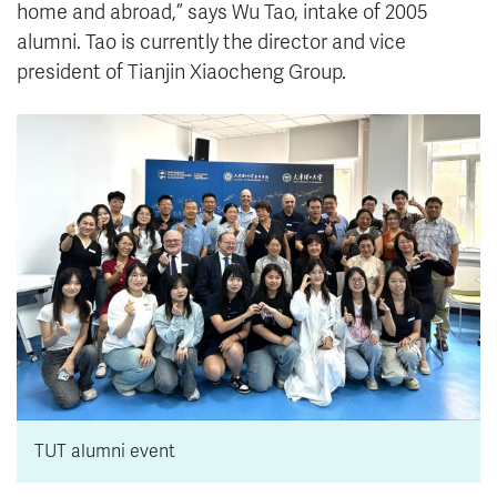
home and abroad,” says Wu Tao, intake of 2005
alumni. Tao is currently the director and vice
president of Tianjin Xiaocheng Group.
TUT alumni event