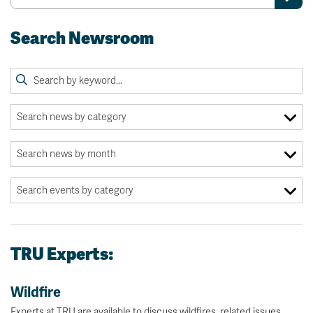
Search Newsroom
TRU Experts:
Wildfire
Experts at TRU are available to discuss wildfires, related issues.