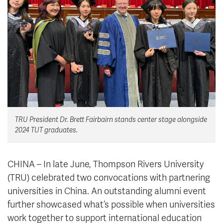
News & Events
myTRU
Student Email
Moodle
Staff Email
Career Connections
OneTRU
TRUemployee
Library
About
TRU President Dr. Brett Fairbairn stands center stage alongside
Careers
Contact
2024 TUT graduates.
Athletics
Giving
CHINA – In late June, Thompson Rivers University
(TRU) celebrated two convocations with partnering
universities in China. An outstanding alumni event
further showcased what’s possible when universities
work together to support international education