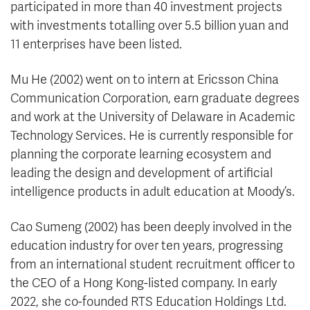
participated in more than 40 investment projects
with investments totalling over 5.5 billion yuan and
11 enterprises have been listed.
Mu He (2002) went on to intern at Ericsson China
Communication Corporation, earn graduate degrees
and work at the University of Delaware in Academic
Technology Services. He is currently responsible for
planning the corporate learning ecosystem and
leading the design and development of artificial
intelligence products in adult education at Moody’s.
Cao Sumeng (2002) has been deeply involved in the
education industry for over ten years, progressing
from an international student recruitment officer to
the CEO of a Hong Kong-listed company. In early
2022, she co-founded RTS Education Holdings Ltd.