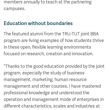
members annually to teach at the partnering
campuses.
Education without boundaries
The featured alumni from the TRU-TUT joint BBA
program are living examples of how students thrive
in these open, flexible learning environments
focused on research, creation and innovation.
“Thanks to the good education provided by the joint
program, especially the study of business
management, marketing, human resource
management and other courses, I have mastered
professional knowledge and understood the
operation and management mode of enterprises in
different characteristics, scales and industries at