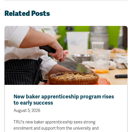
Related Posts
New baker apprenticeship program rises
to early success
August 5, 2026
TRU's new baker apprenticeship sees strong
enrolment and support from the university and