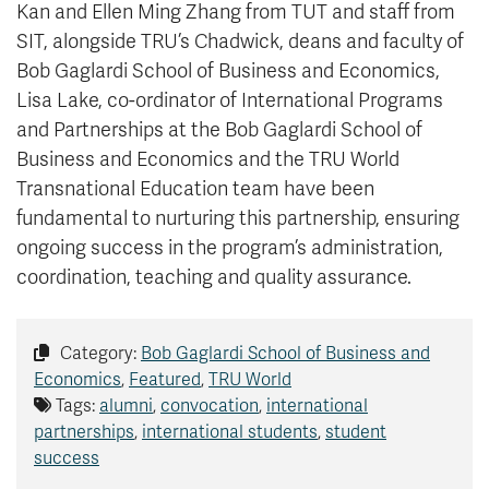
Kan and Ellen Ming Zhang from TUT and staff from
SIT, alongside TRU’s Chadwick, deans and faculty of
Bob Gaglardi School of Business and Economics,
Lisa Lake, co-ordinator of International Programs
and Partnerships at the Bob Gaglardi School of
Business and Economics and the TRU World
Transnational Education team have been
fundamental to nurturing this partnership, ensuring
ongoing success in the program’s administration,
coordination, teaching and quality assurance.
Category:
Bob Gaglardi School of Business and
Economics
,
Featured
,
TRU World
Tags:
alumni
,
convocation
,
international
partnerships
,
international students
,
student
success