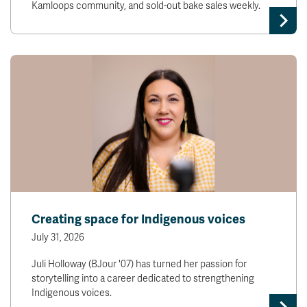
Kamloops community, and sold-out bake sales weekly.
Creating space for Indigenous voices
July 31, 2026
Juli Holloway (BJour '07) has turned her passion for
storytelling into a career dedicated to strengthening
Indigenous voices.