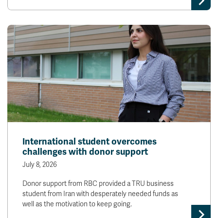
International student overcomes
challenges with donor support
July 8, 2026
Donor support from RBC provided a TRU business
student from Iran with desperately needed funds as
well as the motivation to keep going.