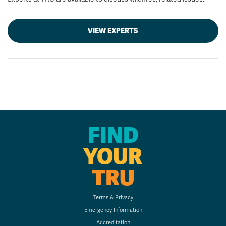
VIEW EXPERTS
FIND
YOUR
TRU
Terms & Privacy
Emergency Information
Accreditation