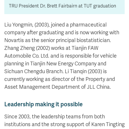
TRU President Dr. Brett Fairbairn at TUT graduation
Liu Yongmin, (2003), joined a pharmaceutical
company after graduating and is now working with
Novartis as the senior principal biostatistician.
Zhang Zheng (2002) works at Tianjin FAW
Automobile Co. Ltd. and is responsible for vehicle
planning in Tianjin New Energy Company and
Sichuan Chengdu Branch. Li Tianqin (2003) is
currently working as director of the Property and
Asset Management Department of JLL China.
Leadership making it possible
Since 2003, the leadership teams from both
institutions and the strong support of Karen Tingting