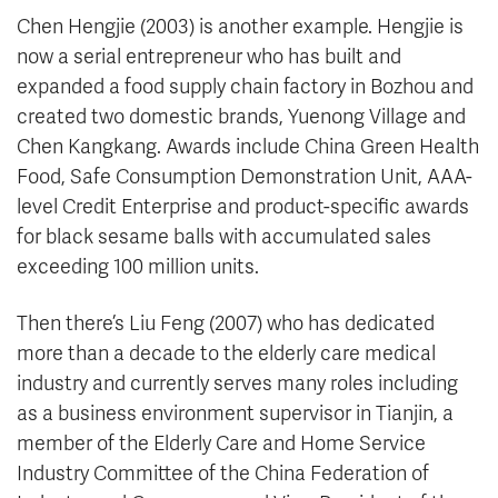
Chen Hengjie (2003) is another example. Hengjie is
now a serial entrepreneur who has built and
expanded a food supply chain factory in Bozhou and
created two domestic brands, Yuenong Village and
Chen Kangkang. Awards include China Green Health
Food, Safe Consumption Demonstration Unit, AAA-
level Credit Enterprise and product-specific awards
for black sesame balls with accumulated sales
exceeding 100 million units.
Then there’s Liu Feng (2007) who has dedicated
more than a decade to the elderly care medical
industry and currently serves many roles including
as a business environment supervisor in Tianjin, a
member of the Elderly Care and Home Service
Industry Committee of the China Federation of