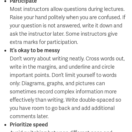
Participate
Most instructors allow questions during lectures.
Raise your hand politely when you are confused. If
your question is not answered, write it down and
ask the instructor later. Some instructors give
extra marks for participation.
It’s okay to be messy
Don’t worry about writing neatly. Cross words out,
write in the margins, and underline and circle
important points. Don’t limit yourself to words
only: Diagrams, graphs, and pictures can
sometimes record complex information more
effectively than writing. Write double-spaced so
you have room to go back and add additional
comments later.
Prioritize speed