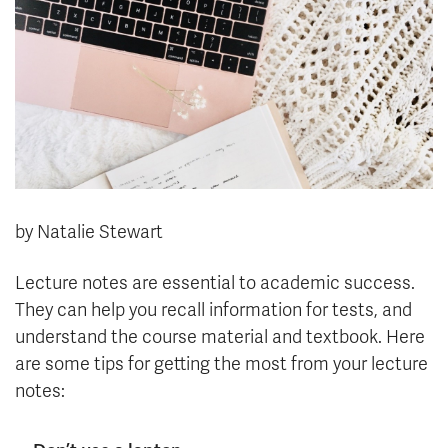
News & Events
myTRU
Student Email
Moodle
Staff Email
Career Connections
OneTRU
TRUemployee
Library
About
by Natalie Stewart
Careers
Contact
Athletics
Giving
Lecture notes are essential to academic success.
They can help you recall information for tests, and
understand the course material and textbook. Here
are some tips for getting the most from your lecture
notes: