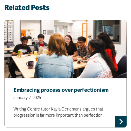
Related Posts
Embracing process over perfectionism
January 2, 2025
Writing Centre tutor Kayla Oerlemans argues that
progression is far more important than perfection.