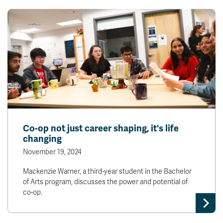
Co-op not just career shaping, it's life
changing
November 19, 2024
Mackenzie Warner, a third-year student in the Bachelor
of Arts program, discusses the power and potential of
co-op.