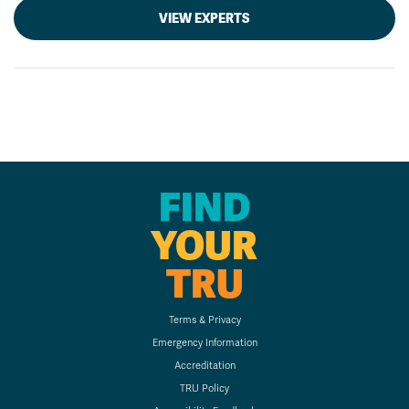
VIEW EXPERTS
FIND
YOUR
TRU
Terms & Privacy
Emergency Information
Accreditation
TRU Policy