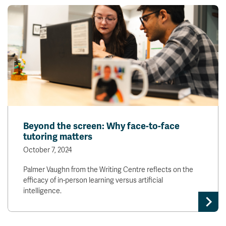
Beyond the screen: Why face-to-face
tutoring matters
October 7, 2024
Palmer Vaughn from the Writing Centre reflects on the
efficacy of in-person learning versus artificial
intelligence.