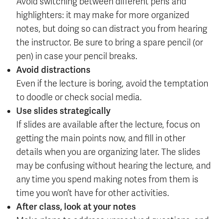
Avoid switching between different pens and
highlighters: it may make for more organized
notes, but doing so can distract you from hearing
the instructor. Be sure to bring a spare pencil (or
pen) in case your pencil breaks.
Avoid distractions
Even if the lecture is boring, avoid the temptation
to doodle or check social media.
Use slides strategically
If slides are available after the lecture, focus on
getting the main points now, and fill in other
details when you are organizing later. The slides
may be confusing without hearing the lecture, and
any time you spend making notes from them is
time you won’t have for other activities.
After class, look at your notes