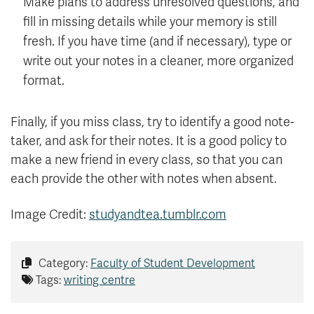
Make plans to address unresolved questions, and
fill in missing details while your memory is still
fresh. If you have time (and if necessary), type or
write out your notes in a cleaner, more organized
format.
Finally, if you miss class, try to identify a good note-
taker, and ask for their notes. It is a good policy to
make a new friend in every class, so that you can
each provide the other with notes when absent.
Image Credit:
studyandtea.tumblr.com
Category:
Faculty of Student Development
Tags:
writing centre