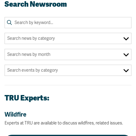
Search Newsroom
TRU Experts:
Wildfire
Experts at TRU are available to discuss wildfires, related issues.