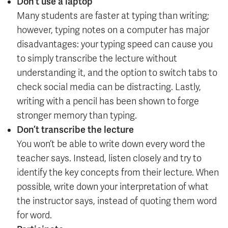
Don’t use a laptop
Many students are faster at typing than writing;
however, typing notes on a computer has major
disadvantages: your typing speed can cause you
to simply transcribe the lecture without
understanding it, and the option to switch tabs to
check social media can be distracting. Lastly,
writing with a pencil has been shown to forge
stronger memory than typing.
Don’t transcribe the lecture
You won’t be able to write down every word the
teacher says. Instead, listen closely and try to
identify the key concepts from their lecture. When
possible, write down your interpretation of what
the instructor says, instead of quoting them word
for word.