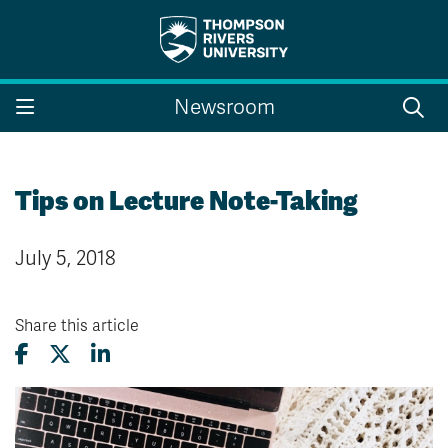
Search the website...
Search
Newsroom
Website Option 1 of 5
Library Option 2 of 5
Programs Option 3 
Website
Library
Programs
Courses Option 4 of 5
Find a Person Option 5 of 5
Courses
Find a Person
Tips on Lecture Note-Taking
July 5, 2018
A-Z Sitemap
Campus Map
Indigenous Education
Course Schedule
Share this article
Academic Calendars
Dates & Deadlines
Bookstore
Course Registration
Faculty & Staff Links
Williams Lake