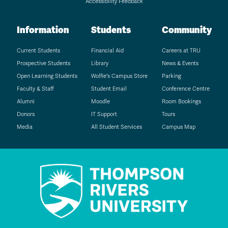
Accessibility Feedback
Information
Students
Community
Current Students
Financial Aid
Careers at TRU
Prospective Students
Library
News & Events
Open Learning Students
Wolfie's Campus Store
Parking
Faculty & Staff
Student Email
Conference Centre
Alumni
Moodle
Room Bookings
Donors
IT Support
Tours
Media
All Student Services
Campus Map