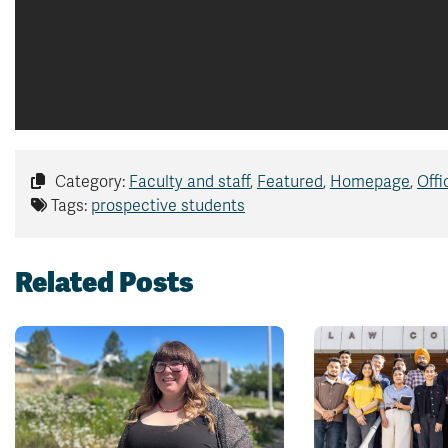
Category:
Faculty and staff
,
Featured
,
Homepage
,
Offi
Tags:
prospective students
Related Posts