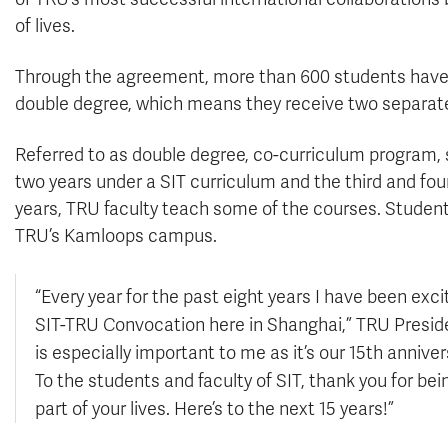
of lives.
Through the agreement, more than 600 students have 
double degree, which means they receive two separat
Referred to as double degree, co-curriculum program, st
two years under a SIT curriculum and the third and fou
years, TRU faculty teach some of the courses. Student
TRU’s Kamloops campus.
“Every year for the past eight years I have been exci
SIT-TRU Convocation here in Shanghai,” TRU Preside
is especially important to me as it’s our 15th annive
To the students and faculty of SIT, thank you for bei
part of your lives. Here’s to the next 15 years!”