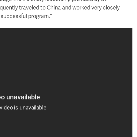
quently traveled to China and worked very closely
s successful program.”