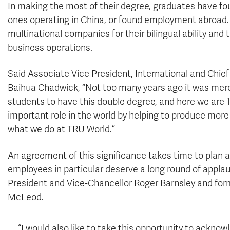
In making the most of their degree, graduates have fo
ones operating in China, or found employment abroad. 
multinational companies for their bilingual ability an
business operations.
Said Associate Vice President, International and Chief
Baihua Chadwick, “Not too many years ago it was merel
students to have this double degree, and here we are 1
important role in the world by helping to produce more
what we do at TRU World.”
An agreement of this significance takes time to pla
employees in particular deserve a long round of appla
President and Vice-Chancellor Roger Barnsley and for
McLeod.
“I would also like to take this opportunity to acknow