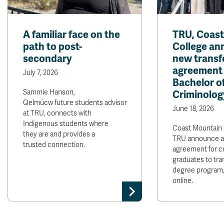
A familiar face on the
TRU, Coas
path to post-
College a
secondary
new transf
agreement 
July 7, 2026
Bachelor of
Sammie Hanson,
Criminolog
Qelmúcw future students advisor
June 18, 2026
at TRU, connects with
Indigenous students where
Coast Mountain 
they are and provides a
TRU announce a
trusted connection.
agreement for c
graduates to tra
degree program,
online.