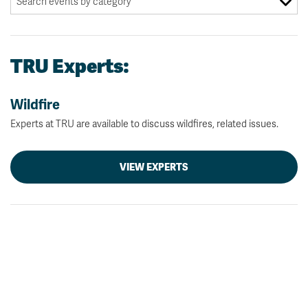
TRU Experts:
Wildfire
Experts at TRU are available to discuss wildfires, related issues.
VIEW EXPERTS