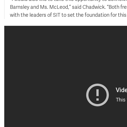
Barnsley and Ms. McLeod,” said Chadwick. “Both fre
with the leaders of SIT to set the foundation for thi