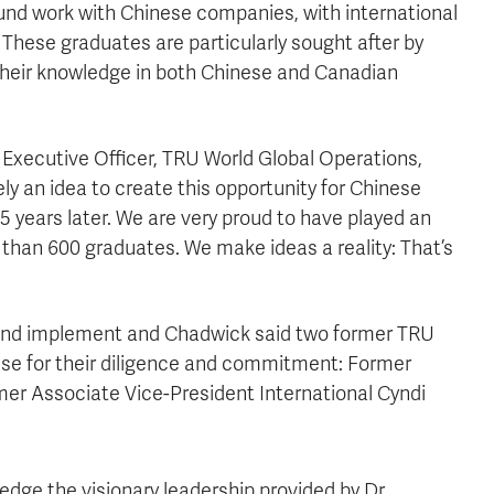
und work with Chinese companies, with international
These graduates are particularly sought after by
d their knowledge in both Chinese and Canadian
 Executive Officer, TRU World Global Operations,
y an idea to create this opportunity for Chinese
5 years later. We are very proud to have played an
 than 600 graduates. We make ideas a reality: That’s
n and implement and Chadwick said two former TRU
use for their diligence and commitment: Former
mer Associate Vice-President International Cyndi
ledge the visionary leadership provided by Dr.