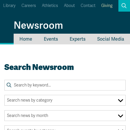
Library
Careers
Athletics
About
Contact
Giving
Search
Newsroom
Home
Events
Experts
Social Media
myTRU
Student Email
Moodle
Staff Email
Search Newsroom
Career Connections
OneTRU
TRUemployee