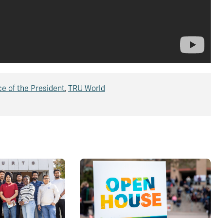
ce of the President
,
TRU World