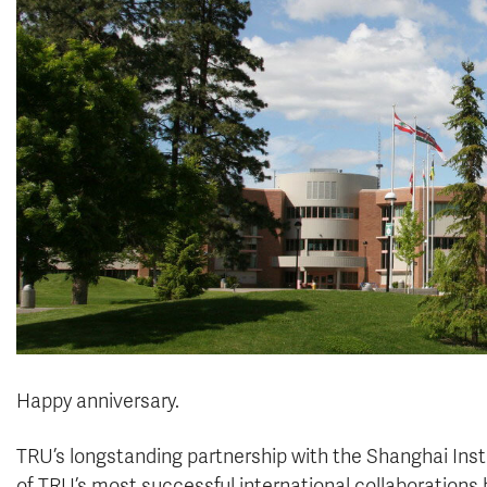
Happy anniversary.
TRU’s longstanding partnership with the Shanghai Insti
of TRU’s most successful international collaborations 