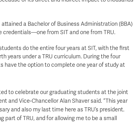
attained a Bachelor of Business Administration (BBA)
e credentials—one from SIT and one from TRU.
udents do the entire four years at SIT, with the first
rth years under a TRU curriculum. During the four
s have the option to complete one year of study at
ted to celebrate our graduating students at the joint
nt and Vice-Chancellor Alan Shaver said. “This year
rsary and also my last time here as TRU’s president.
ng part of TRU, and for allowing me to be a small