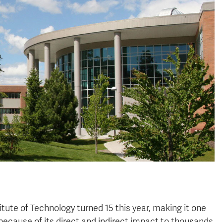
tute of Technology turned 15 this year, making it one
because of its direct and indirect impact to thousands