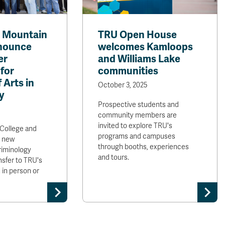
t Mountain
TRU Open House
nnounce
welcomes Kamloops
er
and Williams Lake
for
communities
 Arts in
October 3, 2025
y
Prospective students and
community members are
invited to explore TRU's
College and
programs and campuses
 new
through booths, experiences
riminology
and tours.
nsfer to TRU's
 in person or