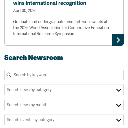
wins international recognition
April 30, 2026
Graduate and undergraduate research won awards at
the 2026 World Association for Cooperative Education
International Research Symposium.
Search Newsroom