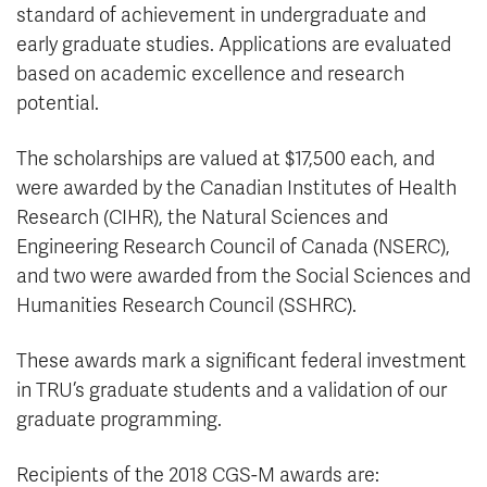
standard of achievement in undergraduate and
early graduate studies. Applications are evaluated
based on academic excellence and research
potential.
The scholarships are valued at $17,500 each, and
were awarded by the Canadian Institutes of Health
Research (CIHR), the Natural Sciences and
Engineering Research Council of Canada (NSERC),
and two were awarded from the Social Sciences and
Humanities Research Council (SSHRC).
These awards mark a significant federal investment
in TRU’s graduate students and a validation of our
graduate programming.
Recipients of the 2018 CGS-M awards are: