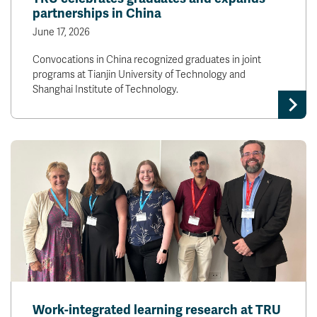
partnerships in China
June 17, 2026
Convocations in China recognized graduates in joint
programs at Tianjin University of Technology and
Shanghai Institute of Technology.
Work-integrated learning research at TRU