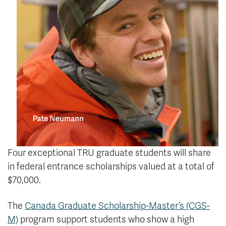
Four exceptional TRU graduate students will share
in federal entrance scholarships valued at a total of
$70,000.
The
Canada Graduate Scholarship-Master’s (CGS-
M)
program support students who show a high