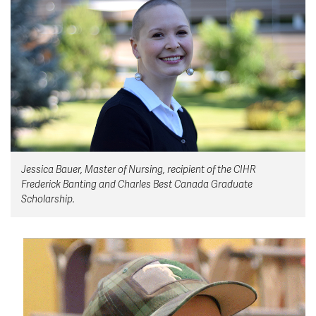
News & Events
myTRU
Student Email
Moodle
Staff Email
Career Connections
OneTRU
TRUemployee
Library
About
Jessica Bauer, Master of Nursing, recipient of the CIHR
Careers
Contact
Frederick Banting and Charles Best Canada Graduate
Athletics
Giving
Scholarship.