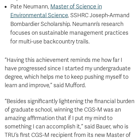
Pate Neumann,
Master of Science in
Environmental Science
, SSHRC Joseph-Armand
Bombardier Scholarship. Neumann’s research
focuses on sustainable management practices
for multi-use backcountry trails.
“Having this achievement reminds me how far I
have progressed since I started my undergraduate
degree, which helps me to keep pushing myself to
learn and improve,” said Mufford.
“Besides significantly lightening the financial burden
of graduate school, winning the CGS-M was an
amazing affirmation that if I put my mind to
something I can accomplish it,” said Bauer, who is
TRU’s first CGS-M recipient from its new Master of