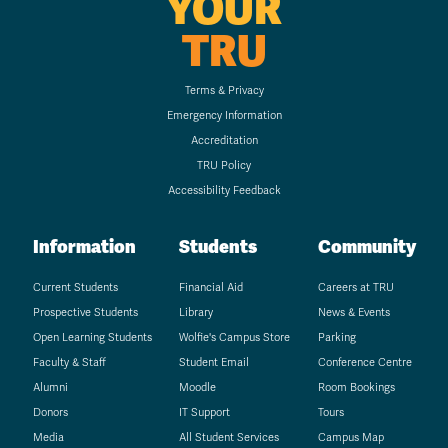
YOUR
TRU
Terms & Privacy
Emergency Information
Accreditation
TRU Policy
Accessibility Feedback
Information
Students
Community
Current Students
Financial Aid
Careers at TRU
Prospective Students
Library
News & Events
Open Learning Students
Wolfie's Campus Store
Parking
Faculty & Staff
Student Email
Conference Centre
Alumni
Moodle
Room Bookings
Donors
IT Support
Tours
Media
All Student Services
Campus Map