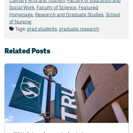
Culinary Arts and Tourism
,
Faculty of Education and
Social Work
,
Faculty of Science
,
Featured
,
Homepage
,
Research and Graduate Studies
,
School
of Nursing
Tags:
grad students
,
graduate research
Related Posts