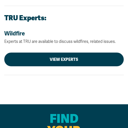
TRU Experts:
Wildfire
Experts at TRU are available to discuss wildfires, related issues.
VIEW EXPERTS
FIND