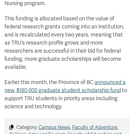
Nursing program.
This funding is allocated based on the value of
federal research grants coming into an institution,
and is recalculated every two years, meaning that
as TRU’s research profile grows and more
researchers are successful in their bid for federal
funding, more graduate scholarships will become
available.
Earlier this month, the Province of BC
announced a
new, $180,000 graduate student scholarship fund
to
support TRU students in priority areas including
science and technology.
Category:
Campus News
,
Faculty of Adventure,