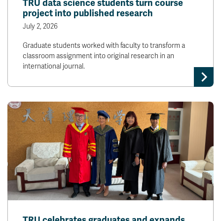
TRU data science students turn course
project into published research
July 2, 2026
Graduate students worked with faculty to transform a
classroom assignment into original research in an
international journal.
TRU celebrates graduates and expands