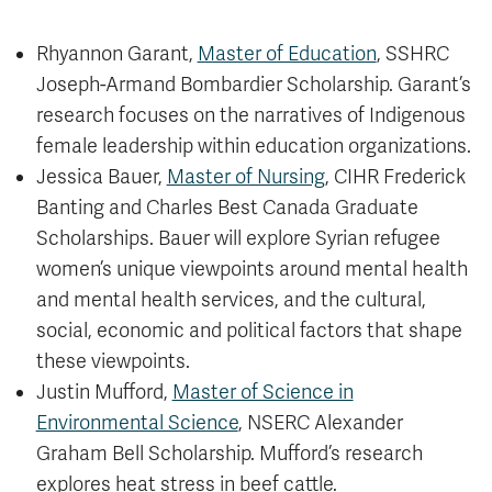
Rhyannon Garant,
Master of Education
, SSHRC
Joseph-Armand Bombardier Scholarship. Garant’s
research focuses on the narratives of Indigenous
female leadership within education organizations.
Jessica Bauer,
Master of Nursing
, CIHR Frederick
Banting and Charles Best Canada Graduate
Scholarships. Bauer will explore Syrian refugee
women’s unique viewpoints around mental health
and mental health services, and the cultural,
social, economic and political factors that shape
these viewpoints.
Justin Mufford,
Master of Science in
Environmental Science
, NSERC Alexander
Graham Bell Scholarship. Mufford’s research
explores heat stress in beef cattle.